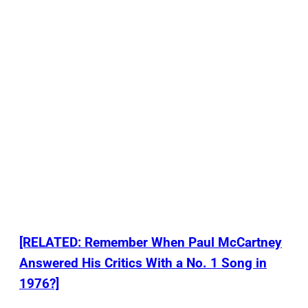
[RELATED: Remember When Paul McCartney
Answered His Critics With a No. 1 Song in
1976?]