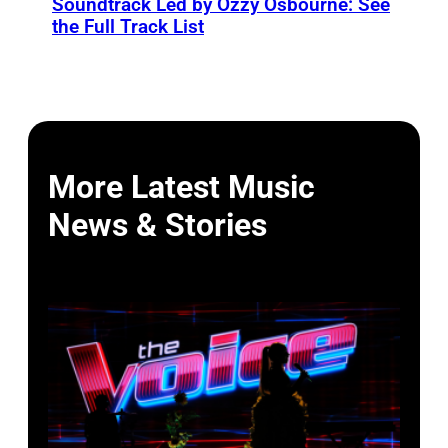
Soundtrack Led by Ozzy Osbourne: See
the Full Track List
More Latest Music
News & Stories