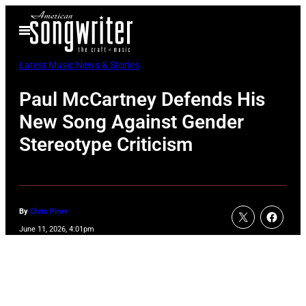
Skip
Open
to
Menu
content
Latest Music News & Stories
Paul McCartney Defends His
New Song Against Gender
Stereotype Criticism
By
Chris Piner
June 11, 2026, 4:01pm