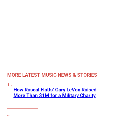
MORE LATEST MUSIC NEWS & STORIES
How Rascal Flatts’ Gary LeVox Raised
More Than $1M for a Military Charity