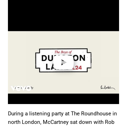
P
l
a
y
v
i
d
e
o
During a listening party at The Roundhouse in
north London, McCartney sat down with Rob