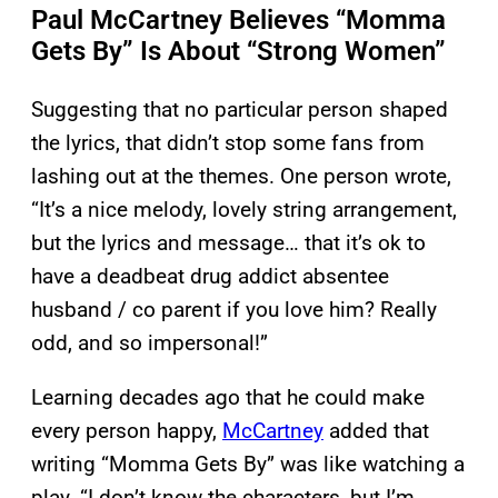
Paul McCartney Believes “Momma
Gets By” Is About “Strong Women”
Suggesting that no particular person shaped
the lyrics, that didn’t stop some fans from
lashing out at the themes. One person wrote,
“It’s a nice melody, lovely string arrangement,
but the lyrics and message… that it’s ok to
have a deadbeat drug addict absentee
husband / co parent if you love him? Really
odd, and so impersonal!”
Learning decades ago that he could make
every person happy,
McCartney
added that
writing “Momma Gets By” was like watching a
play. “I don’t know the characters, but I’m