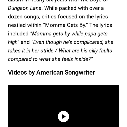
Dungeon Lane
. While packed with over a
dozen songs, critics focused on the lyrics
nestled within “Momma Gets By.” The lyrics
included
“Momma gets by while papa gets
high”
and
“Even though he’s complicated, she
takes it in her stride / What are his silly faults
compared to what she feels inside?”
Videos by American Songwriter