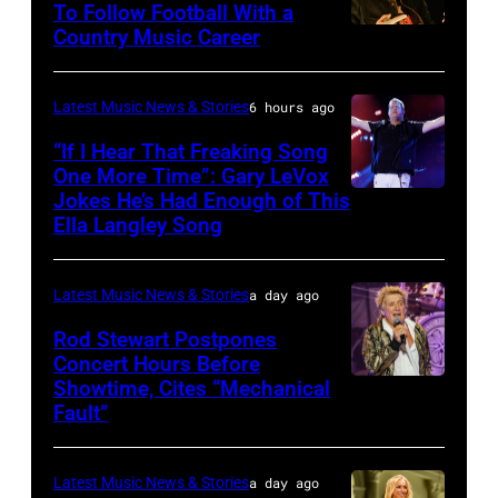
To Follow Football With a
Elwood
Country Music Career
KANSAS
Francis
CITY,
and
KANSAS
Latest Music News & Stories
6 hours ago
Billy
–
“If I Hear That Freaking Song
Gibbons
MAY
One More Time”: Gary LeVox
of
Jokes He’s Had Enough of This
NASHVILLE,
18:
ZZ
Ella Langley Song
TENNESSEE
Travis
Top
–
Kelce
perform
Latest Music News & Stories
a day ago
JUNE
interacts
on
07:
Rod Stewart Postpones
with
stage
Concert Hours Before
(EDITORIAL
the
during
Showtime, Cites “Mechanical
WANTAGH,
USE
crowd
Fault”
Noches
NEW
ONLY)
during
del
YORK
Gary
Kelce
Botanico
Latest Music News & Stories
a day ago
–