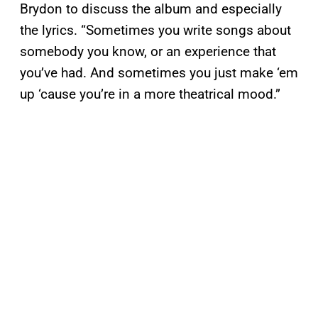
Brydon to discuss the album and especially
the lyrics. “Sometimes you write songs about
somebody you know, or an experience that
you’ve had. And sometimes you just make ‘em
up ‘cause you’re in a more theatrical mood.”