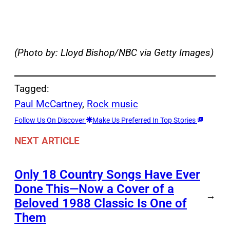
(Photo by: Lloyd Bishop/NBC via Getty Images)
Tagged:
Paul McCartney
, 
Rock music
Follow Us On Discover
Make Us Preferred In Top Stories
NEXT ARTICLE
Only 18 Country Songs Have Ever
Done This—Now a Cover of a
→
Beloved 1988 Classic Is One of
Them