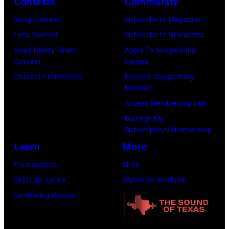
CMA
Contests
Community
04,
Fest
Song Contest
Subscribe to Magazine
2026
Edition
Lyric Contest
Subscribe to Newsletter
in
at
Road Ready Talent
Apply To Songwriting
Nashville,
Chief's
Contest
Camps
Tennessee.
on
Contest Promotions
Become Songwriting
(Photo
Member
Broadway
by
Access Membership Hub
on
Jason
Manage My
June
Kempin/Getty
Subscription/Membership
04,
Images)
Learn
More
2026
Foundations
Shop
in
Skill Lab: Lyrics
Watch on YouTube
Nashville,
Co-Writing Rooms
Tennessee.
(Photo