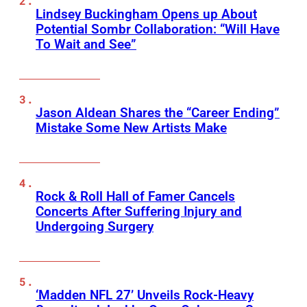
Lindsey Buckingham Opens up About
Potential Sombr Collaboration: “Will Have
To Wait and See”
Jason Aldean Shares the “Career Ending”
Mistake Some New Artists Make
Rock & Roll Hall of Famer Cancels
Concerts After Suffering Injury and
Undergoing Surgery
‘Madden NFL 27’ Unveils Rock-Heavy