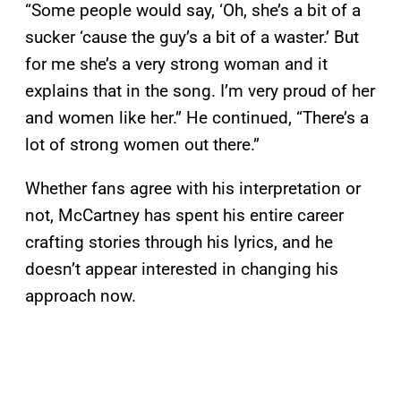
“Some people would say, ‘Oh, she’s a bit of a
sucker ‘cause the guy’s a bit of a waster.’ But
for me she’s a very strong woman and it
explains that in the song. I’m very proud of her
and women like her.” He continued, “There’s a
lot of strong women out there.”
Whether fans agree with his interpretation or
not, McCartney has spent his entire career
crafting stories through his lyrics, and he
doesn’t appear interested in changing his
approach now.