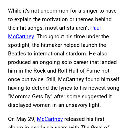
While it’s not uncommon for a singer to have
to explain the motivation or themes behind
their hit songs, most artists aren’t
Paul
McCartney
. Throughout his time under the
spotlight, the hitmaker helped launch the
Beatles to international stardom. He also
produced an ongoing solo career that landed
him in the Rock and Roll Hall of Fame not
once but twice. Still, McCartney found himself
having to defend the lyrics to his newest song
“Momma Gets By” after some suggested it
displayed women in an unsavory light.
On May 29,
McCartney
released his first
album in nearly six years with
The Boys of