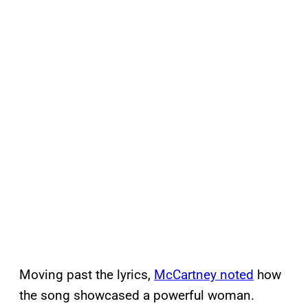
Moving past the lyrics,
McCartney noted
how
the song showcased a powerful woman.