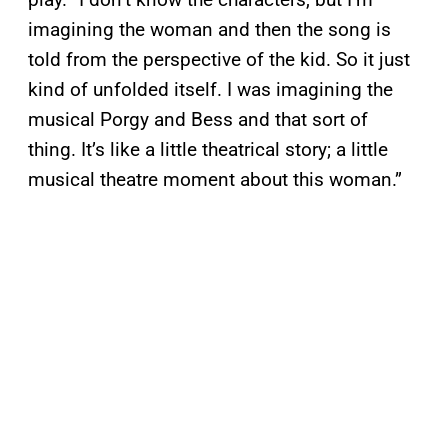
imagining the woman and then the song is
told from the perspective of the kid. So it just
kind of unfolded itself. I was imagining the
musical Porgy and Bess and that sort of
thing. It’s like a little theatrical story; a little
musical theatre moment about this woman.”