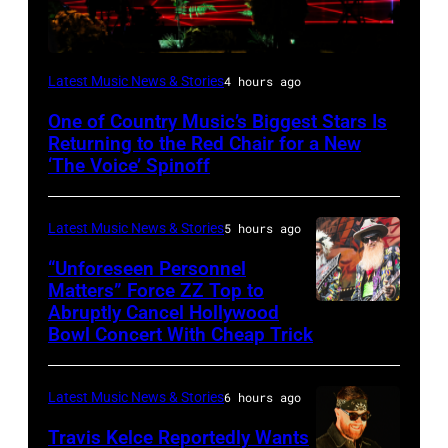
(Photo
Latest Music News & Stories
4 hours ago
by:
One of Country Music’s Biggest Stars Is
Trae
Returning to the Red Chair for a New
Patton/NBC
‘The Voice’ Spinoff
via
Getty
Latest Music News & Stories
5 hours ago
Images)
“Unforeseen Personnel
Matters” Force ZZ Top to
Abruptly Cancel Hollywood
MADRID,
Bowl Concert With Cheap Trick
SPAIN
–
Latest Music News & Stories
6 hours ago
JULY
20:
Travis Kelce Reportedly Wants