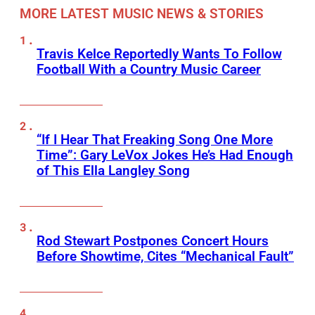
MORE LATEST MUSIC NEWS & STORIES
Travis Kelce Reportedly Wants To Follow
Football With a Country Music Career
“If I Hear That Freaking Song One More
Time”: Gary LeVox Jokes He’s Had Enough
of This Ella Langley Song
Rod Stewart Postpones Concert Hours
Before Showtime, Cites “Mechanical Fault”