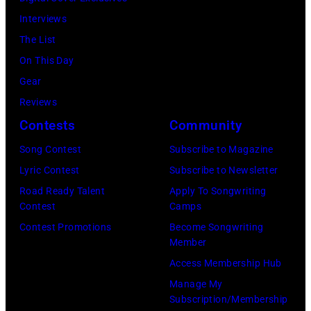
by
16,
July
—
Interviews
Steve
2023
12,
(Photo
The List
Granitz/WireIm
in
2025
by:
On This Day
Madrid,
in
Casey
Gear
Spain.
Seattle,
Durkin/NBC
Reviews
(Photo
Washington.
via
Contests
Community
by
(Photo
Getty
Song Contest
Subscribe to Magazine
Javier
by
Images)
Lyric Contest
Subscribe to Newsletter
Bragado/Redfe
Mat
Road Ready Talent
Apply To Songwriting
Hayward/Getty
Contest
Camps
Images)
Contest Promotions
Become Songwriting
Member
Access Membership Hub
Manage My
Subscription/Membership