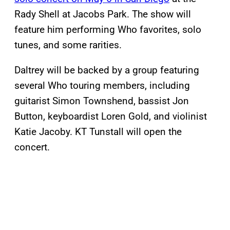
Rady Shell at Jacobs Park. The show will
feature him performing Who favorites, solo
tunes, and some rarities.
Daltrey will be backed by a group featuring
several Who touring members, including
guitarist Simon Townshend, bassist Jon
Button, keyboardist Loren Gold, and violinist
Katie Jacoby. KT Tunstall will open the
concert.