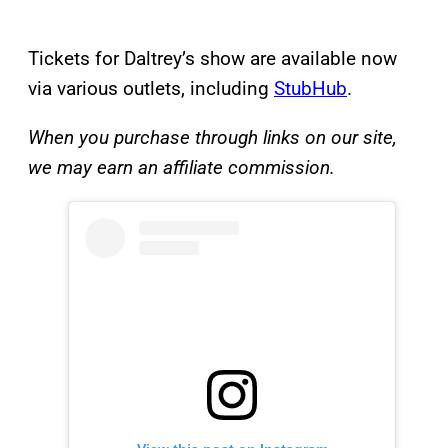
Tickets for Daltrey’s show are available now
via various outlets, including
StubHub
.
When you purchase through links on our site,
we may earn an affiliate commission.