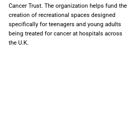
Cancer Trust. The organization helps fund the
creation of recreational spaces designed
specifically for teenagers and young adults
being treated for cancer at hospitals across
the U.K.