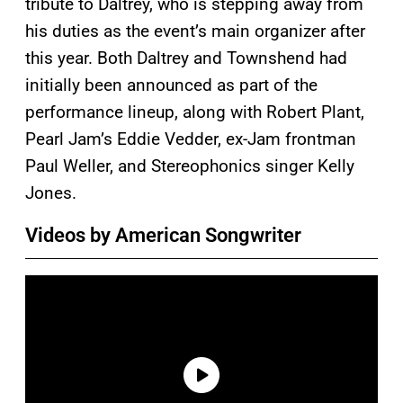
tribute to Daltrey, who is stepping away from
his duties as the event’s main organizer after
this year. Both Daltrey and Townshend had
initially been announced as part of the
performance lineup, along with Robert Plant,
Pearl Jam’s Eddie Vedder, ex-Jam frontman
Paul Weller, and Stereophonics singer Kelly
Jones.
Videos by American Songwriter