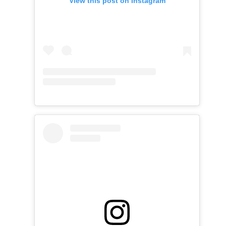
View this post on Instagram