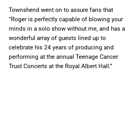
Townshend went on to assure fans that
“Roger is perfectly capable of blowing your
minds in a solo show without me, and has a
wonderful array of guests lined up to
celebrate his 24 years of producing and
performing at the annual Teenage Cancer
Trust Concerts at the Royal Albert Hall.”