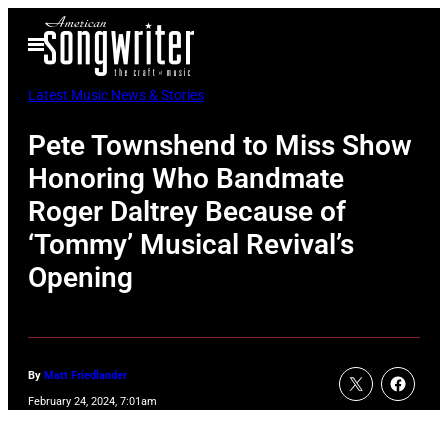
Skip
Open
to
Menu
content
Latest Music News & Stories
Pete Townshend to Miss Show
Honoring Who Bandmate
Roger Daltrey Because of
‘Tommy’ Musical Revival’s
Opening
By
Matt Friedlander
February 24, 2024, 7:01am