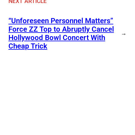
NEXT ARTICLE
“Unforeseen Personnel Matters”
Force ZZ Top to Abruptly Cancel
→
Hollywood Bowl Concert With
Cheap Trick