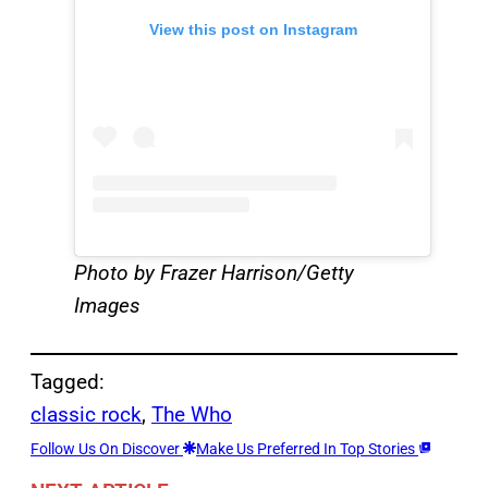
View this post on Instagram
Photo by Frazer Harrison/Getty
Images
Tagged:
classic rock
, 
The Who
Follow Us On Discover
Make Us Preferred In Top Stories