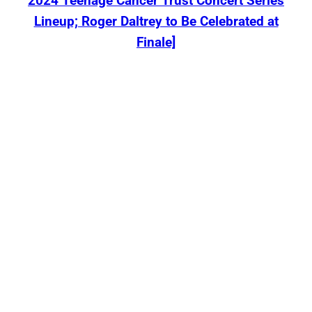
2024 Teenage Cancer Trust Concert Series
Lineup; Roger Daltrey to Be Celebrated at
Finale]