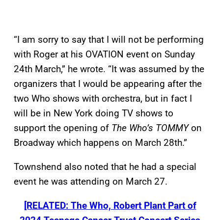
“I am sorry to say that I will not be performing
with Roger at his OVATION event on Sunday
24th March,” he wrote. “It was assumed by the
organizers that I would be appearing after the
two Who shows with orchestra, but in fact I
will be in New York doing TV shows to
support the opening of
The Who’s TOMMY
on
Broadway which happens on March 28th.”
Townshend also noted that he had a special
event he was attending on March 27.
[RELATED: The Who, Robert Plant Part of