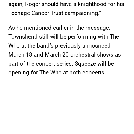
again, Roger should have a knighthood for his
Teenage Cancer Trust campaigning.”
As he mentioned earlier in the message,
Townshend still will be performing with The
Who at the band’s previously announced
March 18 and March 20 orchestral shows as
part of the concert series. Squeeze will be
opening for The Who at both concerts.