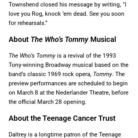
Townshend closed his message by writing, “I
love you Rog, knock ’em dead. See you soon
for rehearsals.”
About
The Who’s Tommy
Musical
The Who’s Tommy
is a revival of the 1993
Tony-winning Broadway musical based on the
band’s classic 1969 rock opera,
Tommy
. The
preview performances are scheduled to begin
on March 8 at the Nederlander Theatre, before
the official March 28 opening.
About the Teenage Cancer Trust
Daltrey is a longtime patron of the Teenage