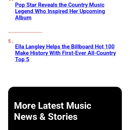
Pop Star Reveals the Country Music
Legend Who Inspired Her Upcoming
Album
Ella Langley Helps the Billboard Hot 100
Make History With First-Ever All-Country
Top 5
More Latest Music
News & Stories