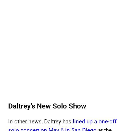
Daltrey’s New Solo Show
In other news, Daltrey has
lined up a one-off
solo concert on May 6 in San Diego
at the