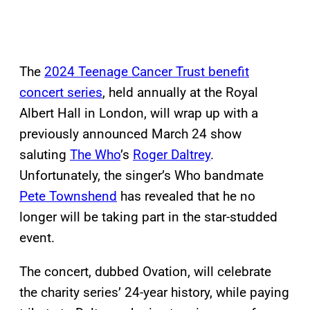
The
2024 Teenage Cancer Trust benefit
concert series
, held annually at the Royal
Albert Hall in London, will wrap up with a
previously announced March 24 show
saluting
The Who
’s
Roger Daltrey
.
Unfortunately, the singer’s Who bandmate
Pete Townshend
has revealed that he no
longer will be taking part in the star-studded
event.
The concert, dubbed Ovation, will celebrate
the charity series’ 24-year history, while paying