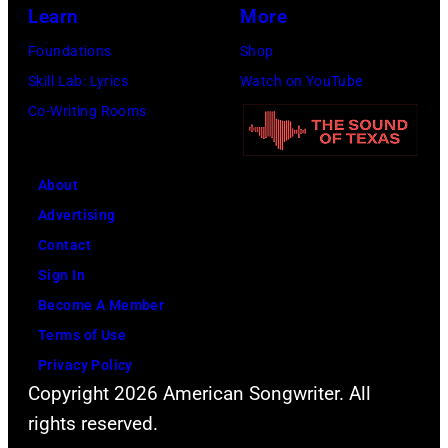
Learn
More
Foundations
Shop
Skill Lab: Lyrics
Watch on YouTube
Co-Writing Rooms
About
Advertising
Contact
Sign In
Become A Member
Terms of Use
Privacy Policy
Copyright 2026 American Songwriter. All
rights reserved.