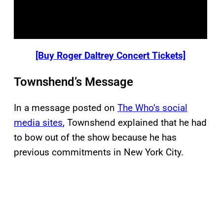
[Buy Roger Daltrey Concert Tickets]
Townshend’s Message
In a message posted on
The Who’s social
media sites
, Townshend explained that he had
to bow out of the show because he has
previous commitments in New York City.