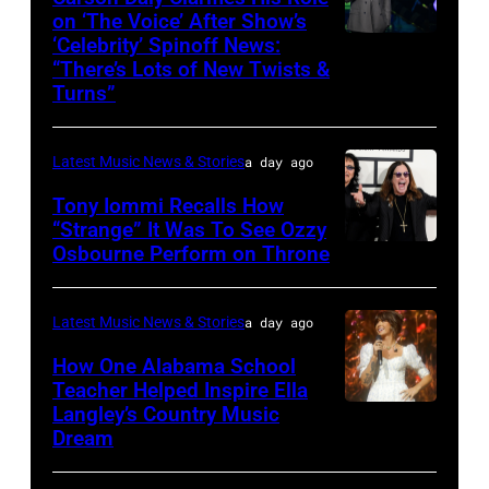
performs
on ‘The Voice’ After Show’s
‘Celebrity’ Spinoff News:
Photo
onstage
“There’s Lots of New Twists &
by:
during
Turns”
Griffin
SiriusXM
Nagel/NBC
The
Latest Music News & Stories
a day ago
via
Highway's
Tony Iommi Recalls How
Getty
Music
“Strange” It Was To See Ozzy
Images
Row
Osbourne Perform on Throne
LOS
Happy
ANGELES,
Hour:
CA
Latest Music News & Stories
a day ago
CMA
–
How One Alabama School
Fest
JANUARY
Teacher Helped Inspire Ella
Edition
Langley’s Country Music
NASHVILLE,
26:
Dream
at
TENNESSEE
(L-
Chief's
–
R)