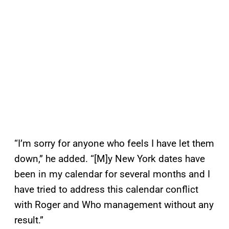
“I’m sorry for anyone who feels I have let them
down,” he added. “[M]y New York dates have
been in my calendar for several months and I
have tried to address this calendar conflict
with Roger and Who management without any
result.”