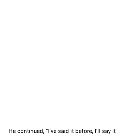
He continued, “I’ve said it before, I’ll say it