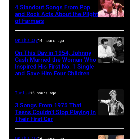
–
4 Standout Songs From Pop
OCTOBER
and Rock Acts About the Plight
of Farmers
Don
27:
Henley
Singer
At
Steven
On This Day
14 hours ago
The
Tyler
On This Day in 1954, Johnny
Poplar
Cash Married the Woman Who
of
Inspired His First No. 1 Single
Johnny
Creek
Aerosmith
and Gave Him Four Children
Cash
Music
performs
and
Theater
onstage
The List
15 hours ago
Vivian
In
at
Liberto
3 Songs From 1975 That
Hoffman
Arena
Teens Couldn’t Stop Playing in
Estates,
Ciudad
Their First Car
David
Il.
de
Bowie
July
Mexico
Performs
On This Day
16 hours ago