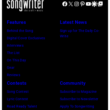
Facebook
X
Instagram
Pinterest
YouTube
Google Disco
Google Top Po
2016)
performs
on
Features
Latest News
stage,
Behind the Song
Sign up for The Daily Co-
Los
Write
Digital Cover Exclusives
Angeles,
Interviews
California,
The List
1975.
On This Day
(Photo
Gear
by
Reviews
Ellen
Contests
Community
Graham/Getty
Song Contest
Subscribe to Magazine
Images)
Lyric Contest
Subscribe to Newsletter
Road Ready Talent
Apply To Songwriting