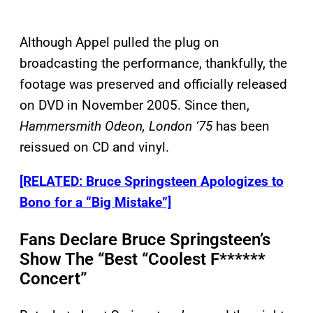
Although Appel pulled the plug on
broadcasting the performance, thankfully, the
footage was preserved and officially released
on DVD in November 2005. Since then,
Hammersmith Odeon, London ‘75
has been
reissued on CD and vinyl.
[RELATED: Bruce Springsteen Apologizes to
Bono for a “Big Mistake”]
Fans Declare Bruce Springsteen’s
Show The “Best “Coolest F******
Concert”