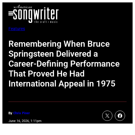
Skip
Open
to
Menu
content
Features
Remembering When Bruce
Springsteen Delivered a
Career-Defining Performance
That Proved He Had
International Appeal in 1975
By
Chris Piner
June 16, 2026, 1:11pm