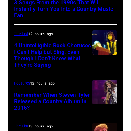
3 Songs From the 1990s That Will
Instantly Turn You Into a Country Music
Fan
The List
12 hours ago
4 Unintelligible Rock Choruses
I Can’t Help but Sing, Even
Though I Don’t Know What
Photo
They’re Saying
by
David
Features
13 hours ago
Redfern/Redfer
Remember When Steven Tyler
Released a Country Album in
2016?
MEXICO
CITY,
MEXICO
The List
13 hours ago