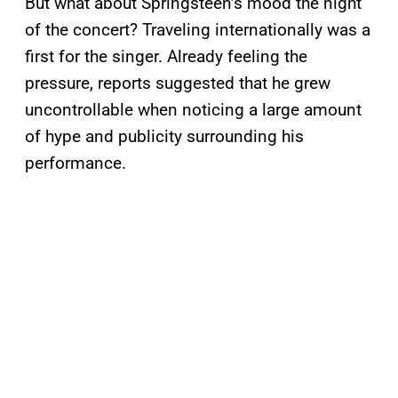
But what about Springsteen’s mood the night
of the concert? Traveling internationally was a
first for the singer. Already feeling the
pressure, reports suggested that he grew
uncontrollable when noticing a large amount
of hype and publicity surrounding his
performance.