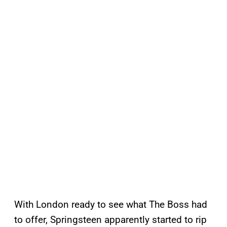
With London ready to see what The Boss had
to offer, Springsteen apparently started to rip