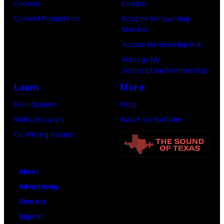
Contest
Camps
Contest Promotions
Become Songwriting
Member
Access Membership Hub
Manage My
Subscription/Membership
Learn
More
Foundations
Shop
Skill Lab: Lyrics
Watch on YouTube
Co-Writing Rooms
About
Advertising
Contact
Sign In