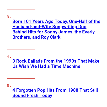
Born 101 Years Ago Today, One-Half of the
Husband-and-Wife Songwriting Duo
Behind Hits for Sonny James, the Everly
Brothers, and Roy Clark
3 Rock Ballads From the 1990s That Make
Us Wish We Had a Time Machine
4 Forgotten Pop Hits From 1988 That Still
Sound Fresh Today