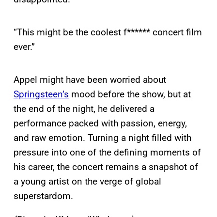
“This might be the coolest f****** concert film
ever.”
Appel might have been worried about
Springsteen’s
mood before the show, but at
the end of the night, he delivered a
performance packed with passion, energy,
and raw emotion. Turning a night filled with
pressure into one of the defining moments of
his career, the concert remains a snapshot of
a young artist on the verge of global
superstardom.