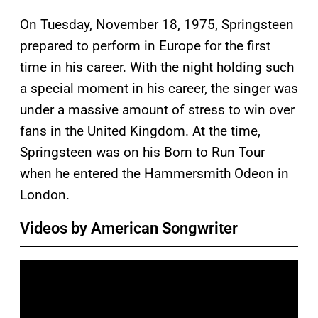
On Tuesday, November 18, 1975, Springsteen
prepared to perform in Europe for the first
time in his career. With the night holding such
a special moment in his career, the singer was
under a massive amount of stress to win over
fans in the United Kingdom. At the time,
Springsteen was on his Born to Run Tour
when he entered the Hammersmith Odeon in
London.
Videos by American Songwriter