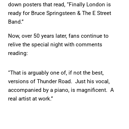
down posters that read, “Finally London is
ready for Bruce Springsteen & The E Street
Band.”
Now, over 50 years later, fans continue to
relive the special night with comments
reading:
“That is arguably one of, if not the best,
versions of Thunder Road. Just his vocal,
accompanied by a piano, is magnificent. A
real artist at work.”