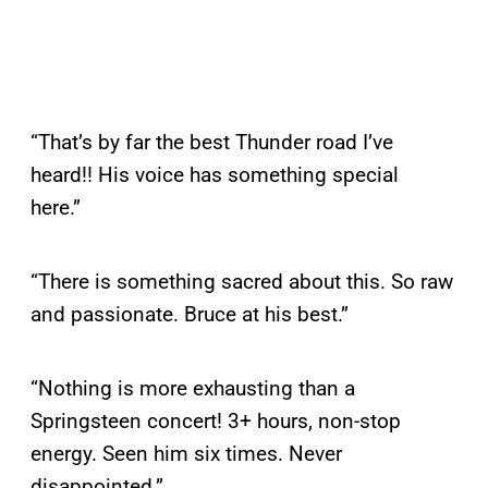
“That’s by far the best Thunder road I’ve
heard!! His voice has something special
here.”
“There is something sacred about this. So raw
and passionate. Bruce at his best.”
“Nothing is more exhausting than a
Springsteen concert! 3+ hours, non-stop
energy. Seen him six times. Never
disappointed.”