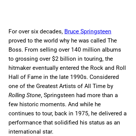
For over six decades,
Bruce Springsteen
proved to the world why he was called The
Boss. From selling over 140 million albums
to grossing over $2 billion in touring, the
hitmaker eventually entered the Rock and Roll
Hall of Fame in the late 1990s. Considered
one of the Greatest Artists of All Time by
Rolling Stone
, Springsteen had more than a
few historic moments. And while he
continues to tour, back in 1975, he delivered a
performance that solidified his status as an
international star.