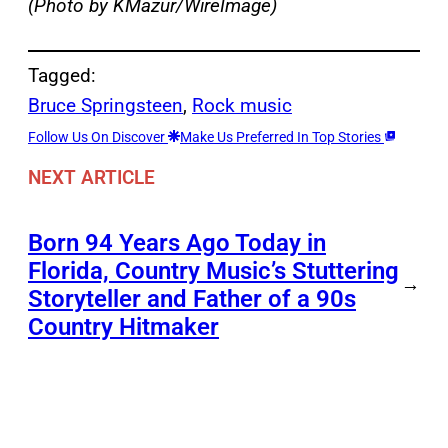
(Photo by KMazur/WireImage)
Tagged:
Bruce Springsteen
, 
Rock music
Follow Us On Discover
Make Us Preferred In Top Stories
NEXT ARTICLE
Born 94 Years Ago Today in
Florida, Country Music’s Stuttering
→
Storyteller and Father of a 90s
Country Hitmaker