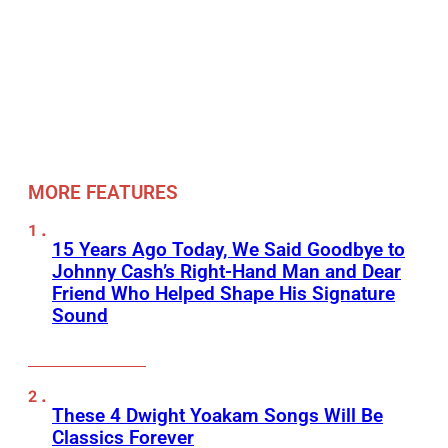
MORE FEATURES
15 Years Ago Today, We Said Goodbye to
Johnny Cash’s Right-Hand Man and Dear
Friend Who Helped Shape His Signature
Sound
These 4 Dwight Yoakam Songs Will Be
Classics Forever