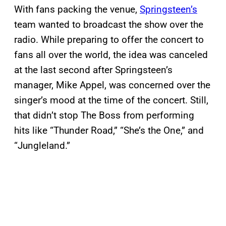
With fans packing the venue,
Springsteen’s
team wanted to broadcast the show over the
radio. While preparing to offer the concert to
fans all over the world, the idea was canceled
at the last second after Springsteen’s
manager, Mike Appel, was concerned over the
singer’s mood at the time of the concert. Still,
that didn’t stop The Boss from performing
hits like “Thunder Road,” “She’s the One,” and
“Jungleland.”