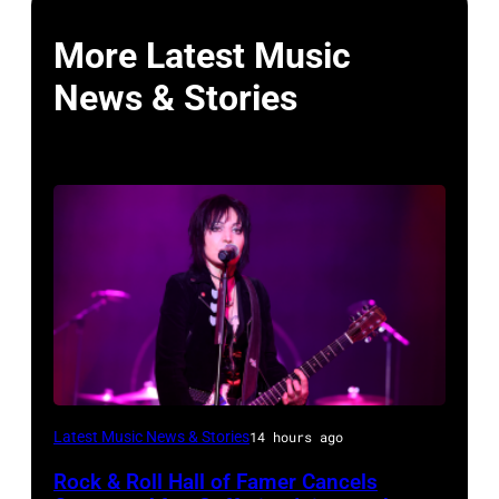
More Latest Music
News & Stories
Photo
Latest Music News & Stories
14 hours ago
by
Rock & Roll Hall of Famer Cancels
Araya