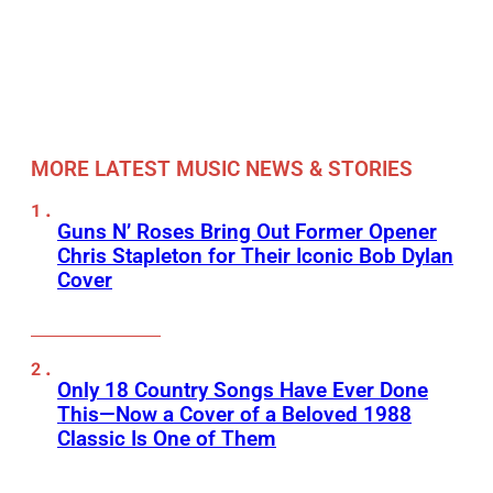
MORE LATEST MUSIC NEWS & STORIES
Guns N’ Roses Bring Out Former Opener
Chris Stapleton for Their Iconic Bob Dylan
Cover
Only 18 Country Songs Have Ever Done
This—Now a Cover of a Beloved 1988
Classic Is One of Them