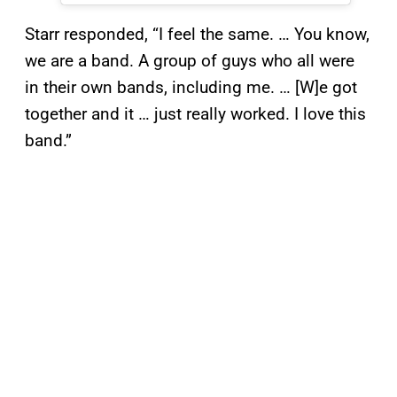
Starr responded, “I feel the same. … You know,
we are a band. A group of guys who all were
in their own bands, including me. … [W]e got
together and it … just really worked. I love this
band.”