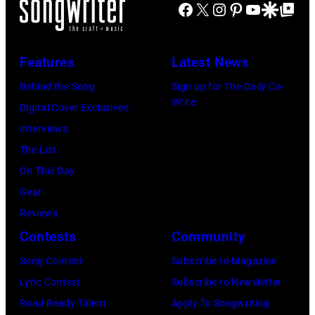
2024
Facebook
X
Instagram
Pinterest
YouTube
Google Disco
Google Top Po
on
Jones
stage
in
July
Beach
at
Bonner
20,
Theater
Nissan
Features
Latest News
Springs,
2026
on
Stadium
Kansas.
Behind the Song
Sign up for The Daily Co-
in
July
on
Write
(Photo
Digital Cover Exclusives
Madrid,
31,
June
by
Interviews
Spain.
2026
07,
Fernando
The List
(Photo
in
2025
Leon/Getty
On This Day
by
Wantagh,
in
Images)
Gear
Mariano
New
Nashville,
Reviews
Regidor/Getty
York.
Tennessee.
Contests
Community
Images)
(Photo
(Photo
Song Contest
Subscribe to Magazine
by
by
Lyric Contest
Subscribe to Newsletter
Kevin
Taylor
Road Ready Talent
Apply To Songwriting
Mazur/Getty
Hill/FilmMagic