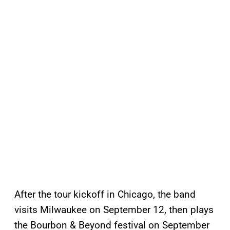
After the tour kickoff in Chicago, the band
visits Milwaukee on September 12, then plays
the Bourbon & Beyond festival on September