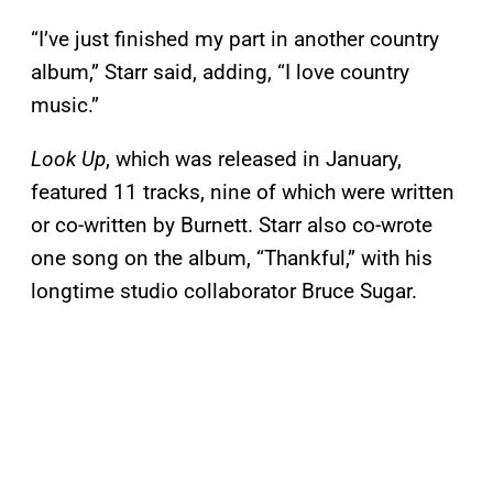
“I’ve just finished my part in another country
album,” Starr said, adding, “I love country
music.”
Look Up
, which was released in January,
featured 11 tracks, nine of which were written
or co-written by Burnett. Starr also co-wrote
one song on the album, “Thankful,” with his
longtime studio collaborator Bruce Sugar.