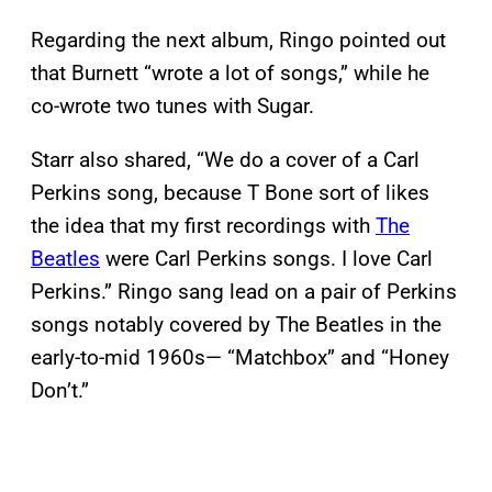
Regarding the next album, Ringo pointed out
that Burnett “wrote a lot of songs,” while he
co-wrote two tunes with Sugar.
Starr also shared, “We do a cover of a Carl
Perkins song, because T Bone sort of likes
the idea that my first recordings with
The
Beatles
were Carl Perkins songs. I love Carl
Perkins.” Ringo sang lead on a pair of Perkins
songs notably covered by The Beatles in the
early-to-mid 1960s— “Matchbox” and “Honey
Don’t.”