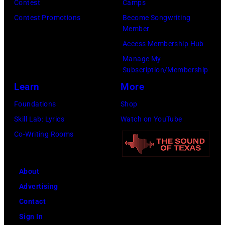
Contest
Camps
Images)
Contest Promotions
Become Songwriting
Member
Access Membership Hub
Manage My
Subscription/Membership
Learn
More
Foundations
Shop
Skill Lab: Lyrics
Watch on YouTube
Co-Writing Rooms
About
Advertising
Contact
Sign In