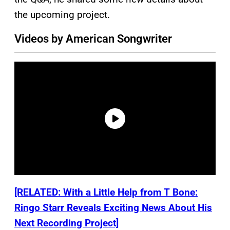
the upcoming project.
Videos by American Songwriter
[RELATED: With a Little Help from T Bone:
Ringo Starr Reveals Exciting News About His
Next Recording Project]