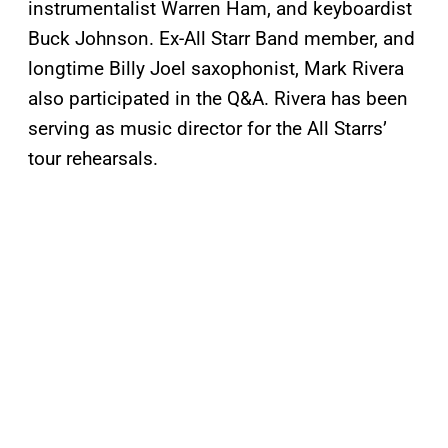
instrumentalist Warren Ham, and keyboardist
Buck Johnson. Ex-All Starr Band member, and
longtime Billy Joel saxophonist, Mark Rivera
also participated in the Q&A. Rivera has been
serving as music director for the All Starrs’
tour rehearsals.