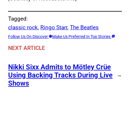
Tagged:
classic rock
, 
Ringo Starr
, 
The Beatles
Follow Us On Discover
Make Us Preferred In Top Stories
NEXT ARTICLE
Nikki Sixx Admits to Mötley Crüe
Using Backing Tracks During Live
→
Shows