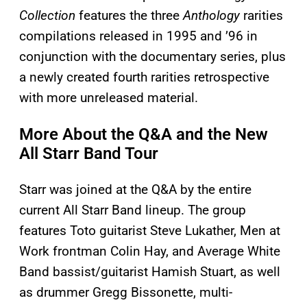
Collection
features the three
Anthology
rarities
compilations released in 1995 and ’96 in
conjunction with the documentary series, plus
a newly created fourth rarities retrospective
with more unreleased material.
More About the Q&A and the New
All Starr Band Tour
Starr was joined at the Q&A by the entire
current All Starr Band lineup. The group
features Toto guitarist Steve Lukather, Men at
Work frontman Colin Hay, and Average White
Band bassist/guitarist Hamish Stuart, as well
as drummer Gregg Bissonette, multi-