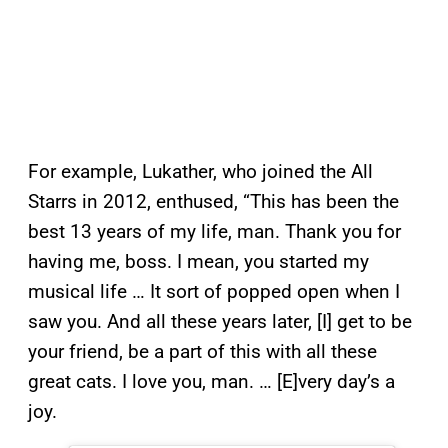
For example, Lukather, who joined the All
Starrs in 2012, enthused, “This has been the
best 13 years of my life, man. Thank you for
having me, boss. I mean, you started my
musical life … It sort of popped open when I
saw you. And all these years later, [I] get to be
your friend, be a part of this with all these
great cats. I love you, man. … [E]very day’s a
joy.