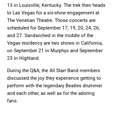
13 in Louisville, Kentucky. The trek then heads
to Las Vegas for a six-show engagement at
The Venetian Theatre. Those concerts are
scheduled for September 17, 19, 20, 24, 26,
and 27. Sandwiched in the middle of the
Vegas residency are two shows in California,
on September 21 in Murphys and September
23 in Highland.
During the Q&A, the All Starr Band members
discussed the joy they experience getting to
perform with the legendary Beatles drummer
and each other, as well as for the adoring
fans.