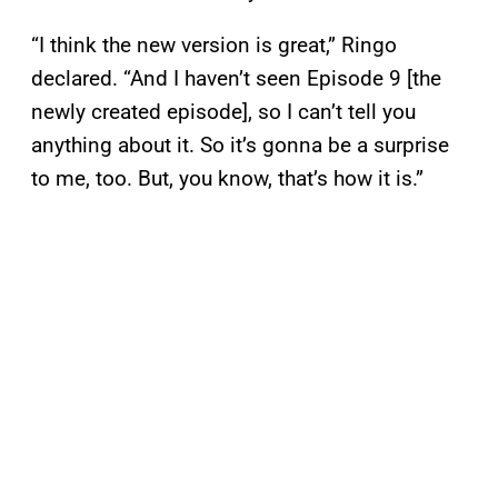
“I think the new version is great,” Ringo
declared. “And I haven’t seen Episode 9 [the
newly created episode], so I can’t tell you
anything about it. So it’s gonna be a surprise
to me, too. But, you know, that’s how it is.”