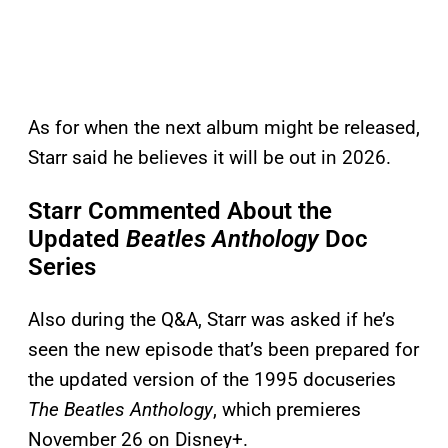
As for when the next album might be released,
Starr said he believes it will be out in 2026.
Starr Commented About the
Updated
Beatles Anthology
Doc
Series
Also during the Q&A, Starr was asked if he’s
seen the new episode that’s been prepared for
the updated version of the 1995 docuseries
The Beatles Anthology
, which premieres
November 26 on Disney+.