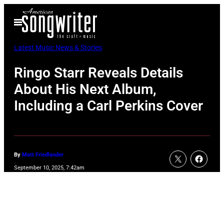
Skip
Open
to
Menu
content
Latest Music News & Stories
Ringo Starr Reveals Details
About His Next Album,
Including a Carl Perkins Cover
By
Matt Friedlander
September 10, 2025, 7:42am