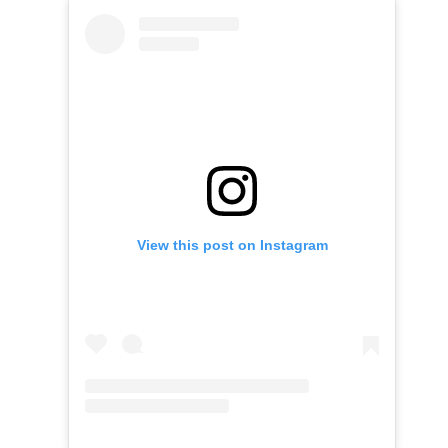
View this post on Instagram