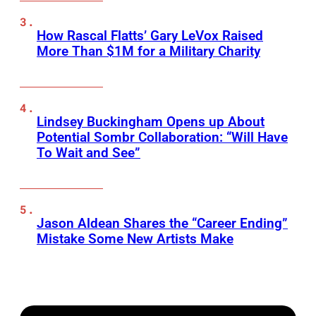
How Rascal Flatts’ Gary LeVox Raised
More Than $1M for a Military Charity
Lindsey Buckingham Opens up About
Potential Sombr Collaboration: “Will Have
To Wait and See”
Jason Aldean Shares the “Career Ending”
Mistake Some New Artists Make