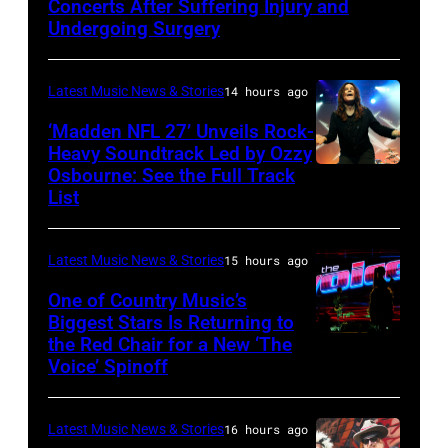
Concerts After Suffering Injury and
Doheny/Getty
Undergoing Surgery
Images
for
Latest Music News & Stories
14 hours ago
Janie's
‘Madden NFL 27’ Unveils Rock-
Fund
Heavy Soundtrack Led by Ozzy
Osbourne: See the Full Track
Ozzy
List
Osbourne
of
Latest Music News & Stories
15 hours ago
Black
Sabbath
One of Country Music’s
Biggest Stars Is Returning to
joins
the Red Chair for a New ‘The
(Photo
Metallica
Voice’ Spinoff
by:
during
Trae
night
Latest Music News & Stories
16 hours ago
Patton/NBC
four