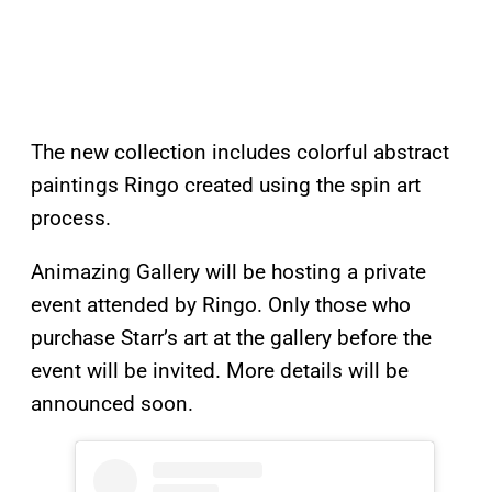
The new collection includes colorful abstract
paintings Ringo created using the spin art
process.
Animazing Gallery will be hosting a private
event attended by Ringo. Only those who
purchase Starr’s art at the gallery before the
event will be invited. More details will be
announced soon.