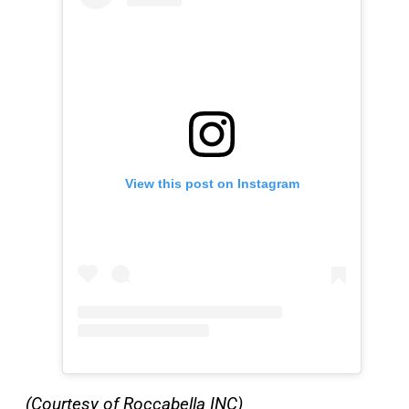
View this post on Instagram
(Courtesy of Roccabella INC)