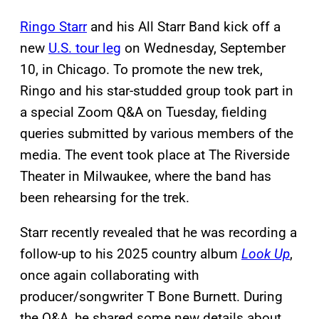
Ringo Starr
and his All Starr Band kick off a
new
U.S. tour leg
on Wednesday, September
10, in Chicago. To promote the new trek,
Ringo and his star-studded group took part in
a special Zoom Q&A on Tuesday, fielding
queries submitted by various members of the
media. The event took place at The Riverside
Theater in Milwaukee, where the band has
been rehearsing for the trek.
Starr recently revealed that he was recording a
follow-up to his 2025 country album
Look Up
,
once again collaborating with
producer/songwriter T Bone Burnett. During
the Q&A, he shared some new details about