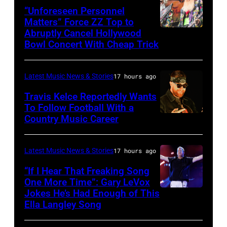
via
“Unforeseen Personnel
of
Matters” Force ZZ Top to
Getty
the
Abruptly Cancel Hollywood
MADRID,
Images)
Bowl Concert With Cheap Trick
band's
SPAIN
30th
–
Anniversary
Latest Music News & Stories
17 hours ago
JULY
at
20:
Travis Kelce Reportedly Wants
The
To Follow Football With a
Elwood
Country Music Career
KANSAS
Fillmore
Francis
CITY,
on
and
KANSAS
December
Latest Music News & Stories
17 hours ago
Billy
–
10,
“If I Hear That Freaking Song
Gibbons
MAY
One More Time”: Gary LeVox
2011
of
Jokes He’s Had Enough of This
NASHVILLE,
18:
in
ZZ
Ella Langley Song
TENNESSEE
Travis
San
Top
–
Kelce