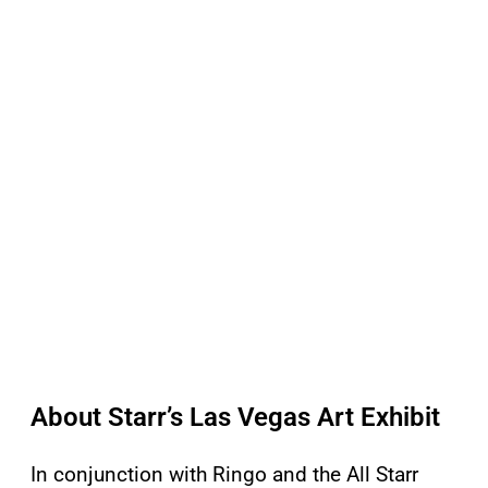
About Starr’s Las Vegas Art Exhibit
In conjunction with Ringo and the All Starr