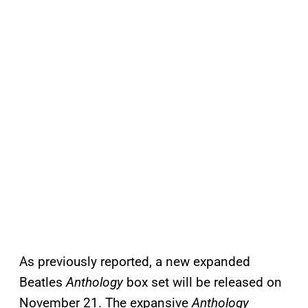
As previously reported, a new expanded
Beatles
Anthology
box set will be released on
November 21. The expansive
Anthology