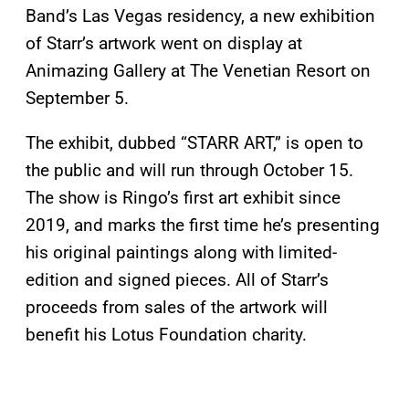
Band’s Las Vegas residency, a new exhibition
of Starr’s artwork went on display at
Animazing Gallery at The Venetian Resort on
September 5.
The exhibit, dubbed “STARR ART,” is open to
the public and will run through October 15.
The show is Ringo’s first art exhibit since
2019, and marks the first time he’s presenting
his original paintings along with limited-
edition and signed pieces. All of Starr’s
proceeds from sales of the artwork will
benefit his Lotus Foundation charity.