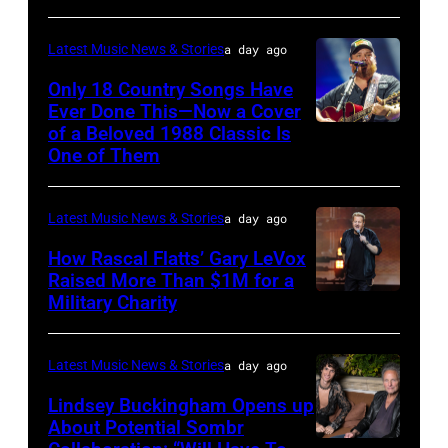
by
Astrida
Pandora
Latest Music News & Stories
a day ago
Valigorsky/Wir
at
Only 18 Country Songs Have
Ever Done This—Now a Cover
The
of a Beloved 1988 Classic Is
CHICAGO,
Space
One of Them
ILLINOIS
at
–
Westbury
Latest Music News & Stories
a day ago
JULY
on
31:
How Rascal Flatts’ Gary LeVox
November
Raised More Than $1M for a
Luke
19,
Military Charity
Photo
Combs
2014
by
performs
in
Catherine
Latest Music News & Stories
a day ago
during
Westbury
Powell/Getty
Lindsey Buckingham Opens up
Lollapalooza
City,
Images
About Potential Sombr
at
New