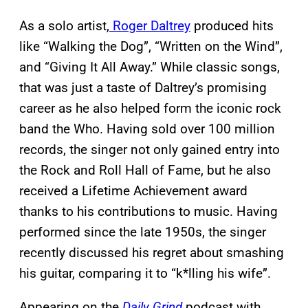
As a solo artist,
Roger Daltrey
produced hits
like “Walking the Dog”, “Written on the Wind”,
and “Giving It All Away.” While classic songs,
that was just a taste of Daltrey’s promising
career as he also helped form the iconic rock
band the Who. Having sold over 100 million
records, the singer not only gained entry into
the Rock and Roll Hall of Fame, but he also
received a Lifetime Achievement award
thanks to his contributions to music. Having
performed since the late 1950s, the singer
recently discussed his regret about smashing
his guitar, comparing it to “k*lling his wife”.
Appearing on the
Daily Grind
podcast with