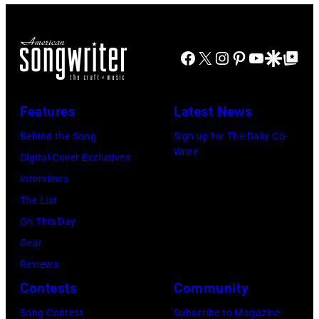
at
for
The
Janie's
Four
Facebook
X
Instagram
Pinterest
YouTube
Google Disco
Google Top Po
Fund
Seasons
Hotel
Los
Features
Latest News
Angeles
Behind the Song
Sign up for The Daily Co-
At
Write
Digital Cover Exclusives
Beverly
Interviews
Hills
The List
on
On This Day
August
Gear
05,
Reviews
2026
Contests
Community
in
Song Contest
Subscribe to Magazine