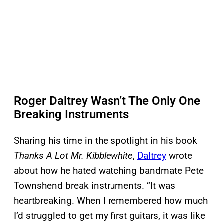
Roger Daltrey Wasn’t The Only One
Breaking Instruments
Sharing his time in the spotlight in his book
Thanks A Lot Mr. Kibblewhite
,
Daltrey
wrote
about how he hated watching bandmate Pete
Townshend break instruments. “It was
heartbreaking. When I remembered how much
I’d struggled to get my first guitars, it was like