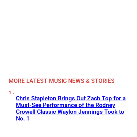
MORE LATEST MUSIC NEWS & STORIES
Chris Stapleton Brings Out Zach Top for a
Must-See Performance of the Rodney
Crowell Classic Waylon Jennings Took to
No. 1