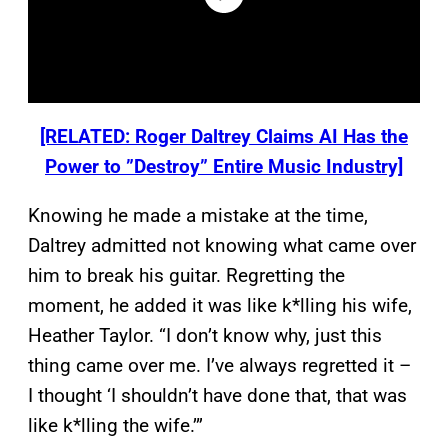
[RELATED: Roger Daltrey Claims AI Has the
Power to ”Destroy” Entire Music Industry]
Knowing he made a mistake at the time,
Daltrey admitted not knowing what came over
him to break his guitar. Regretting the
moment, he added it was like k*lling his wife,
Heather Taylor. “I don’t know why, just this
thing came over me. I’ve always regretted it –
I thought ‘I shouldn’t have done that, that was
like k*lling the wife.’”