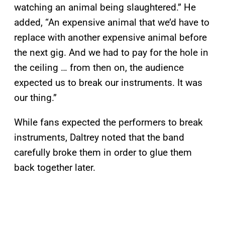
watching an animal being slaughtered.” He
added, “An expensive animal that we’d have to
replace with another expensive animal before
the next gig. And we had to pay for the hole in
the ceiling … from then on, the audience
expected us to break our instruments. It was
our thing.”
While fans expected the performers to break
instruments, Daltrey noted that the band
carefully broke them in order to glue them
back together later.