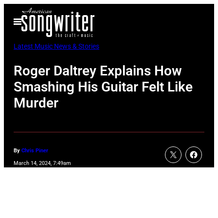
Skip
Open
to
Menu
content
Latest Music News & Stories
Roger Daltrey Explains How
Smashing His Guitar Felt Like
Murder
By
Chris Piner
March 14, 2024, 7:49am