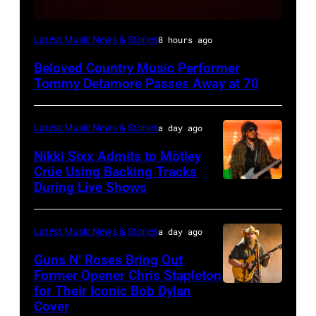
WESTBURY,
Latest Music News & Stories
8 hours ago
NY
Beloved Country Music Performer
–
Tommy Detamore Passes Away at 70
NOVEMBER
19:
Latest Music News & Stories
a day ago
General
Nikki Sixx Admits to Mötley
atmosphere
Crüe Using Backing Tracks
as
During Live Shows
Photo
Chrysler
by
presents
Christopher
Latest Music News & Stories
a day ago
The
Polk/Billboard
Guns N’ Roses Bring Out
Hold
via
Former Opener Chris Stapleton
Steady
for Their Iconic Bob Dylan
Photo
Getty
Cover
powered
by
Images