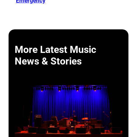
Emergency
More Latest Music
News & Stories