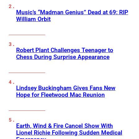
Music’s “Madman Genius” Dead at 69: RIP
William Orbit
Robert Plant Challenges Teenager to
Chess During Surprise Appearance
Lindsey Buckingham Gives Fans New
Hope for Fleetwood Mac Reunion
Earth, Wind & Fire Cancel Show With
Lionel Richie Following Sudden Medical