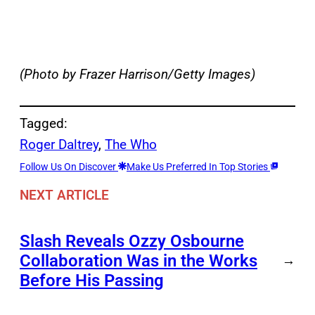
(Photo by Frazer Harrison/Getty Images)
Tagged:
Roger Daltrey
, 
The Who
Follow Us On Discover
Make Us Preferred In Top Stories
NEXT ARTICLE
Slash Reveals Ozzy Osbourne
Collaboration Was in the Works
→
Before His Passing