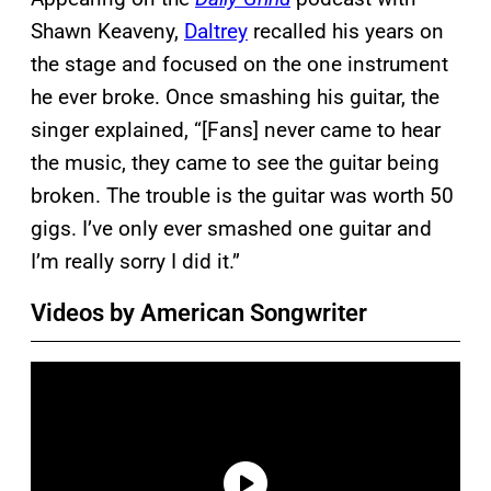
Shawn Keaveny,
Daltrey
recalled his years on
the stage and focused on the one instrument
he ever broke. Once smashing his guitar, the
singer explained, “[Fans] never came to hear
the music, they came to see the guitar being
broken. The trouble is the guitar was worth 50
gigs. I’ve only ever smashed one guitar and
I’m really sorry I did it.”
Videos by American Songwriter