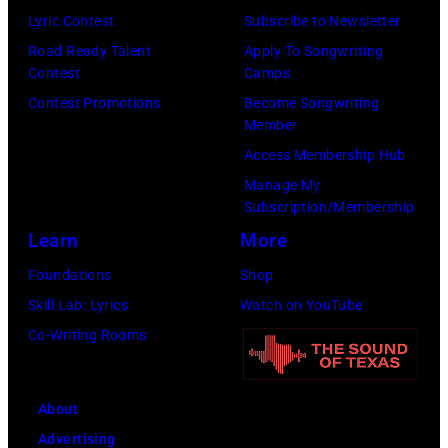
Los
Lyric Contest
Subscribe to Newsletter
Angeles,
Road Ready Talent
Apply To Songwriting
California.
Contest
Camps
(Photo
Contest Promotions
Become Songwriting
by
Member
Gilbert
Access Membership Hub
Flores/Variety
Manage My
Subscription/Membership
via
Learn
More
Getty
Images)
Foundations
Shop
Skill Lab: Lyrics
Watch on YouTube
Co-Writing Rooms
About
Advertising