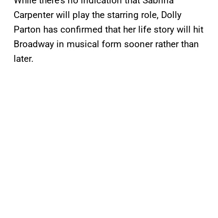
While there’s no indication that Sabrina
Carpenter will play the starring role, Dolly
Parton has confirmed that her life story will hit
Broadway in musical form sooner rather than
later.