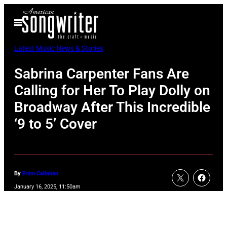
Skip
Open
to
Menu
content
Latest Music News & Stories
Sabrina Carpenter Fans Are
Calling for Her To Play Dolly on
Broadway After This Incredible
‘9 to 5’ Cover
By
Erinn Callahan
January 16, 2025, 11:50am