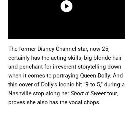
The former Disney Channel star, now 25,
certainly has the acting skills, big blonde hair
and penchant for irreverent storytelling down
when it comes to portraying Queen Dolly. And
this cover of Dolly’s iconic hit “9 to 5,” during a
Nashville stop along her
Short n’ Sweet
tour,
proves she also has the vocal chops.