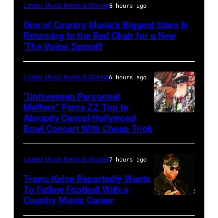
(Photo
Latest Music News & Stories
5 hours ago
by:
One of Country Music’s Biggest Stars Is
Trae
Returning to the Red Chair for a New
Patton/NBC
‘The Voice’ Spinoff
via
Getty
Latest Music News & Stories
6 hours ago
Images)
“Unforeseen Personnel
Matters” Force ZZ Top to
Abruptly Cancel Hollywood
MADRID,
Bowl Concert With Cheap Trick
SPAIN
–
Latest Music News & Stories
7 hours ago
JULY
20:
Travis Kelce Reportedly Wants
To Follow Football With a
Elwood
Country Music Career
KANSAS
Francis
CITY,