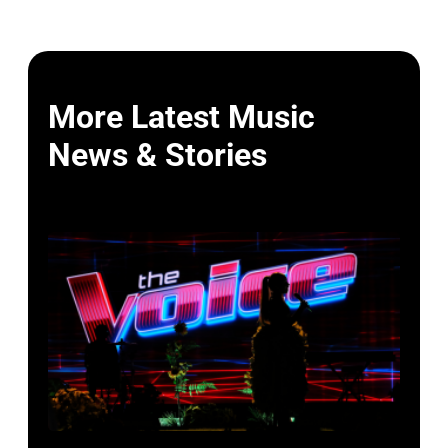
More Latest Music
News & Stories