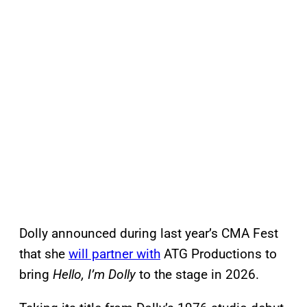
Dolly announced during last year’s CMA Fest
that she
will partner with
ATG Productions to
bring
Hello, I’m Dolly
to the stage in 2026.