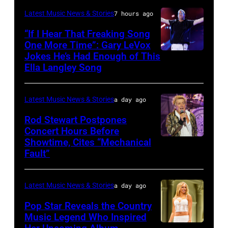
and
KANSAS
Latest Music News & Stories
7 hours ago
Billy
–
“If I Hear That Freaking Song
Gibbons
MAY
One More Time”: Gary LeVox
of
Jokes He’s Had Enough of This
NASHVILLE,
18:
ZZ
Ella Langley Song
TENNESSEE
Travis
Top
–
Kelce
perform
Latest Music News & Stories
a day ago
JUNE
interacts
on
07:
Rod Stewart Postpones
with
stage
Concert Hours Before
(EDITORIAL
the
during
Showtime, Cites “Mechanical
WANTAGH,
USE
crowd
Fault”
Noches
NEW
ONLY)
during
del
YORK
Gary
Kelce
Botanico
Latest Music News & Stories
a day ago
–
LeVox
Jam
music
JULY
Pop Star Reveals the Country
performs
2024
Music Legend Who Inspired
festival
31:
during
at