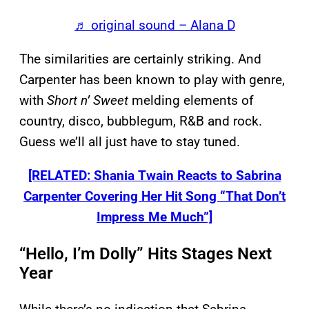
♬ original sound – Alana D
The similarities are certainly striking. And
Carpenter has been known to play with genre,
with
Short n’ Sweet
melding elements of
country, disco, bubblegum, R&B and rock.
Guess we’ll all just have to stay tuned.
[RELATED: Shania Twain Reacts to Sabrina
Carpenter Covering Her Hit Song “That Don’t
Impress Me Much”]
“Hello, I’m Dolly” Hits Stages Next
Year