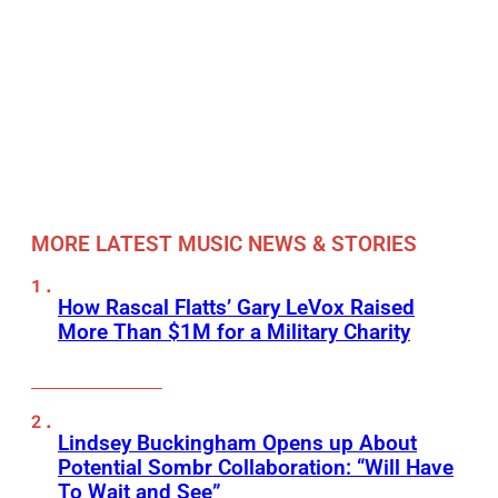
MORE LATEST MUSIC NEWS & STORIES
How Rascal Flatts’ Gary LeVox Raised
More Than $1M for a Military Charity
Lindsey Buckingham Opens up About
Potential Sombr Collaboration: “Will Have
To Wait and See”