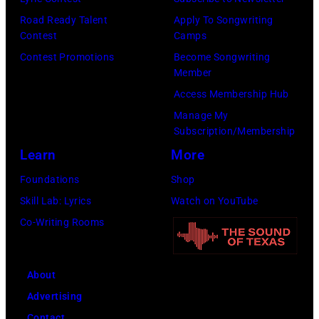
in
at
Road Ready Talent
Apply To Songwriting
Nashville,
Chief's
Contest
Camps
Tennessee.
on
Contest Promotions
Become Songwriting
(Photo
Member
Broadway
by
Access Membership Hub
on
Jason
Manage My
June
Kempin/Getty
Subscription/Membership
04,
Images)
Learn
More
2026
Foundations
Shop
in
Skill Lab: Lyrics
Watch on YouTube
Nashville,
Co-Writing Rooms
Tennessee.
(Photo
by
About
Jason
Advertising
Davis/Getty
Contact