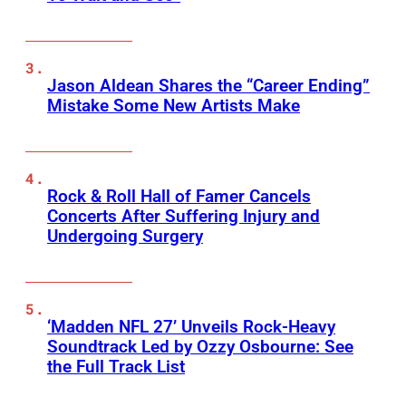
Jason Aldean Shares the “Career Ending”
Mistake Some New Artists Make
Rock & Roll Hall of Famer Cancels
Concerts After Suffering Injury and
Undergoing Surgery
‘Madden NFL 27’ Unveils Rock-Heavy
Soundtrack Led by Ozzy Osbourne: See
the Full Track List