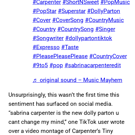
#Carpenter
#ShortNSweet
#PopMusic
#PopStar
#Superstar
#DollyParton
#Cover
#CoverSong
#CountryMusic
#Country
#CountrySong
#Singer
#Songwriter
#dollypartontiktok
#Expresso
#Taste
#PleasePleasePlease
#CountryCover
#9to5
#pop
#sabrinacarpenteredit
♬ original sound – Music Mayhem
Unsurprisingly, this wasn’t the first time this
sentiment has surfaced on social media.
“sabrina carpenter is the new dolly parton u
cant change my mind,” one TikTok user wrote
over a video montage of Carpenter’s Tiny