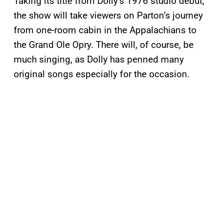
Taking its title from Dolly’s 1976 studio debut,
the show will take viewers on Parton’s journey
from one-room cabin in the Appalachians to
the Grand Ole Opry. There will, of course, be
much singing, as Dolly has penned many
original songs especially for the occasion.