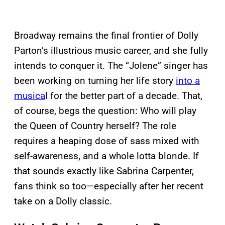
Broadway remains the final frontier of Dolly
Parton’s illustrious music career, and she fully
intends to conquer it. The “Jolene” singer has
been working on turning her life story
into a
musica
l for the better part of a decade. That,
of course, begs the question: Who will play
the Queen of Country herself? The role
requires a heaping dose of sass mixed with
self-awareness, and a whole lotta blonde. If
that sounds exactly like Sabrina Carpenter,
fans think so too—especially after her recent
take on a Dolly classic.