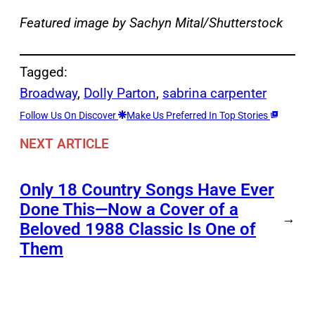
Featured image by Sachyn Mital/Shutterstock
Tagged:
Broadway
, 
Dolly Parton
, 
sabrina carpenter
Follow Us On Discover
Make Us Preferred In Top Stories
NEXT ARTICLE
Only 18 Country Songs Have Ever
Done This—Now a Cover of a
→
Beloved 1988 Classic Is One of
Them