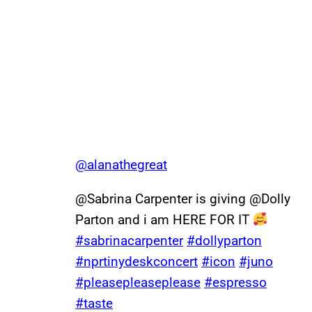
@alanathegreat
@Sabrina Carpenter is giving @Dolly
Parton and i am HERE FOR IT
#sabrinacarpenter
#dollyparton
#nprtinydeskconcert
#icon
#juno
#pleasepleaseplease
#espresso
#taste