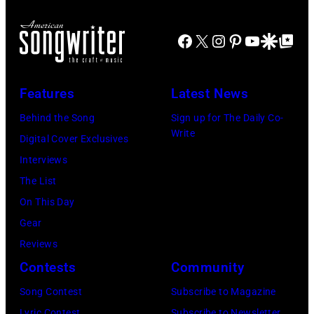
performs
Mariano
New
Koe
Nashville,
onstage
Regidor/Getty
York.
Wetzel
Facebook
X
Instagram
Pinterest
YouTube
Google Disco
Google Top Po
Tennessee.
at
Images)
(Photo
performs
(Photo
Nissan
by
onstage
by
Stadium
Features
Latest News
Kevin
during
Taylor
during
Mazur/Getty
SiriusXM
Behind the Song
Sign up for The Daily Co-
Hill/FilmMagic
CMA
Write
Images)
The
Digital Cover Exclusives
Fest
Highway's
Interviews
2026
Music
The List
day
Row
On This Day
one
Happy
Gear
on
Hour:
Reviews
June
CMA
Contests
Community
04,
Fest
Song Contest
Subscribe to Magazine
2026
Edition
Lyric Contest
Subscribe to Newsletter