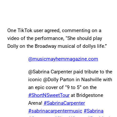
One TikTok user agreed, commenting on a
video of the performance, “She should play
Dolly on the Broadway musical of dollys life.”
@musicmayhemmagazine.com
@Sabrina Carpenter paid tribute to the
iconic @Dolly Parton in Nashville with
an epic cover of “9 to 5” on the
#ShortNSweetTour
at Bridgestone
Arena!
#SabrinaCarpenter
#sabrinacarpentermusic
#Sabrina