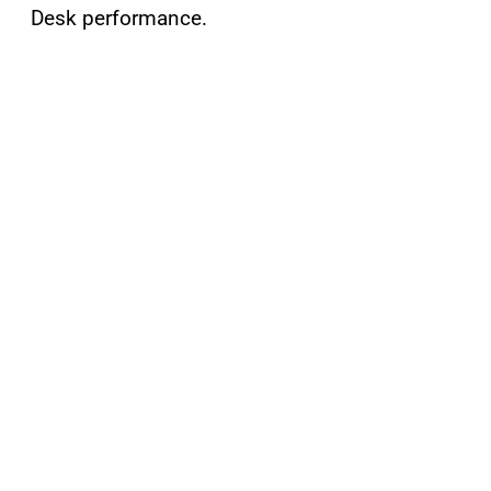
Desk performance.