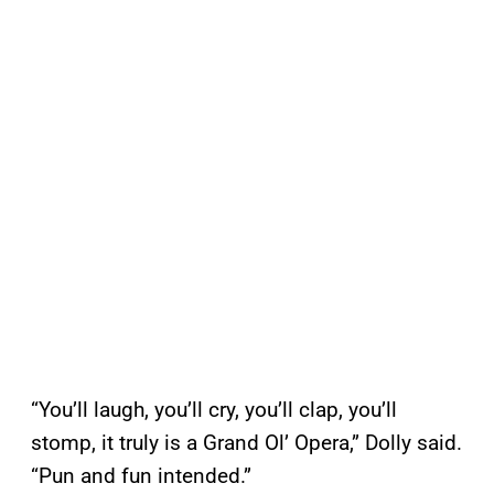
“You’ll laugh, you’ll cry, you’ll clap, you’ll
stomp, it truly is a Grand Ol’ Opera,” Dolly said.
“Pun and fun intended.”