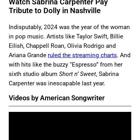
Watch Sabrina Carpenter Pay
Tribute to Dolly in Nashville
Indisputably, 2024 was the year of the woman
in pop music. Artists like Taylor Swift, Billie
Eilish, Chappell Roan, Olivia Rodrigo and
Ariana Grande
ruled the streaming charts
. And
with hits like the buzzy “Espresso” from her
sixth studio album
Short n’ Sweet
, Sabrina
Carpenter was inescapable last year.
Videos by American Songwriter