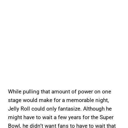
While pulling that amount of power on one
stage would make for a memorable night,
Jelly Roll could only fantasize. Although he
might have to wait a few years for the Super
Bowl, he didn’t want fans to have to wait that