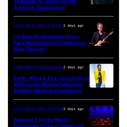
Teenager to Chess During
arrives
Surprise Appearance
ISTANBUL,
for
TURKIYE
the
–
Latest Music News & Stories
2 days ago
Together
JULY
Lindsey Buckingham Gives
for
02:
Fans New Hope for Fleetwood
Short
Mac Reunion
SANTA
Robert
Lives
BARBARA,
Plant
Midsummer
CALIFORNIA
performs
Latest Music News & Stories
2 days ago
Ball
–
live
Earth, Wind & Fire Cancel Show
at
APRIL
With Lionel Richie Following
on
Sudden Medical Emergency
Banqueting
DETROIT,
15:
stage
House
MICHIGAN
Rock
during
on
–
and
Latest Music News & Stories
2 days ago
the
June
JULY
Roll
33rd
Beloved Country Music
3,
01:
Performer Tommy Detamore
Hall