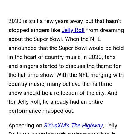
2030 is still a few years away, but that hasn’t
stopped singers like
Jelly Roll
from dreaming
about the Super Bowl. When the NFL
announced that the Super Bowl would be held
in the heart of country music in 2030, fans
and singers started to discuss the theme for
the halftime show. With the NFL merging with
country music, many believe the halftime
show should be a reflection of the city. And
for Jelly Roll, he already had an entire
performance mapped out.
Appearing on
SiriusXM’s The Highway
, Jelly