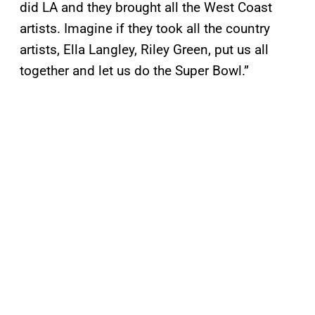
did LA and they brought all the West Coast
artists. Imagine if they took all the country
artists, Ella Langley, Riley Green, put us all
together and let us do the Super Bowl.”