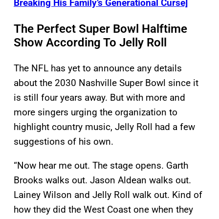
Breaking His Family’s Generational Curse]
The Perfect Super Bowl Halftime
Show According To Jelly Roll
The NFL has yet to announce any details
about the 2030 Nashville Super Bowl since it
is still four years away. But with more and
more singers urging the organization to
highlight country music, Jelly Roll had a few
suggestions of his own.
“Now hear me out. The stage opens. Garth
Brooks walks out. Jason Aldean walks out.
Lainey Wilson and Jelly Roll walk out. Kind of
how they did the West Coast one when they