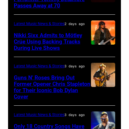
Istanbul
Passes Away at 70
WESTBURY,
2015
Lionel
of
Jazz
NY
in
Richie
Fame
Festival
–
London,
performs
Latest Music News & Stories
2 days ago
musician
on
NOVEMBER
England.
at
Lindsey
July
Nikki Sixx Admits to Mötley
19:
(Photo
Crüe Using Backing Tracks
Little
Buckingham,
02,
During Live Shows
Photo
General
by
Caesars
former
2026
by
atmosphere
Chris
Arena
member
in
Christopher
as
Latest Music News & Stories
3 days ago
Jackson/Getty
on
of
Istanbul,
Polk/Billboard
Chrysler
Images)
July
Fleetwood
Guns N’ Roses Bring Out
Turkiye.
via
Former Opener Chris Stapleton
presents
01,
Mac,
(Photo
for Their Iconic Bob Dylan
Photo
Getty
The
2026
performs
by
Cover
by
Images
Hold
in
onstage
Ferda
Astrida
Steady
Detroit,
at
Demir/Getty
Latest Music News & Stories
3 days ago
Valigorsky/Wir
powered
Michigan.
the
Images
Only 18 Country Songs Have
by
(Photo
Lobero