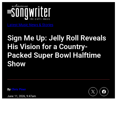
Skip
Open
to
Menu
content
Latest Music News & Stories
Sign Me Up: Jelly Roll Reveals
His Vision for a Country-
Packed Super Bowl Halftime
Show
By
Chris Piner
June 11, 2026, 9:47am