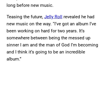
long before new music.
Teasing the future,
Jelly Roll
revealed he had
new music on the way. “I’ve got an album I’ve
been working on hard for two years. It’s
somewhere between being the messed up
sinner I am and the man of God I’m becoming
and I think it’s going to be an incredible
album.”