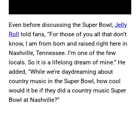
Even before discussing the Super Bowl,
Jelly
Roll
told fans, “For those of you all that don’t
know, I am from born and raised right here in
Nashville, Tennessee. I’m one of the few
locals. So it is a lifelong dream of mine.” He
added, “While we’re daydreaming about
country music in the Super Bowl, how cool
would it be if they did a country music Super
Bowl at Nashville?”