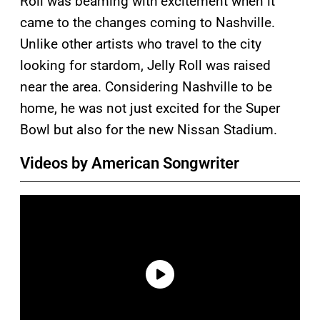
Roll was beaming with excitement when it
came to the changes coming to Nashville.
Unlike other artists who travel to the city
looking for stardom, Jelly Roll was raised
near the area. Considering Nashville to be
home, he was not just excited for the Super
Bowl but also for the new Nissan Stadium.
Videos by American Songwriter