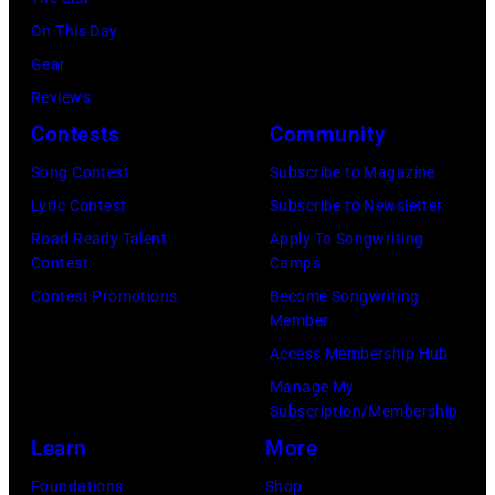
July
(Photo
On This Day
31,
by
Gear
2025
Eugene
Reviews
in
Gologursky/Get
Contests
Community
Chicago,
Images
Illinois.
Song Contest
Subscribe to Magazine
for
(Photo
Lyric Contest
Subscribe to Newsletter
Pandora
by
Road Ready Talent
Apply To Songwriting
Media)
Contest
Camps
Josh
Contest Promotions
Become Songwriting
Brasted/FilmMa
Member
Access Membership Hub
Manage My
Subscription/Membership
Learn
More
Foundations
Shop