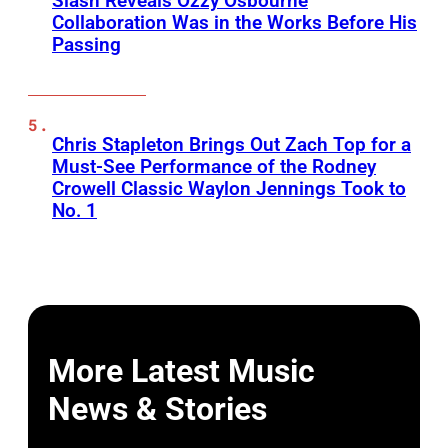
Slash Reveals Ozzy Osbourne
Collaboration Was in the Works Before His
Passing
Chris Stapleton Brings Out Zach Top for a
Must-See Performance of the Rodney
Crowell Classic Waylon Jennings Took to
No. 1
More Latest Music
News & Stories