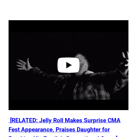
P
l
a
y
v
i
d
e
o
[RELATED: Jelly Roll Makes Surprise CMA
Fest Appearance, Praises Daughter for