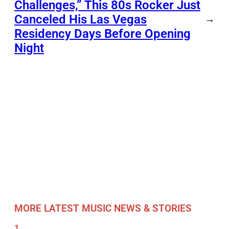
Challenges,” This 80s Rocker Just
Canceled His Las Vegas
→
Residency Days Before Opening
Night
MORE LATEST MUSIC NEWS & STORIES