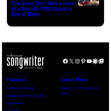
for
Ever Done This—Now a Cover
Pandora
by
Theatre
ABA)
of a Beloved 1988 Classic Is
CHICAGO,
at
One of Them
Scott
on
ILLINOIS
The
Legato/Getty
April
–
Space
Images)
15,
JULY
at
2022
31:
Westbury
in
Luke
on
Santa
Combs
November
Barbara,
Facebook
X
Instagram
Pinterest
YouTube
Google Disco
Google Top Po
performs
19,
California.
during
2014
(Photo
Lollapalooza
Features
Latest News
in
by
at
Westbury
Behind the Song
Sign up for The Daily Co-
Scott
Grant
Write
City,
Digital Cover Exclusives
Dudelson/Getty
Park
New
Interviews
Images)
on
York.
The List