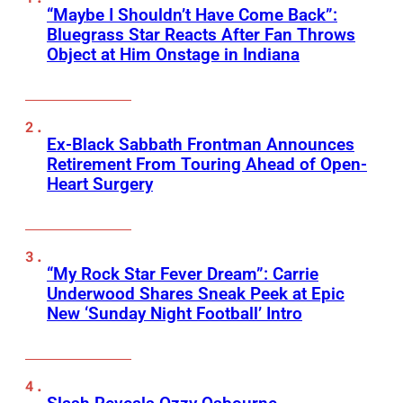
“Maybe I Shouldn’t Have Come Back”:
Bluegrass Star Reacts After Fan Throws
Object at Him Onstage in Indiana
Ex-Black Sabbath Frontman Announces
Retirement From Touring Ahead of Open-
Heart Surgery
“My Rock Star Fever Dream”: Carrie
Underwood Shares Sneak Peek at Epic
New ‘Sunday Night Football’ Intro