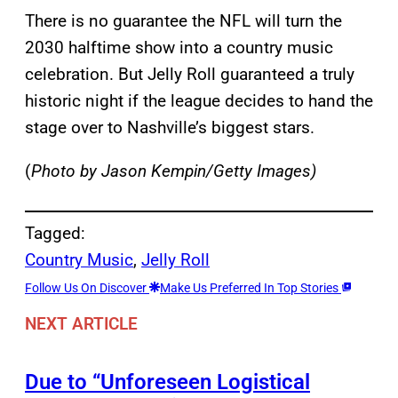
There is no guarantee the NFL will turn the
2030 halftime show into a country music
celebration. But Jelly Roll guaranteed a truly
historic night if the league decides to hand the
stage over to Nashville’s biggest stars.
(
Photo by Jason Kempin/Getty Images)
Tagged:
Country Music
, 
Jelly Roll
Follow Us On Discover
Make Us Preferred In Top Stories
NEXT ARTICLE
Due to “Unforeseen Logistical