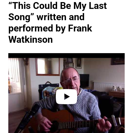
“This Could Be My Last
Song” written and
performed by Frank
Watkinson
P
l
a
y
v
i
d
e
o