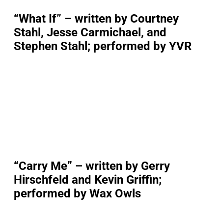
“What If” – written by Courtney
Stahl, Jesse Carmichael, and
Stephen Stahl; performed by YVR
“Carry Me” – written by Gerry
Hirschfeld and Kevin Griffin;
performed by Wax Owls