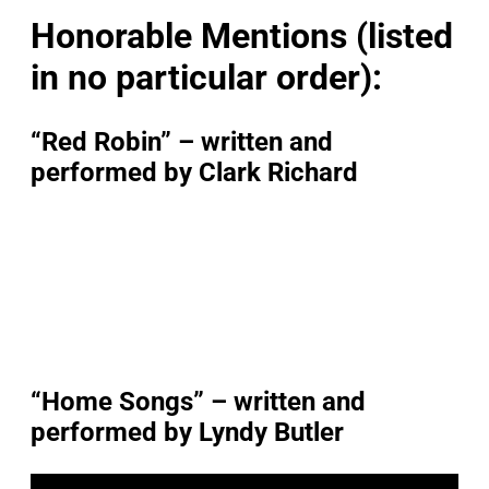
Honorable Mentions (listed
in no particular order):
“Red Robin” – written and
performed by Clark Richard
“Home Songs” – written and
performed by Lyndy Butler
P