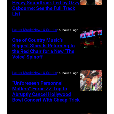
Fund
Heavy Soundtrack Led by Ozzy
Osbourne: See the Full Track
Ozzy
List
Osbourne
of
Latest Music News & Stories
15 hours ago
Black
Sabbath
One of Country Music’s
Biggest Stars Is Returning to
joins
the Red Chair for a New ‘The
(Photo
Metallica
Voice’ Spinoff
by:
during
Trae
night
Latest Music News & Stories
16 hours ago
Patton/NBC
four
via
“Unforeseen Personnel
of
Matters” Force ZZ Top to
Getty
the
Abruptly Cancel Hollywood
MADRID,
Images)
Bowl Concert With Cheap Trick
band's
SPAIN
30th
–