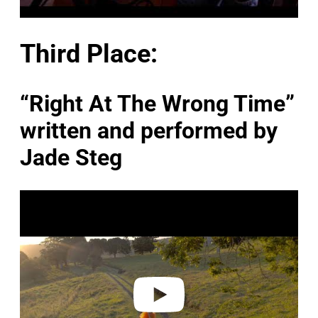
Third Place:
“Right At The Wrong Time”
written and performed by
Jade Steg
P
l
a
y
v
i
d
e
o