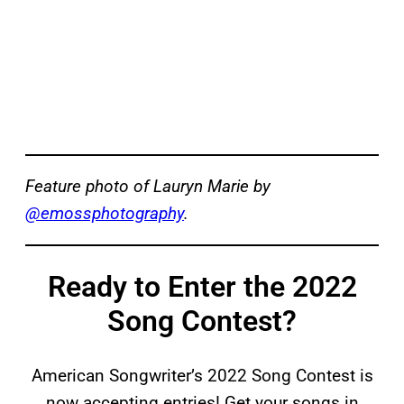
Feature photo of Lauryn Marie by
@emossphotography
.
Ready to Enter the 2022
Song Contest?
American Songwriter’s 2022 Song Contest is
now accepting entries! Get your songs in