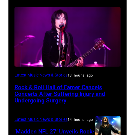
Photo
Latest Music News & Stories
13 hours ago
by
Rock & Roll Hall of Famer Cancels
Araya
Concerts After Suffering Injury and
Doheny/Getty
Undergoing Surgery
Images
for
Latest Music News & Stories
14 hours ago
Janie's
‘Madden NFL 27’ Unveils Rock-