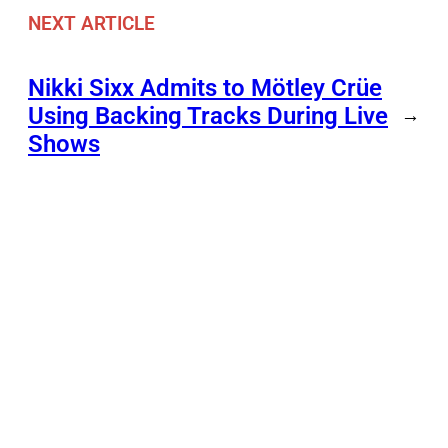
NEXT ARTICLE
Nikki Sixx Admits to Mötley Crüe
Using Backing Tracks During Live
→
Shows