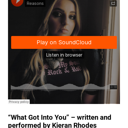
“What Got Into You” – written and
performed by Kieran Rhodes