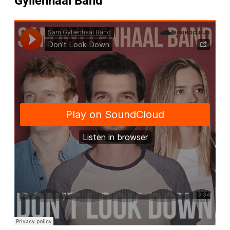
Gyllenhaal Band