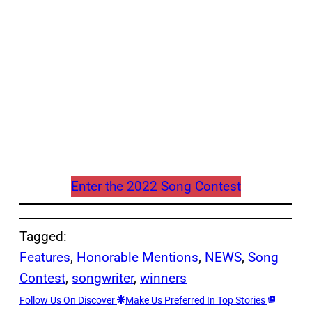
Enter the 2022 Song Contest
Tagged:
Features
, 
Honorable Mentions
, 
NEWS
, 
Song
Contest
, 
songwriter
, 
winners
Follow Us On Discover
Make Us Preferred In Top Stories