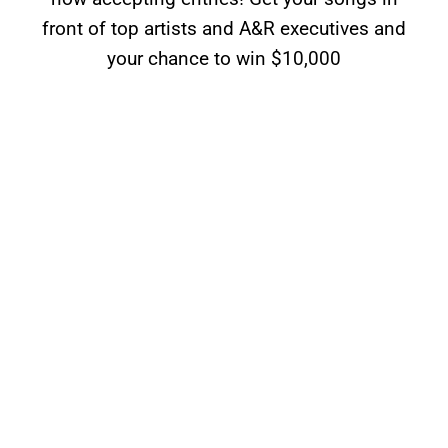
front of top artists and A&R executives and
your chance to win $10,000