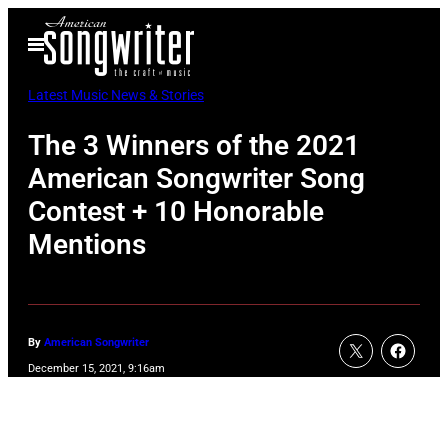
Skip
Open
to
Menu
content
Latest Music News & Stories
The 3 Winners of the 2021
American Songwriter Song
Contest + 10 Honorable
Mentions
By
American Songwriter
December 15, 2021, 9:16am