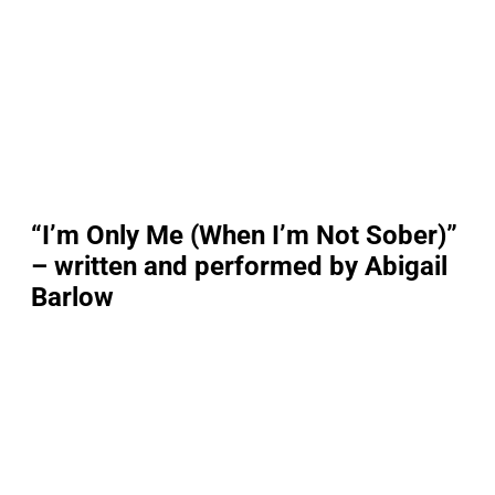
“I’m Only Me (When I’m Not Sober)”
– written and performed by Abigail
Barlow