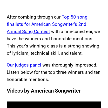
After combing through our
Top 50 song
finalists for American Songwriter’s 2nd
Annual Song Contest
with a fine-tuned ear, we
have the winners and honorable mentions.
This year’s winning class is a strong showing
of lyricism, technical skill, and talent.
Our judges panel
was thoroughly impressed.
Listen below for the top three winners and ten
honorable mentions.
Videos by American Songwriter