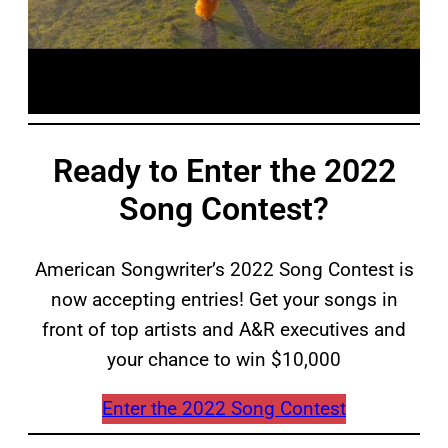
Ready to Enter the 2022
Song Contest?
American Songwriter’s 2022 Song Contest is
now accepting entries! Get your songs in
front of top artists and A&R executives and
your chance to win $10,000
Enter the 2022 Song Contest