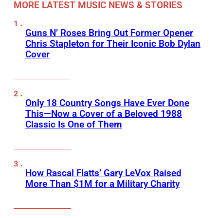
MORE LATEST MUSIC NEWS & STORIES
Guns N’ Roses Bring Out Former Opener
Chris Stapleton for Their Iconic Bob Dylan
Cover
Only 18 Country Songs Have Ever Done
This—Now a Cover of a Beloved 1988
Classic Is One of Them
How Rascal Flatts’ Gary LeVox Raised
More Than $1M for a Military Charity