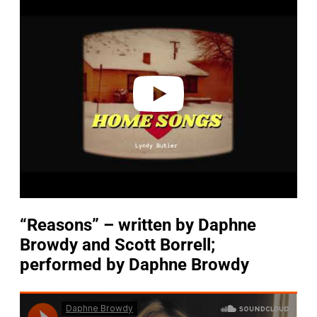
l
a
y
v
i
d
e
o
“Reasons” – written by Daphne
Browdy
and Scott Borrell;
performed by Daphne Browdy