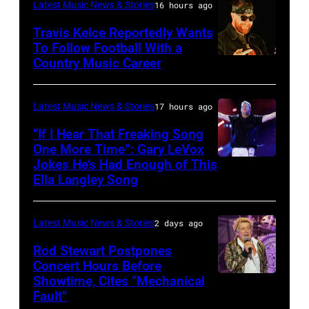
Anniversary
Latest Music News & Stories
16 hours ago
JULY
at
20:
Travis Kelce Reportedly Wants
The
To Follow Football With a
Elwood
Country Music Career
KANSAS
Fillmore
Francis
CITY,
on
and
KANSAS
December
Latest Music News & Stories
17 hours ago
Billy
–
10,
“If I Hear That Freaking Song
Gibbons
MAY
One More Time”: Gary LeVox
2011
of
Jokes He’s Had Enough of This
NASHVILLE,
18:
in
ZZ
Ella Langley Song
TENNESSEE
Travis
San
Top
–
Kelce
Francisco,
perform
Latest Music News & Stories
2 days ago
JUNE
interacts
California.
on
07:
Rod Stewart Postpones
with
(Photo
stage
Concert Hours Before
(EDITORIAL
the
by
during
Showtime, Cites “Mechanical
WANTAGH,
USE
crowd
Tim
Fault”
Noches
NEW