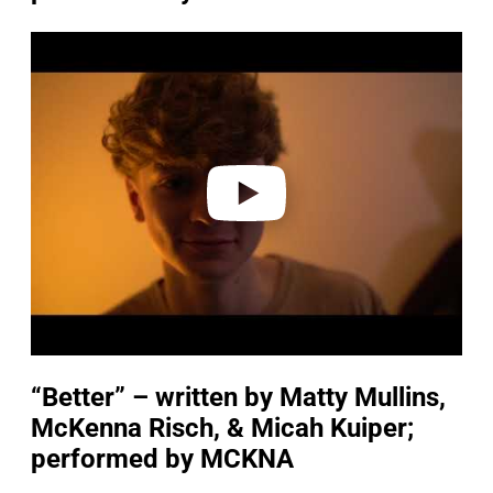
P
l
a
y
v
i
d
e
o
“Better” – written by Matty Mullins,
McKenna Risch, & Micah Kuiper;
performed by MCKNA