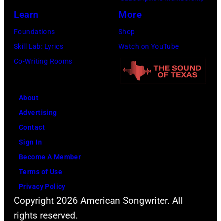
Learn
More
Foundations
Shop
Skill Lab: Lyrics
Watch on YouTube
Co-Writing Rooms
About
Advertising
Contact
Sign In
Become A Member
Terms of Use
Privacy Policy
Copyright 2026 American Songwriter. All
rights reserved.