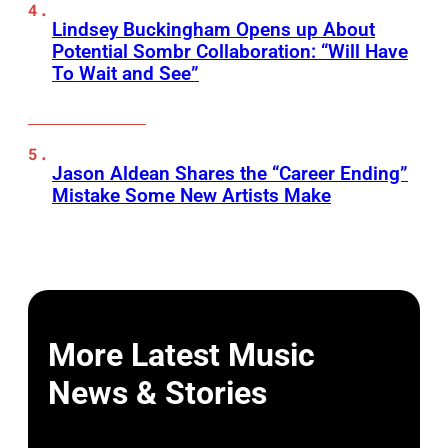
Lindsey Buckingham Opens up About
Potential Sombr Collaboration: “Will Have
To Wait and See”
Jason Aldean Shares the “Career Ending”
Mistake Some New Artists Make
More Latest Music
News & Stories