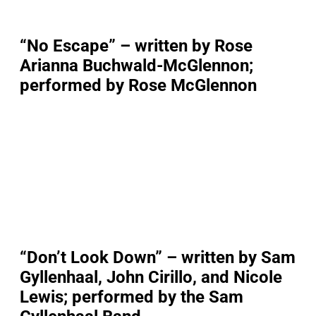
“No Escape” – written by Rose
Arianna Buchwald-McGlennon;
performed by Rose McGlennon
“Don’t Look Down” – written by Sam
Gyllenhaal, John Cirillo, and Nicole
Lewis; performed by the Sam