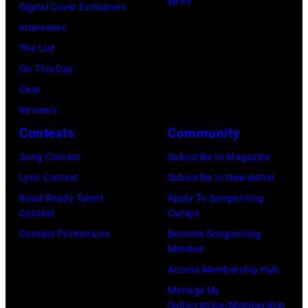
on
Write
(Photo
Digital Cover Exclusives
Madrid,
31,
June
by
Interviews
Spain.
2026
07,
Fernando
The List
(Photo
in
2025
Leon/Getty
On This Day
by
Wantagh,
in
Images)
Gear
Mariano
New
Nashville,
Reviews
Regidor/Getty
York.
Tennessee.
Contests
Community
Images)
(Photo
(Photo
Song Contest
Subscribe to Magazine
by
by
Lyric Contest
Subscribe to Newsletter
Kevin
Taylor
Road Ready Talent
Apply To Songwriting
Mazur/Getty
Hill/FilmMagic
Contest
Camps
Images)
Contest Promotions
Become Songwriting
Member
Access Membership Hub
Manage My
Subscription/Membership