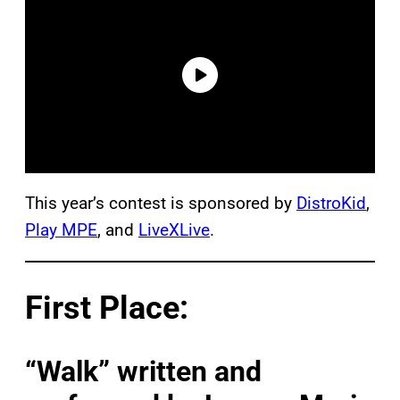
This year’s contest is sponsored by
DistroKid
,
Play MPE
, and
LiveXLive
.
First Place:
“Walk” written and