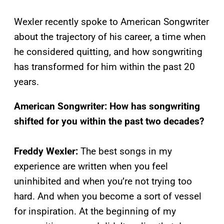
Wexler recently spoke to American Songwriter
about the trajectory of his career, a time when
he considered quitting, and how songwriting
has transformed for him within the past 20
years.
American Songwriter: How has songwriting
shifted for you within the past two decades?
Freddy Wexler:
The best songs in my
experience are written when you feel
uninhibited and when you’re not trying too
hard. And when you become a sort of vessel
for inspiration. At the beginning of my