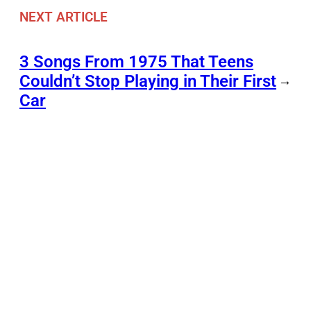
NEXT ARTICLE
3 Songs From 1975 That Teens
Couldn’t Stop Playing in Their First
→
Car