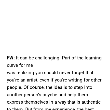
FW:
It can be challenging. Part of the learning
curve for me
was realizing you should never forget that
you’re an artist, even if you’re writing for other
people. Of course, the idea is to step into
another person’s psyche and help them
express themselves in a way that is authentic
to them. But from my experience, the best