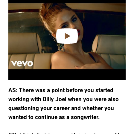
a
y
v
i
d
e
o
AS: There was a point before you started
working with Billy Joel when you were also
questioning your career and whether you
wanted to continue as a songwriter.