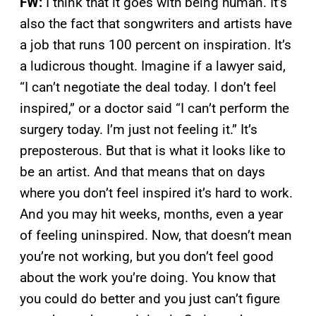
FW:
I think that it goes with being human. It’s
also the fact that songwriters and artists have
a job that runs 100 percent on inspiration. It’s
a ludicrous thought. Imagine if a lawyer said,
“I can’t negotiate the deal today. I don’t feel
inspired,” or a doctor said “I can’t perform the
surgery today. I’m just not feeling it.” It’s
preposterous. But that is what it looks like to
be an artist. And that means that on days
where you don’t feel inspired it’s hard to work.
And you may hit weeks, months, even a year
of feeling uninspired. Now, that doesn’t mean
you’re not working, but you don’t feel good
about the work you’re doing. You know that
you could do better and you just can’t figure