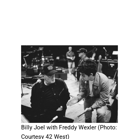
Billy Joel with Freddy Wexler (Photo:
Courtesy 42 West)