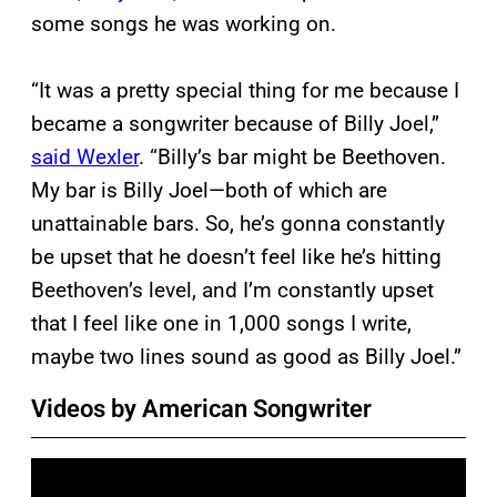
some songs he was working on.
“It was a pretty special thing for me because I
became a songwriter because of Billy Joel,”
said Wexler
. “Billy’s bar might be Beethoven.
My bar is Billy Joel—both of which are
unattainable bars. So, he’s gonna constantly
be upset that he doesn’t feel like he’s hitting
Beethoven’s level, and I’m constantly upset
that I feel like one in 1,000 songs I write,
maybe two lines sound as good as Billy Joel.”
Videos by American Songwriter