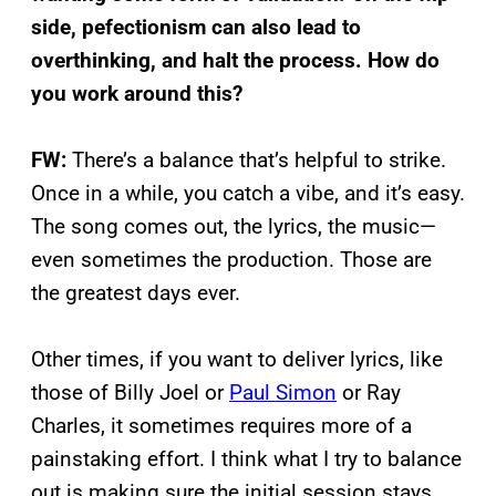
side, pefectionism can also lead to
overthinking, and halt the process. How do
you work around this?
FW:
There’s a balance that’s helpful to strike.
Once in a while, you catch a vibe, and it’s easy.
The song comes out, the lyrics, the music—
even sometimes the production. Those are
the greatest days ever.
Other times, if you want to deliver lyrics, like
those of Billy Joel or
Paul Simon
or Ray
Charles, it sometimes requires more of a
painstaking effort. I think what I try to balance
out is making sure the initial session stays