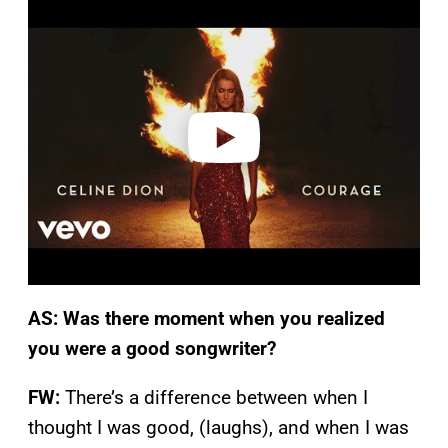
l
a
y
v
i
d
e
o
AS: Was there moment when you realized
you were a good songwriter?
FW:
There’s a difference between when I
thought I was good, (laughs), and when I was