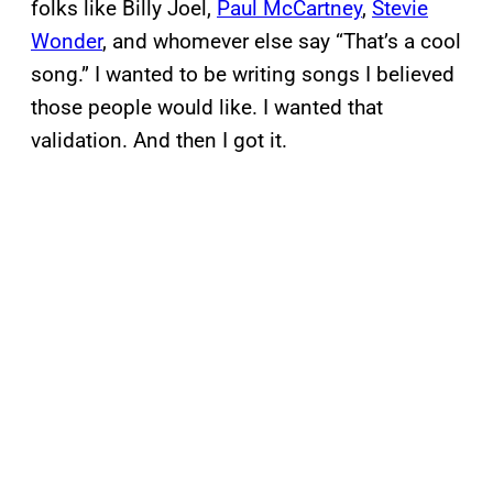
folks like Billy Joel,
Paul McCartney
,
Stevie
Wonder
, and whomever else say “That’s a cool
song.” I wanted to be writing songs I believed
those people would like. I wanted that
validation. And then I got it.