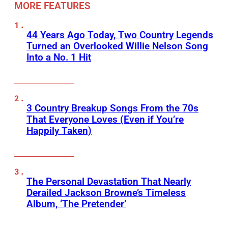
MORE FEATURES
44 Years Ago Today, Two Country Legends
Turned an Overlooked Willie Nelson Song
Into a No. 1 Hit
3 Country Breakup Songs From the 70s
That Everyone Loves (Even if You’re
Happily Taken)
The Personal Devastation That Nearly
Derailed Jackson Browne’s Timeless
Album, ‘The Pretender’