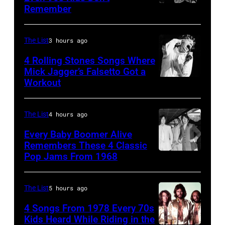
Remember
CHICAGO,
Steve
IL
Granitz/WireImage)
–
The List
3 hours ago
MARCH
4 Rolling Stones Songs Where
7:
Mick Jagger’s Falsetto Got a
Workout
CIRCA
Singer
1966:
Eddie
Singer
Vedder
The List
4 hours ago
Mick
of
Every Baby Boomer Alive
Jagger
Remembers These 4 Classic
Pearl
Pop Jams From 1968
John
of
Jam
Lennon,
the
performs
Beatles
rock
The List
5 hours ago
at
associate
and
the
4 Songs From 1978 Every 70s
Alexis
Kids Heard While Riding in the
roll
Chicago