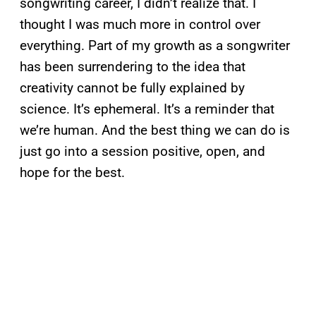
songwriting career, I didn’t realize that. I
thought I was much more in control over
everything. Part of my growth as a songwriter
has been surrendering to the idea that
creativity cannot be fully explained by
science. It’s ephemeral. It’s a reminder that
we’re human. And the best thing we can do is
just go into a session positive, open, and
hope for the best.