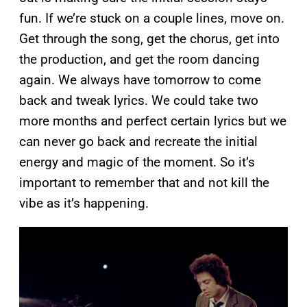
fun. If we’re stuck on a couple lines, move on.
Get through the song, get the chorus, get into
the production, and get the room dancing
again. We always have tomorrow to come
back and tweak lyrics. We could take two
more months and perfect certain lyrics but we
can never go back and recreate the initial
energy and magic of the moment. So it’s
important to remember that and not kill the
vibe as it’s happening.
P
l
a
y
v
i
d
e