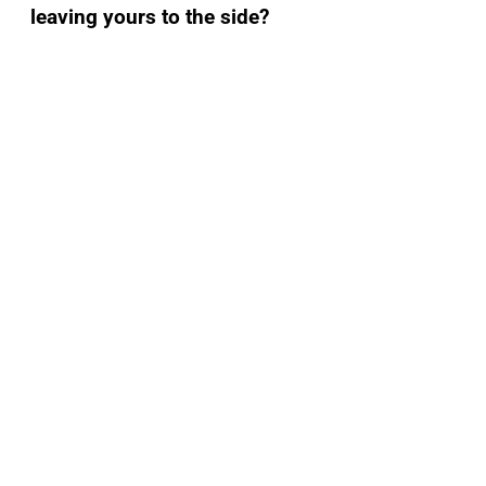
leaving yours to the side?