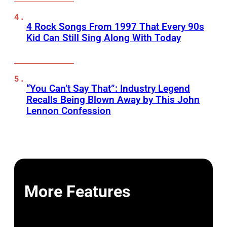
4 Rock Songs From 1997 That Every 90s
Kid Can Still Sing Along With Today
“You Can’t Say That”: Industry Legend
Recalls Being Blown Away by This John
Lennon Confession
More Features