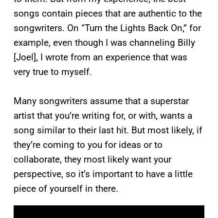
songs contain pieces that are authentic to the
songwriters. On “Turn the Lights Back On,” for
example, even though I was channeling Billy
[Joel], I wrote from an experience that was
very true to myself.
Many songwriters assume that a superstar
artist that you’re writing for, or with, wants a
song similar to their last hit. But most likely, if
they’re coming to you for ideas or to
collaborate, they most likely want your
perspective, so it’s important to have a little
piece of yourself in there.
P
l