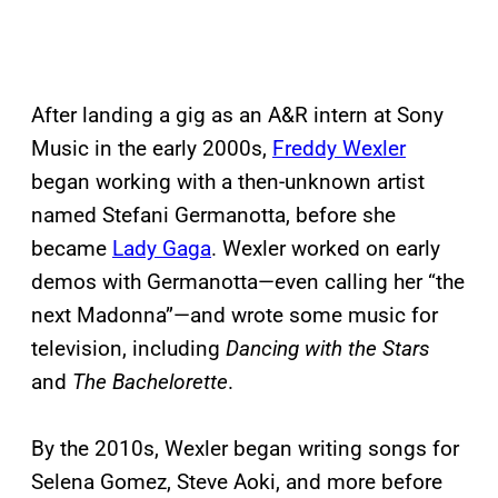
After landing a gig as an A&R intern at Sony
Music in the early 2000s,
Freddy Wexler
began working with a then-unknown artist
named Stefani Germanotta, before she
became
Lady Gaga
. Wexler worked on early
demos with Germanotta—even calling her “the
next Madonna”—and wrote some music for
television, including
Dancing with the Stars
and
The Bachelorette
.
By the 2010s, Wexler began writing songs for
Selena Gomez, Steve Aoki, and more before