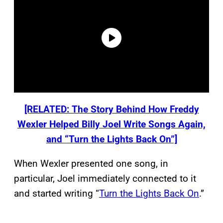
[RELATED: The Story Behind How Freddy
Wexler Helped Billy Joel Write Songs Again,
and “Turn the Lights Back On”]
When Wexler presented one song, in
particular, Joel immediately connected to it
and started writing “
Turn the Lights Back On
.”