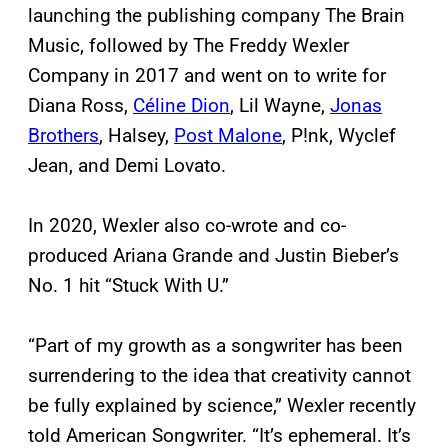
launching the publishing company The Brain
Music, followed by The Freddy Wexler
Company in 2017 and went on to write for
Diana Ross,
Céline Dion
, Lil Wayne,
Jonas
Brothers
, Halsey,
Post Malone
, P!nk, Wyclef
Jean, and Demi Lovato.
In 2020, Wexler also co-wrote and co-
produced Ariana Grande and Justin Bieber’s
No. 1 hit “Stuck With U.”
“Part of my growth as a songwriter has been
surrendering to the idea that creativity cannot
be fully explained by science,” Wexler recently
told American Songwriter. “It’s ephemeral. It’s