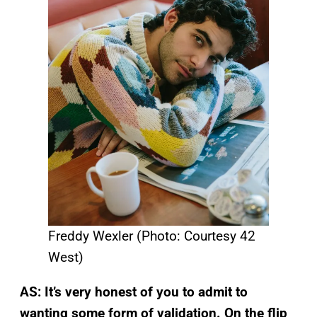
Freddy Wexler (Photo: Courtesy 42
West)
AS: It’s very honest of you to admit to
wanting some form of validation. On the flip