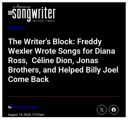
Skip
Open
to
Menu
content
Features
The Writer’s Block: Freddy
Wexler Wrote Songs for Diana
Ross, Céline Dion, Jonas
Brothers, and Helped Billy Joel
Come Back
By
Tina Benitez-Eves
August 14, 2024, 12:01pm