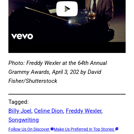
o
Photo: Freddy Wexler at the 64th Annual
Grammy Awards, April 3, 202 by David
Fisher/Shutterstock
Tagged:
Billy Joel
, 
Celine Dion
, 
Freddy Wexler
, 
Songwriting
Follow Us On Discover
Make Us Preferred In Top Stories