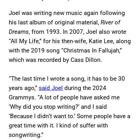
Joel was writing new music again following
his last album of original material,
River of
Dreams
, from 1993. In 2007, Joel also wrote
“All My Life,” for his then-wife, Katie Lee, along
with the 2019 song “Christmas In Fallujah,”
which was recorded by Cass Dillon.
“The last time I wrote a song, it has to be 30
years ago,”
said Joel
during the 2024
Grammys. “A lot of people have asked me
‘Why did you stop writing?’ and I said
‘Because I didn’t want to.’ Some people have a
great time with it. I kind of suffer with
songwriting.”