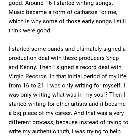
good. Around 16 I started writing songs.
Music became a form of catharsis for me,
which is why some of those early songs I still
think were good.
I started some bands and ultimately signed a
production deal with these producers Shep
and Kenny. Then I signed a record deal with
Virgin Records. In that initial period of my life,
from 16 to 21, I was only writing for myself. I
was only writing what was in my soul? Then I
started writing for other artists and it became
a big piece of my career. And that was a very
different process, because instead of trying to
write my authentic truth, I was trying to help