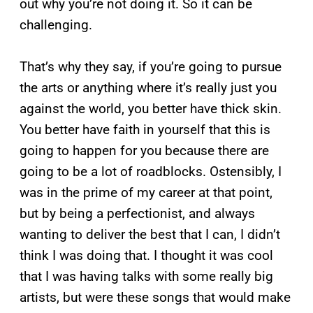
out why you’re not doing it. So it can be
challenging.
That’s why they say, if you’re going to pursue
the arts or anything where it’s really just you
against the world, you better have thick skin.
You better have faith in yourself that this is
going to happen for you because there are
going to be a lot of roadblocks. Ostensibly, I
was in the prime of my career at that point,
but by being a perfectionist, and always
wanting to deliver the best that I can, I didn’t
think I was doing that. I thought it was cool
that I was having talks with some really big
artists, but were these songs that would make