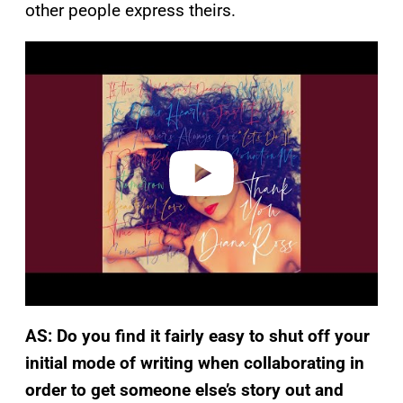
other people express theirs.
P
l
a
y
v
i
d
e
o
AS: Do you find it fairly easy to shut off your
initial mode of writing when collaborating in
order to
get someone else’s story out and