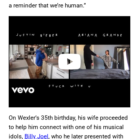
a reminder that we’re human.”
P
l
a
y
v
i
d
e
o
On Wexler’s 35th birthday, his wife proceeded
to help him connect with one of his musical
idols,
Billy Joel
, who he later presented with