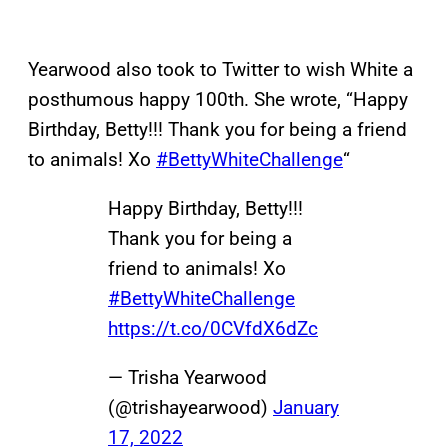
Yearwood also took to Twitter to wish White a
posthumous happy 100th. She wrote, “Happy
Birthday, Betty!!! Thank you for being a friend
to animals! Xo
#BettyWhiteChallenge
“
Happy Birthday, Betty!!!
Thank you for being a
friend to animals! Xo
#BettyWhiteChallenge
https://t.co/0CVfdX6dZc
— Trisha Yearwood
(@trishayearwood)
January
17, 2022