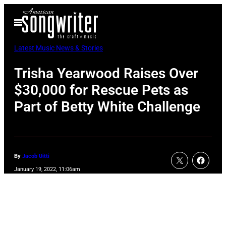
Skip
Open
to
Menu
content
Latest Music News & Stories
Trisha Yearwood Raises Over
$30,000 for Rescue Pets as
Part of Betty White Challenge
By
Jacob Uitti
January 19, 2022, 11:06am