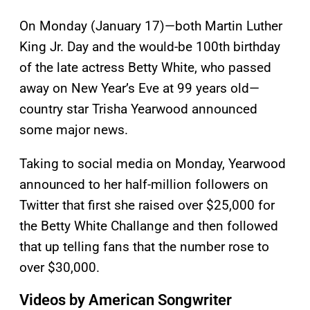
On Monday (January 17)—both Martin Luther
King Jr. Day and the would-be 100th birthday
of the late actress Betty White, who passed
away on New Year’s Eve at 99 years old—
country star Trisha Yearwood announced
some major news.
Taking to social media on Monday, Yearwood
announced to her half-million followers on
Twitter that first she raised over $25,000 for
the Betty White Challange and then followed
that up telling fans that the number rose to
over $30,000.
Videos by American Songwriter