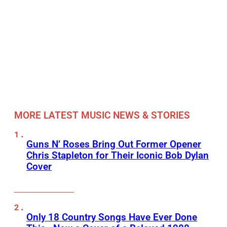
MORE LATEST MUSIC NEWS & STORIES
Guns N’ Roses Bring Out Former Opener
Chris Stapleton for Their Iconic Bob Dylan
Cover
Only 18 Country Songs Have Ever Done