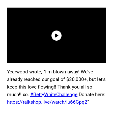
Yearwood wrote, “I’m blown away! We’ve
already reached our goal of $30,000+, but let’s
keep this love flowing!! Thank you all so
much!! xo.
#BettyWhiteChallenge
Donate here:
https://talkshop.live/watch/lu66Gpq2
“