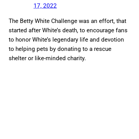
17, 2022
The Betty White Challenge was an effort, that
started after White’s death, to encourage fans
to honor White’s legendary life and devotion
to helping pets by donating to a rescue
shelter or like-minded charity.