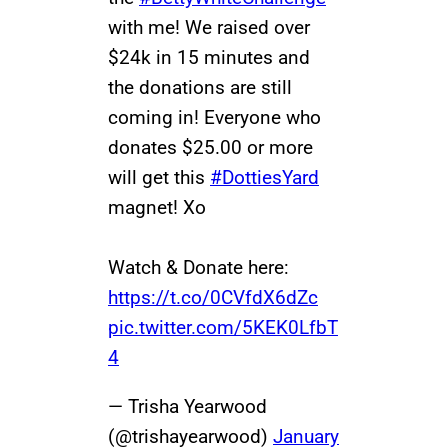
with me! We raised over
$24k in 15 minutes and
the donations are still
coming in! Everyone who
donates $25.00 or more
will get this
#DottiesYard
magnet! Xo
Watch & Donate here:
https://t.co/0CVfdX6dZc
pic.twitter.com/5KEK0LfbT
4
— Trisha Yearwood
(@trishayearwood)
January