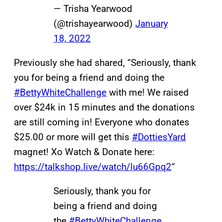
— Trisha Yearwood
(@trishayearwood)
January
18, 2022
Previously she had shared, “Seriously, thank
you for being a friend and doing the
#BettyWhiteChallenge
with me! We raised
over $24k in 15 minutes and the donations
are still coming in! Everyone who donates
$25.00 or more will get this
#DottiesYard
magnet! Xo Watch & Donate here:
https://talkshop.live/watch/lu66Gpq2
“
Seriously, thank you for
being a friend and doing
the
#BettyWhiteChallenge