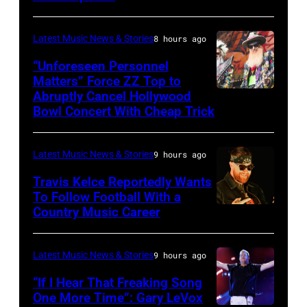
by:
during
Trae
night
Latest Music News & Stories
8 hours ago
Patton/NBC
four
via
“Unforeseen Personnel
of
Matters” Force ZZ Top to
Getty
the
Abruptly Cancel Hollywood
MADRID,
Images)
Bowl Concert With Cheap Trick
band's
SPAIN
30th
–
Anniversary
Latest Music News & Stories
9 hours ago
JULY
at
20:
Travis Kelce Reportedly Wants
The
To Follow Football With a
Elwood
Country Music Career
KANSAS
Fillmore
Francis
CITY,
on
and
KANSAS
December
Latest Music News & Stories
9 hours ago
Billy
–
10,
“If I Hear That Freaking Song
Gibbons
MAY
One More Time”: Gary LeVox
2011
of