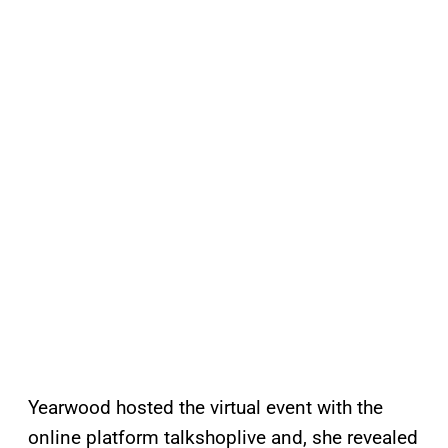
Yearwood hosted the virtual event with the
online platform talkshoplive and, she revealed