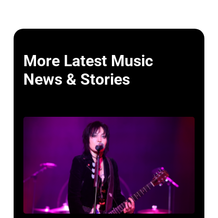
More Latest Music
News & Stories