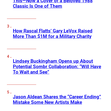
This—Now a Cover of a Beloved 1988
Classic Is One of Them
How Rascal Flatts’ Gary LeVox Raised
More Than $1M for a Military Charity
Lindsey Buckingham Opens up About
Potential Sombr Collaboration: “Will Have
To Wait and See”
Jason Aldean Shares the “Career Ending”
Mistake Some New Artists Make