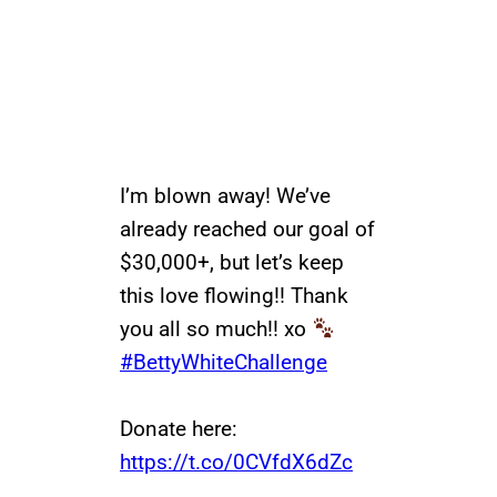
I’m blown away! We’ve
already reached our goal of
$30,000+, but let’s keep
this love flowing!! Thank
you all so much!! xo
#BettyWhiteChallenge
Donate here:
https://t.co/0CVfdX6dZc