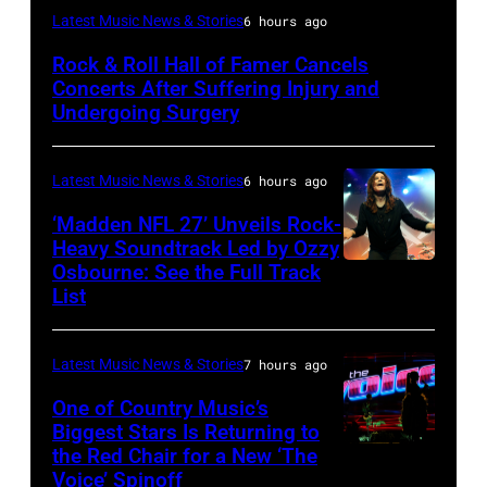
Photo
Latest Music News & Stories
6 hours ago
by
Rock & Roll Hall of Famer Cancels
Araya
Concerts After Suffering Injury and
Doheny/Getty
Undergoing Surgery
Images
for
Latest Music News & Stories
6 hours ago
Janie's
‘Madden NFL 27’ Unveils Rock-
Fund
Heavy Soundtrack Led by Ozzy
Osbourne: See the Full Track
Ozzy
List
Osbourne
of
Latest Music News & Stories
7 hours ago
Black
Sabbath
One of Country Music’s
Biggest Stars Is Returning to
joins
the Red Chair for a New ‘The
(Photo
Metallica
Voice’ Spinoff