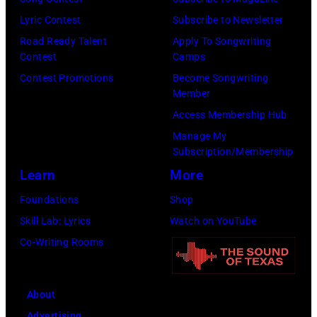
by
by
Lyric Contest
Subscribe to Newsletter
Kevin
Taylor
Road Ready Talent
Apply To Songwriting
Mazur/Getty
Hill/FilmMagic
Contest
Camps
Images)
Contest Promotions
Become Songwriting
Member
Access Membership Hub
Manage My
Subscription/Membership
Learn
More
Foundations
Shop
Skill Lab: Lyrics
Watch on YouTube
Co-Writing Rooms
About
Advertising