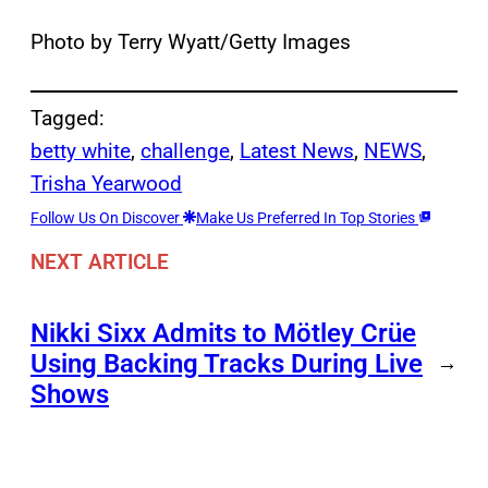
Photo by Terry Wyatt/Getty Images
Tagged:
betty white
, 
challenge
, 
Latest News
, 
NEWS
, 
Trisha Yearwood
Follow Us On Discover
Make Us Preferred In Top Stories
NEXT ARTICLE
Nikki Sixx Admits to Mötley Crüe
Using Backing Tracks During Live
→
Shows