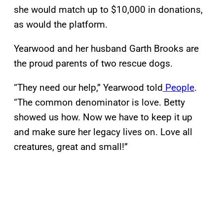
she would match up to $10,000 in donations,
as would the platform.
Yearwood and her husband Garth Brooks are
the proud parents of two rescue dogs.
“They need our help,” Yearwood told
People
.
“The common denominator is love. Betty
showed us how. Now we have to keep it up
and make sure her legacy lives on. Love all
creatures, great and small!”