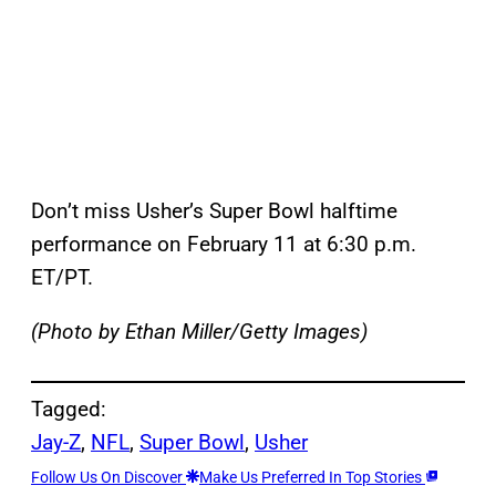
Don’t miss Usher’s Super Bowl halftime
performance on February 11 at 6:30 p.m.
ET/PT.
(Photo by Ethan Miller/Getty Images)
Tagged:
Jay-Z
, 
NFL
, 
Super Bowl
, 
Usher
Follow Us On Discover
Make Us Preferred In Top Stories