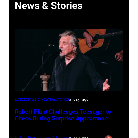
News & Stories
ISTANBUL,
Latest Music News & Stories
a day ago
TURKIYE
Robert Plant Challenges Teenager to
–
Chess During Surprise Appearance
JULY
02:
Latest Music News & Stories
a day ago