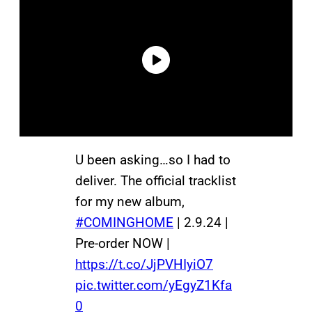
U been asking…so I had to
deliver. The official tracklist
for my new album,
#COMINGHOME
| 2.9.24 |
Pre-order NOW |
https://t.co/JjPVHIyiO7
pic.twitter.com/yEgyZ1Kfa
0