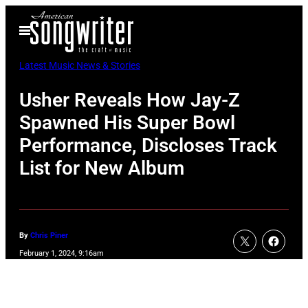
Skip
Open
to
Menu
content
Latest Music News & Stories
Usher Reveals How Jay-Z
Spawned His Super Bowl
Performance, Discloses Track
List for New Album
By
Chris Piner
February 1, 2024, 9:16am