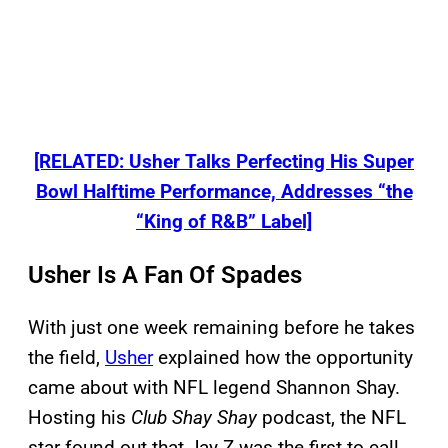
[RELATED: Usher Talks Perfecting His Super
Bowl Halftime Performance, Addresses “the
“King of R&B” Label]
Usher Is A Fan Of Spades
With just one week remaining before he takes
the field,
Usher
explained how the opportunity
came about with NFL legend Shannon Shay.
Hosting his
Club Shay Shay
podcast, the NFL
star found out that Jay Z was the first to call