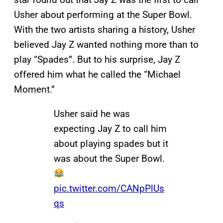
Usher about performing at the Super Bowl.
With the two artists sharing a history, Usher
believed Jay Z wanted nothing more than to
play “Spades”. But to his surprise, Jay Z
offered him what he called the “Michael
Moment.”
Usher said he was
expecting Jay Z to call him
about playing spades but it
was about the Super Bowl.
pic.twitter.com/CANpPlUs
qs