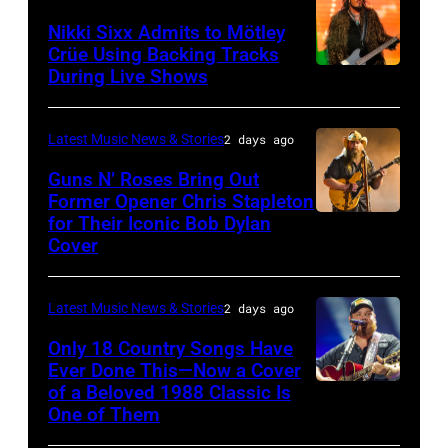
2026
NOVEMBER
at
Lindsey
Nikki Sixx Admits to Mötley
in
19:
Crüe Using Backing Tracks
Little
Buckingham,
During Live Shows
Photo
Istanbul,
General
Caesars
former
by
Turkiye.
atmosphere
Arena
member
Christopher
(Photo
as
Latest Music News & Stories
2 days ago
on
of
Polk/Billboard
by
Chrysler
July
Fleetwood
Guns N’ Roses Bring Out
via
Ferda
Former Opener Chris Stapleton
presents
01,
Mac,
for Their Iconic Bob Dylan
Photo
Getty
Demir/Getty
The
2026
performs
Cover
by
Images
Images
Hold
in
onstage
Astrida
for
Steady
Detroit,
at
Latest Music News & Stories
2 days ago
Valigorsky/Wir
ABA)
powered
Michigan.
the
Only 18 Country Songs Have
by
(Photo
Lobero
Ever Done This—Now a Cover
Pandora
by
Theatre
of a Beloved 1988 Classic Is
CHICAGO,
at
One of Them
Scott
on
ILLINOIS
The
Legato/Getty
April