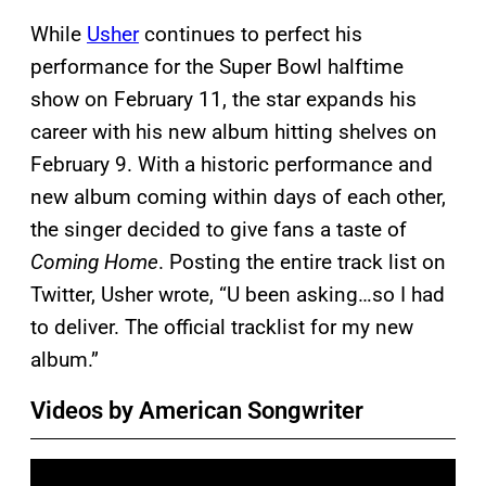
While
Usher
continues to perfect his
performance for the Super Bowl halftime
show on February 11, the star expands his
career with his new album hitting shelves on
February 9. With a historic performance and
new album coming within days of each other,
the singer decided to give fans a taste of
Coming Home
. Posting the entire track list on
Twitter, Usher wrote, “U been asking…so I had
to deliver. The official tracklist for my new
album.”
Videos by American Songwriter