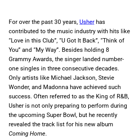
For over the past 30 years,
Usher
has
contributed to the music industry with hits like
“Love in this Club”, “U Got It Back”, “Think of
You” and “My Way”. Besides holding 8
Grammy Awards, the singer landed number-
one singles in three consecutive decades.
Only artists like Michael Jackson, Stevie
Wonder, and Madonna have achieved such
success. Often referred to as the King of R&B,
Usher is not only preparing to perform during
the upcoming Super Bowl, but he recently
revealed the track list for his new album
Coming Home
.