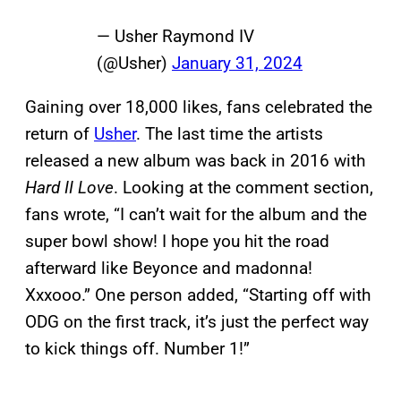
— Usher Raymond IV
(@Usher)
January 31, 2024
Gaining over 18,000 likes, fans celebrated the
return of
Usher
. The last time the artists
released a new album was back in 2016 with
Hard II Love
. Looking at the comment section,
fans wrote, “I can’t wait for the album and the
super bowl show! I hope you hit the road
afterward like Beyonce and madonna!
Xxxooo.” One person added, “Starting off with
ODG on the first track, it’s just the perfect way
to kick things off. Number 1!”