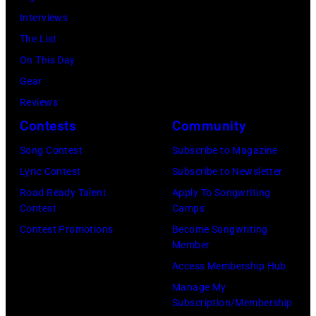
in
Gologursky/Get
Interviews
Chicago,
Images
The List
Illinois.
for
On This Day
(Photo
Pandora
Gear
by
Media)
Reviews
Josh
Contests
Community
Brasted/FilmMa
Song Contest
Subscribe to Magazine
Lyric Contest
Subscribe to Newsletter
Road Ready Talent
Apply To Songwriting
Contest
Camps
Contest Promotions
Become Songwriting
Member
Access Membership Hub
Manage My
Subscription/Membership