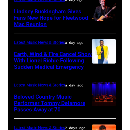
Robert
Lindsey Buckingham Gives
Plant
Fans New Hope for Fleetwood
performs
Mac Reunion
SANTA
live
BARBARA,
on
CALIFORNIA
Latest Music News & Stories
a day ago
stage
–
Earth, Wind & Fire Cancel Show
during
APRIL
With Lionel Richie Following
the
Sudden Medical Emergency
DETROIT,
15:
33rd
MICHIGAN
Rock
Istanbul
–
and
Latest Music News & Stories
a day ago
Jazz
JULY
Roll
Beloved Country Music
Festival
01:
Performer Tommy Detamore
Hall
Passes Away at 70
on
WESTBURY,
Lionel
of
July
NY
Richie
Fame
02,
–
performs
Latest Music News & Stories
2 days ago
musician