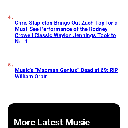
Chris Stapleton Brings Out Zach Top for a
Must-See Performance of the Rodney
Crowell Classic Waylon Jennings Took to
No. 1
Music’s “Madman Genius” Dead at 69: RIP
William Orbit
More Latest Music