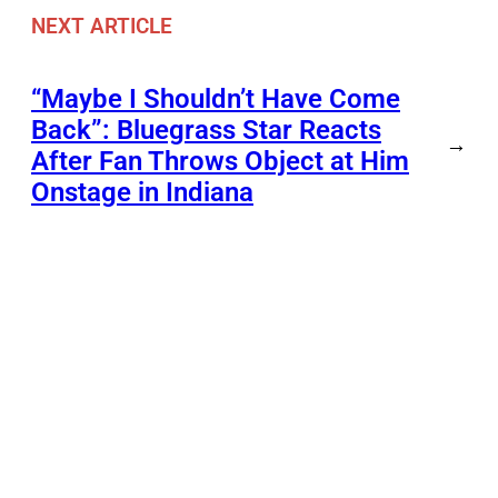
NEXT ARTICLE
“Maybe I Shouldn’t Have Come
Back”: Bluegrass Star Reacts
→
After Fan Throws Object at Him
Onstage in Indiana