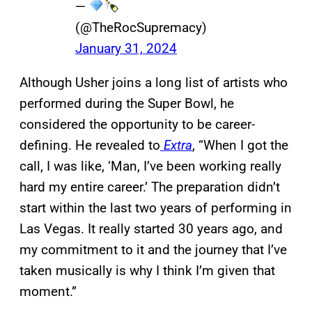
—
(@TheRocSupremacy)
January 31, 2024
Although Usher joins a long list of artists who
performed during the Super Bowl, he
considered the opportunity to be career-
defining. He revealed to
Extra
, “When I got the
call, I was like, ‘Man, I’ve been working really
hard my entire career.’ The preparation didn’t
start within the last two years of performing in
Las Vegas. It really started 30 years ago, and
my commitment to it and the journey that I’ve
taken musically is why I think I’m given that
moment.”