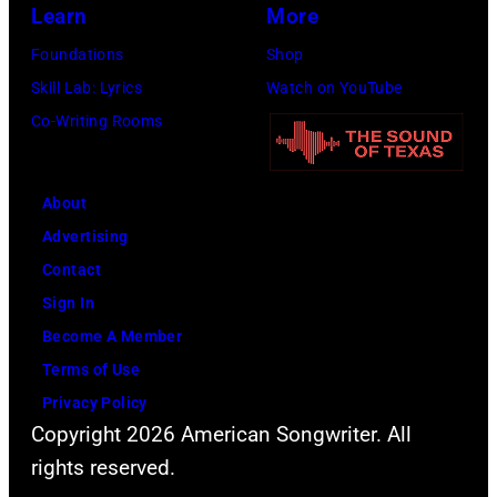
Learn
More
Foundations
Shop
Skill Lab: Lyrics
Watch on YouTube
Co-Writing Rooms
About
Advertising
Contact
Sign In
Become A Member
Terms of Use
Privacy Policy
Copyright 2026 American Songwriter. All
rights reserved.