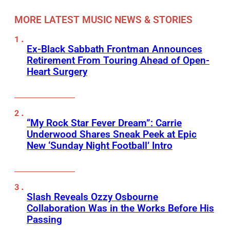
MORE LATEST MUSIC NEWS & STORIES
Ex-Black Sabbath Frontman Announces
Retirement From Touring Ahead of Open-
Heart Surgery
“My Rock Star Fever Dream”: Carrie
Underwood Shares Sneak Peek at Epic
New ‘Sunday Night Football’ Intro
Slash Reveals Ozzy Osbourne
Collaboration Was in the Works Before His
Passing