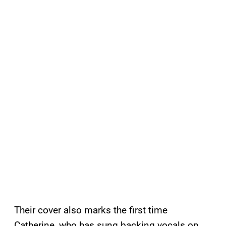
Their cover also marks the first time
Catherine, who has sung backing vocals on