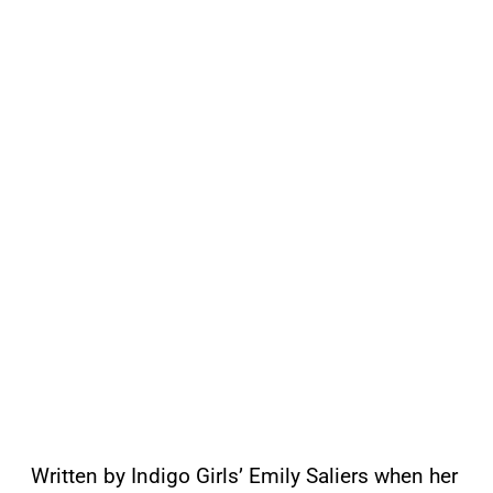
Written by Indigo Girls’ Emily Saliers when her