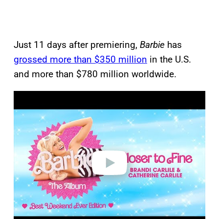
Just 11 days after premiering,
Barbie
has
grossed more than $350 million
in the U.S.
and more than $780 million worldwide.
P
l
a
y
v
i
d
e
o