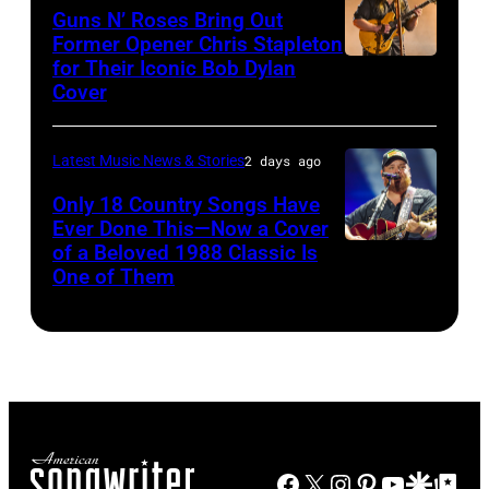
Polk/Billboard
Chrysler
Images)
July
Fleetwood
Guns N’ Roses Bring Out
Turkiye.
via
Former Opener Chris Stapleton
presents
01,
Mac,
(Photo
for Their Iconic Bob Dylan
Photo
Getty
The
2026
performs
by
Cover
by
Images
Hold
in
onstage
Ferda
Astrida
Steady
Detroit,
at
Demir/Getty
Latest Music News & Stories
2 days ago
Valigorsky/Wir
powered
Michigan.
the
Images
Only 18 Country Songs Have
by
(Photo
Lobero
for
Ever Done This—Now a Cover
Pandora
by
Theatre
ABA)
of a Beloved 1988 Classic Is
CHICAGO,
at
One of Them
Scott
on
ILLINOIS
The
Legato/Getty
April
–
Space
Images)
15,
JULY
at
2022
31:
Westbury
in
Luke
on
Santa
Combs
November
Barbara,
Facebook
X
Instagram
Pinterest
YouTube
Google Disco
Google Top Po
performs