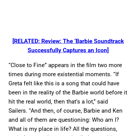
[RELATED: Review: The ‘Barbie Soundtrack
Successfully Captures an Icon]
“Close to Fine” appears in the film two more
times during more existential moments. “If
Greta felt like this is a song that could have
been in the reality of the Barbie world before it
hit the real world, then that’s a lot,” said
Sailers. “And then, of course, Barbie and Ken
and all of them are questioning: Who am I?
What is my place in life? All the questions,