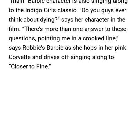
“main” Barbie character is also singing along
to the Indigo Girls classic. “Do you guys ever
think about dying?” says her character in the
film. “There’s more than one answer to these
questions, pointing me in a crooked line,”
says Robbie’s Barbie as she hops in her pink
Corvette and drives off singing along to
“Closer to Fine.”