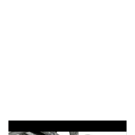
P
l
a