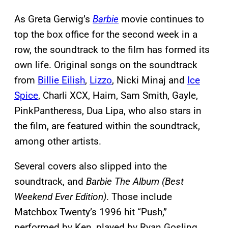
As Greta Gerwig’s
Barbie
movie continues to
top the box office for the second week in a
row, the soundtrack to the film has formed its
own life. Original songs on the soundtrack
from
Billie Eilish
,
Lizzo
, Nicki Minaj and
Ice
Spice
, Charli XCX, Haim, Sam Smith, Gayle,
PinkPantheress, Dua Lipa, who also stars in
the film, are featured within the soundtrack,
among other artists.
Several covers also slipped into the
soundtrack, and
Barbie The Album (Best
Weekend Ever Edition)
. Those include
Matchbox Twenty’s 1996 hit “Push,”
performed by Ken, played by Ryan Gosling,