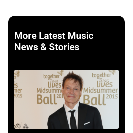
More Latest Music
News & Stories