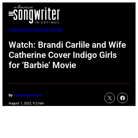
Skip
Open
to
Menu
content
Latest Music News & Stories
Watch: Brandi Carlile and Wife
Catherine Cover Indigo Girls
for ‘Barbie’ Movie
By
Tina Benitez-Eves
August 1, 2023, 9:21am