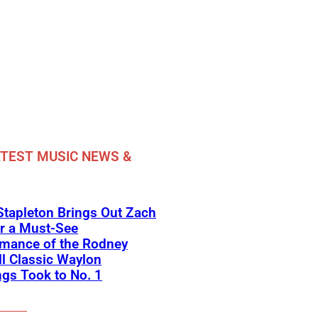
TEST MUSIC NEWS &
Stapleton Brings Out Zach
r a Must-See
rmance of the Rodney
l Classic Waylon
gs Took to No. 1