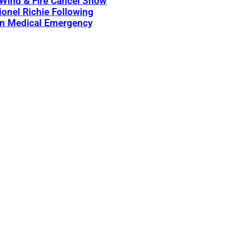
 Wind & Fire Cancel Show
ionel Richie Following
n Medical Emergency