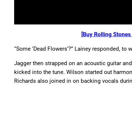
[Buy Rolling Stones
“Some ‘Dead Flowers’?” Lainey responded, to whi
Jagger then strapped on an acoustic guitar an
kicked into the tune. Wilson started out harmoni
Richards also joined in on backing vocals duri