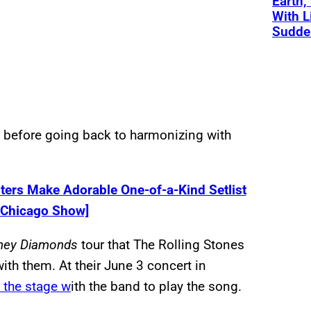
Earth,
With L
Sudde
e before going back to harmonizing with
ers Make Adorable One-of-a-Kind Setlist
s Chicago Show]
ney Diamonds
tour that The Rolling Stones
ith them. At their June 3 concert in
t the stage w
ith the band to play the song.