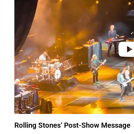
y
v
i
d
e
o
Rolling Stones’ Post-Show Message