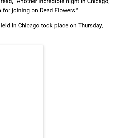
ad, “Another incredible night in Chicago,
 for joining on Dead Flowers.”
Field in Chicago took place on Thursday,