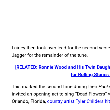
Lainey then took over lead for the second vers
Jagger for the remainder of the tune.
[RELATED: Ronnie Wood and His Twin Daught
for Rolling Stone
This marked the second time during their
Hack
invited an opening act to sing “Dead Flowers” w
Orlando, Florida,
country artist Tyler Childers hi