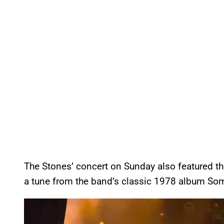
The Stones’ concert on Sunday also featured t
a tune from the band’s classic 1978 album Some
P
l
a