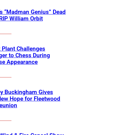
’s “Madman Genius” Dead
 RIP William Orbit
 Plant Challenges
er to Chess During
ise Appearance
ey Buckingham Gives
New Hope for Fleetwood
eunion