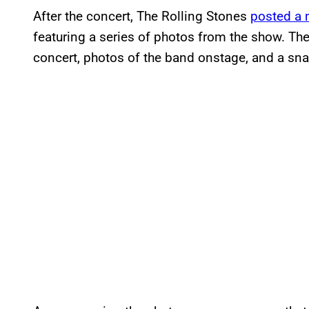
After the concert, The Rolling Stones
posted a 
featuring a series of photos from the show. Th
concert, photos of the band onstage, and a snap