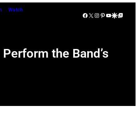
n
Watch
Facebook
X
Instagram
Pinterest
YouTube
Google Discover
Google Top Posts
o Perform the Band’s