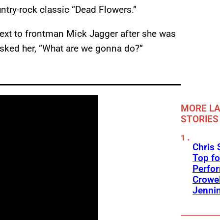
untry-rock classic “Dead Flowers.”
ext to frontman Mick Jagger after she was
asked her, “What are we gonna do?”
MORE LA
STORIES
Chris 
Top fo
Perfo
Crowel
Jennin