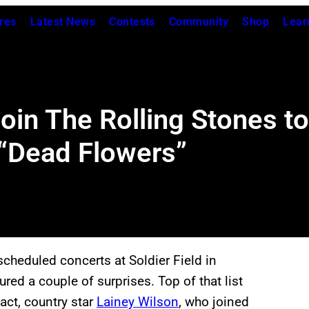
res
Latest News
Contests
Community
Shop
Lear
oin The Rolling Stones t
 “Dead Flowers”
cheduled concerts at Soldier Field in
ed a couple of surprises. Top of that list
act, country star
Lainey Wilson
, who joined