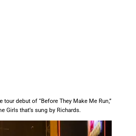
he tour debut of “Before They Make Me Run,”
 Girls that’s sung by Richards.