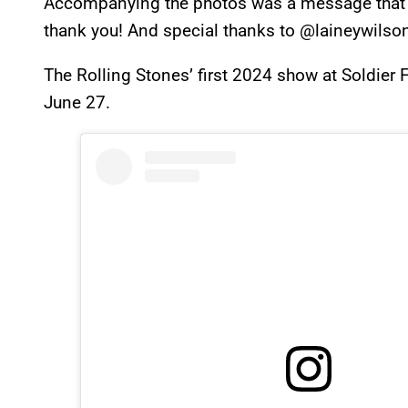
Accompanying the photos was a message that re
thank you! And special thanks to @laineywilson
The Rolling Stones’ first 2024 show at Soldier 
June 27.