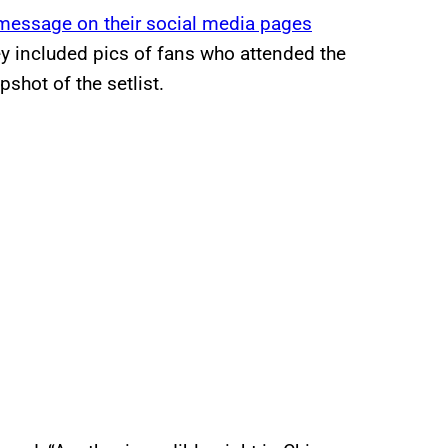
message on their social media pages
ey included pics of fans who attended the
shot of the setlist.