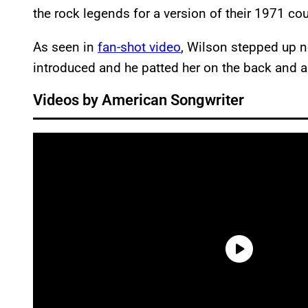
the rock legends for a version of their 1971 co
As seen in
fan-shot video
, Wilson stepped up n
introduced and he patted her on the back and 
Videos by American Songwriter