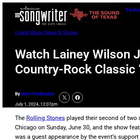
Skip
Featu
to
Open
Menu
content
Latest Music News & Stories
Watch Lainey Wilson J
Country-Rock Classic
By
Matt Friedlander
July 1, 2024, 12:07pm
The
Rolling Stones
played their second of two s
Chicago on Sunday, June 30, and the show featur
was a guest appearance by the event’s support 