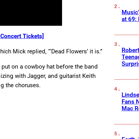
Music
at 69:
 Concert Tickets]
Robert
ch Mick replied, “‘Dead Flowers’ it is.”
Teenag
Surpr
d put on a cowboy hat before the band
zing with Jagger, and guitarist Keith
ng the choruses.
Linds
Fans 
Mac R