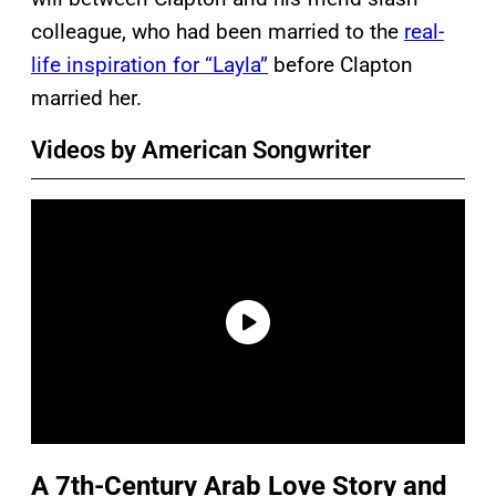
colleague, who had been married to the
real-
life inspiration for “Layla”
before Clapton
married her.
Videos by American Songwriter
A 7th-Century Arab Love Story and