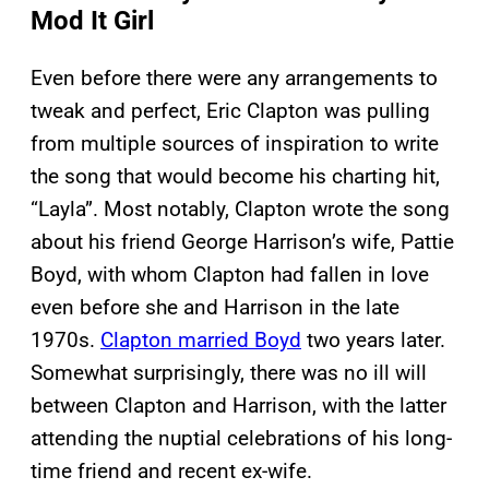
Mod It Girl
Even before there were any arrangements to
tweak and perfect, Eric Clapton was pulling
from multiple sources of inspiration to write
the song that would become his charting hit,
“Layla”. Most notably, Clapton wrote the song
about his friend George Harrison’s wife, Pattie
Boyd, with whom Clapton had fallen in love
even before she and Harrison in the late
1970s.
Clapton married Boyd
two years later.
Somewhat surprisingly, there was no ill will
between Clapton and Harrison, with the latter
attending the nuptial celebrations of his long-
time friend and recent ex-wife.