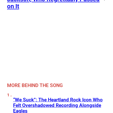
on It
MORE BEHIND THE SONG
“We Suck”: The Heartland Rock Icon Who
Felt Overshadowed Recording Alongside
Eagles