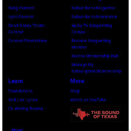
Awards
New
Song Contest
Subscribe to Magazine
on
York,
Lyric Contest
Subscribe to Newsletter
February
May
Road Ready Talent
Apply To Songwriting
02,
15,
Contest
Camps
2024
1991.
Contest Promotions
Become Songwriting
Member
in
(Photo
Access Membership Hub
Los
by
Manage My
Angeles,
Gary
Subscription/Membership
California.
Gershoff/Getty
Learn
More
(Photo
Images)
Foundations
Shop
by
Skill Lab: Lyrics
Watch on YouTube
Emma
Co-Writing Rooms
McIntyre/Getty
Images
for
About