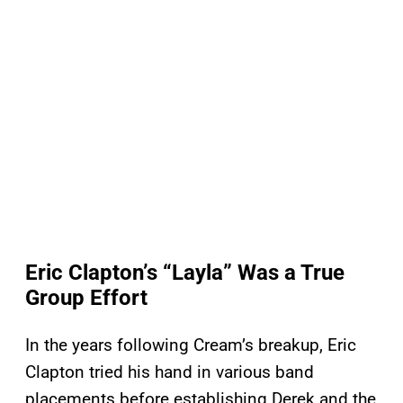
Eric Clapton’s “Layla” Was a True
Group Effort
In the years following Cream’s breakup, Eric
Clapton tried his hand in various band
placements before establishing Derek and the