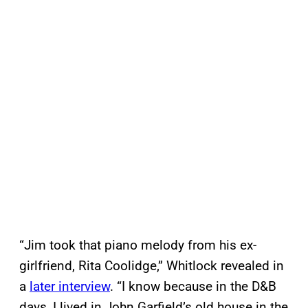
“Jim took that piano melody from his ex-
girlfriend, Rita Coolidge,” Whitlock revealed in
a
later interview
. “I know because in the D&B
days, I lived in John Garfield’s old house in the