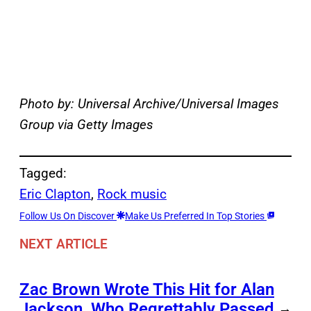
Photo by: Universal Archive/Universal Images
Group via Getty Images
Tagged:
Eric Clapton
, 
Rock music
Follow Us On Discover
Make Us Preferred In Top Stories
NEXT ARTICLE
Zac Brown Wrote This Hit for Alan
Jackson, Who Regrettably Passed
→