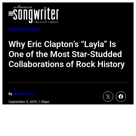
Skip
Open
to
Menu
content
Behind The Song
Why Eric Clapton’s “Layla” Is
One of the Most Star-Studded
Collaborations of Rock History
By
Melanie Davis
September 9, 2025, 1:35pm