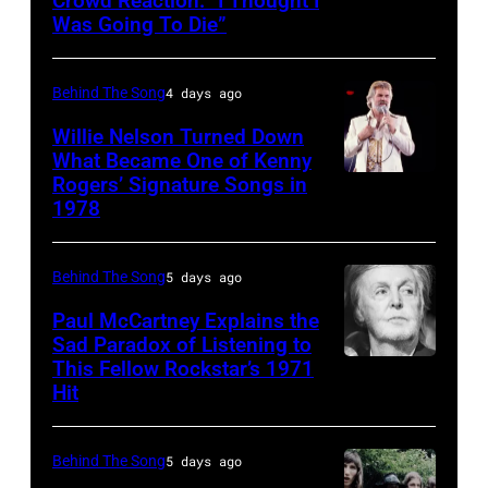
Crowd Reaction: “I Thought I
American
Images)
Archives/Getty
Was Going To Die”
Disco
Van
Images
and
Halen
Behind The Song
4 days ago
R&B
posing
singer
Willie Nelson Turned Down
in
What Became One of Kenny
Donna
Arizona
Rogers’ Signature Songs in
American
Summer
in
1978
Country
(born
the
musician
LaDonna
United
Behind The Song
5 days ago
Kenny
Gaines,
States,
Rogers
Paul McCartney Explains the
1948
1978
Sad Paradox of Listening to
(1938
–
October.
This Fellow Rockstar’s 1971
LOS
–
Hit
2012)
(Photo
ANGELES,
2020)
performs
by
CALIFORNIA
performs
onstage
David
Behind The Song
5 days ago
–
onstage