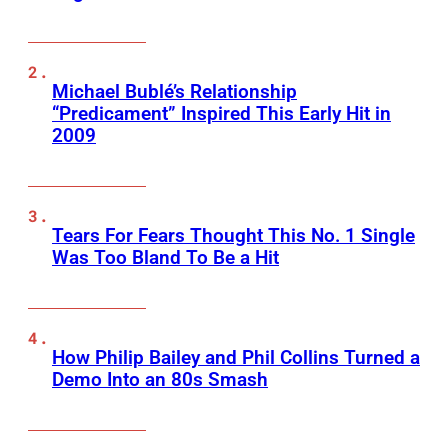
Michael Bublé’s Relationship
“Predicament” Inspired This Early Hit in
2009
Tears For Fears Thought This No. 1 Single
Was Too Bland To Be a Hit
How Philip Bailey and Phil Collins Turned a
Demo Into an 80s Smash