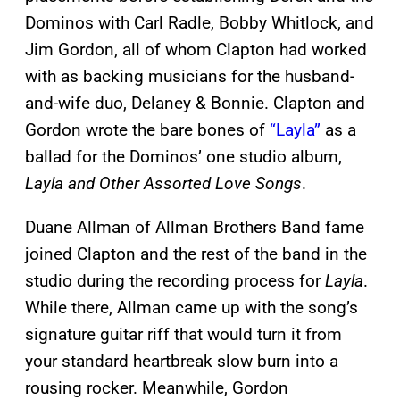
Dominos with Carl Radle, Bobby Whitlock, and
Jim Gordon, all of whom Clapton had worked
with as backing musicians for the husband-
and-wife duo, Delaney & Bonnie. Clapton and
Gordon wrote the bare bones of
“Layla”
as a
ballad for the Dominos’ one studio album,
Layla and Other Assorted Love Songs
.
Duane Allman of Allman Brothers Band fame
joined Clapton and the rest of the band in the
studio during the recording process for
Layla
.
While there, Allman came up with the song’s
signature guitar riff that would turn it from
your standard heartbreak slow burn into a
rousing rocker. Meanwhile, Gordon