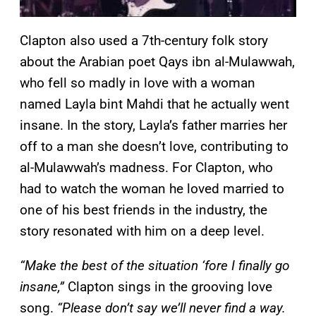
Clapton also used a 7th-century folk story
about the Arabian poet Qays ibn al-Mulawwah,
who fell so madly in love with a woman
named Layla bint Mahdi that he actually went
insane. In the story, Layla’s father marries her
off to a man she doesn’t love, contributing to
al-Mulawwah’s madness. For Clapton, who
had to watch the woman he loved married to
one of his best friends in the industry, the
story resonated with him on a deep level.
“Make the best of the situation ‘fore I finally go
insane,”
Clapton sings in the grooving love
song.
“Please don’t say we’ll never find a way.