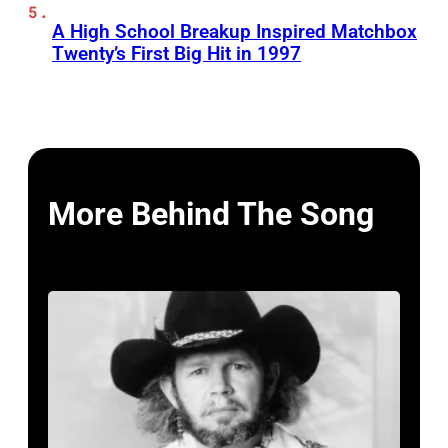
A High School Breakup Inspired Matchbox
Twenty’s First Big Hit in 1997
More Behind The Song