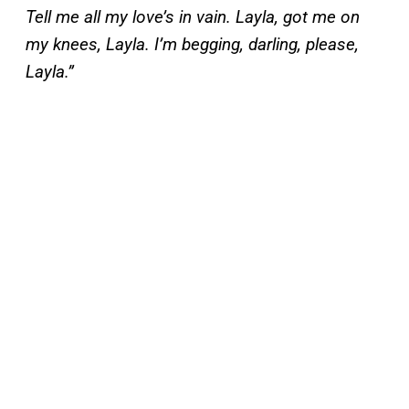
Tell me all my love’s in vain. Layla, got me on
my knees, Layla. I’m begging, darling, please,
Layla.”