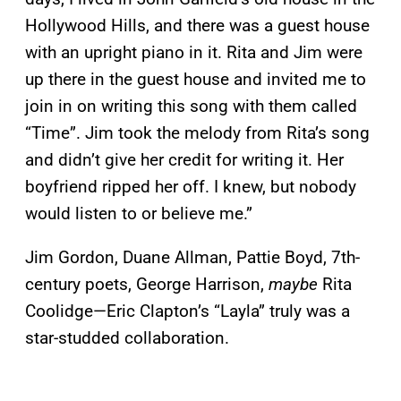
Hollywood Hills, and there was a guest house
with an upright piano in it. Rita and Jim were
up there in the guest house and invited me to
join in on writing this song with them called
“Time”. Jim took the melody from Rita’s song
and didn’t give her credit for writing it. Her
boyfriend ripped her off. I knew, but nobody
would listen to or believe me.”
Jim Gordon, Duane Allman, Pattie Boyd, 7th-
century poets, George Harrison,
maybe
Rita
Coolidge—Eric Clapton’s “Layla” truly was a
star-studded collaboration.