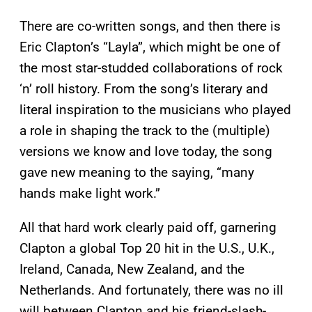
There are co-written songs, and then there is
Eric Clapton’s “Layla”, which might be one of
the most star-studded collaborations of rock
‘n’ roll history. From the song’s literary and
literal inspiration to the musicians who played
a role in shaping the track to the (multiple)
versions we know and love today, the song
gave new meaning to the saying, “many
hands make light work.”
All that hard work clearly paid off, garnering
Clapton a global Top 20 hit in the U.S., U.K.,
Ireland, Canada, New Zealand, and the
Netherlands. And fortunately, there was no ill
will between Clapton and his friend-slash-