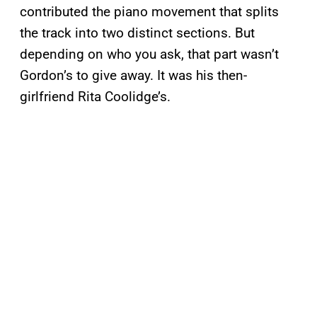
contributed the piano movement that splits
the track into two distinct sections. But
depending on who you ask, that part wasn’t
Gordon’s to give away. It was his then-
girlfriend Rita Coolidge’s.