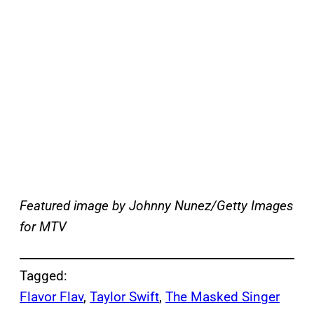
Featured image by Johnny Nunez/Getty Images
for MTV
Tagged:
Flavor Flav
, 
Taylor Swift
, 
The Masked Singer