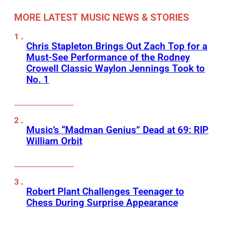
MORE LATEST MUSIC NEWS & STORIES
Chris Stapleton Brings Out Zach Top for a
Must-See Performance of the Rodney
Crowell Classic Waylon Jennings Took to
No. 1
Music’s “Madman Genius” Dead at 69: RIP
William Orbit
Robert Plant Challenges Teenager to
Chess During Surprise Appearance