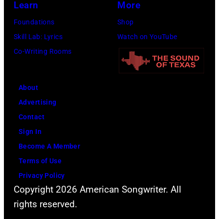
Learn
More
Getty
Images)
Foundations
Shop
Skill Lab: Lyrics
Watch on YouTube
Co-Writing Rooms
About
Advertising
Contact
Sign In
Become A Member
Terms of Use
Privacy Policy
Copyright 2026 American Songwriter. All
rights reserved.