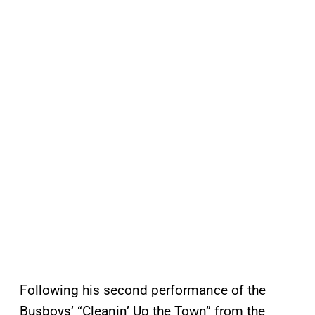
Following his second performance of the
Busboys’ “Cleanin’ Up the Town” from the