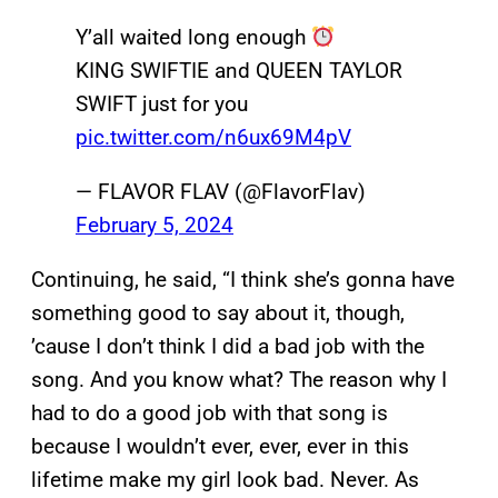
Y’all waited long enough
KING SWIFTIE and QUEEN TAYLOR
SWIFT just for you
pic.twitter.com/n6ux69M4pV
— FLAVOR FLAV (@FlavorFlav)
February 5, 2024
Continuing, he said, “I think she’s gonna have
something good to say about it, though,
’cause I don’t think I did a bad job with the
song. And you know what? The reason why I
had to do a good job with that song is
because I wouldn’t ever, ever, ever in this
lifetime make my girl look bad. Never. As