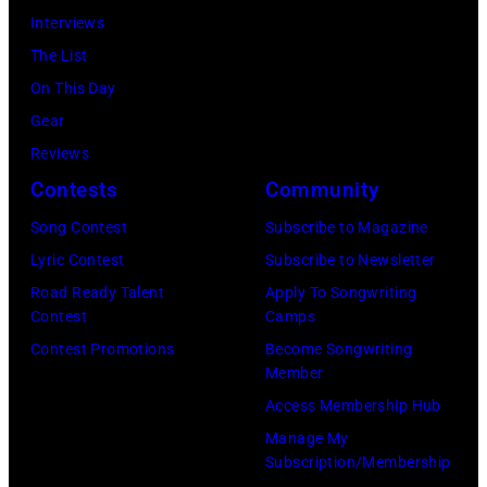
Beverly
Interviews
Hills
The List
on
On This Day
August
Gear
05,
Reviews
2026
Contests
Community
in
Song Contest
Subscribe to Magazine
Los
Lyric Contest
Subscribe to Newsletter
Angeles,
Road Ready Talent
Apply To Songwriting
California.
Contest
Camps
(Photo
Contest Promotions
Become Songwriting
by
Member
Gilbert
Access Membership Hub
Flores/Variety
Manage My
Subscription/Membership
via