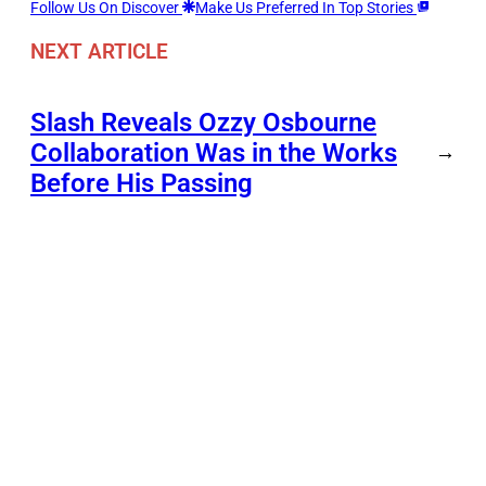
Follow Us On Discover
Make Us Preferred In Top Stories
NEXT ARTICLE
Slash Reveals Ozzy Osbourne
Collaboration Was in the Works
→
Before His Passing