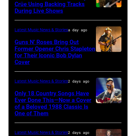
atmosphere
Crüe Using Backing Tracks
as
During Live Shows
Photo
Chrysler
by
presents
Christopher
Latest Music News & Stories
a day ago
The
Polk/Billboard
Guns N’ Roses Bring Out
Hold
via
Former Opener Chris Stapleton
Steady
for Their Iconic Bob Dylan
Photo
Getty
Cover
powered
by
Images
by
Astrida
Pandora
Latest Music News & Stories
2 days ago
Valigorsky/Wir
at
Only 18 Country Songs Have
Ever Done This—Now a Cover
The
of a Beloved 1988 Classic Is
CHICAGO,
Space
One of Them
ILLINOIS
at
–
Westbury
Latest Music News & Stories
2 days ago
JULY