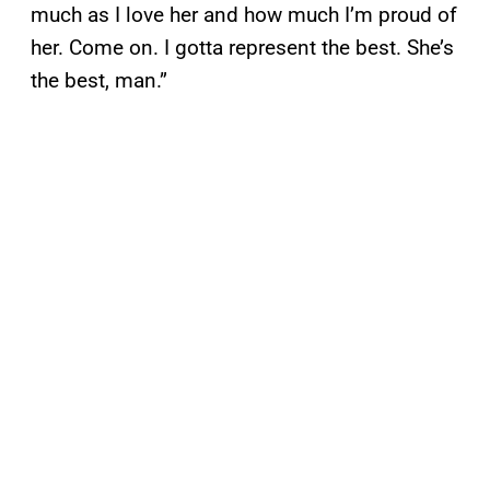
much as I love her and how much I’m proud of
her. Come on. I gotta represent the best. She’s
the best, man.”