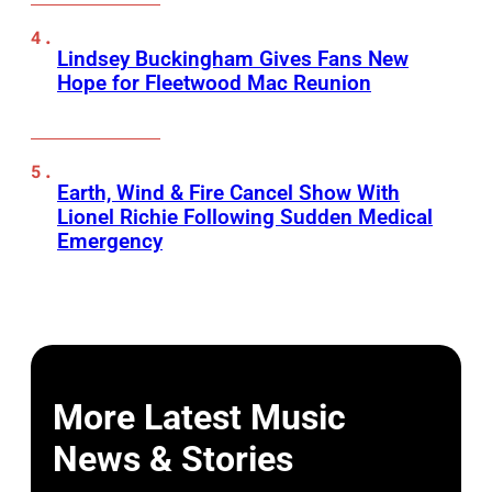
Lindsey Buckingham Gives Fans New
Hope for Fleetwood Mac Reunion
Earth, Wind & Fire Cancel Show With
Lionel Richie Following Sudden Medical
Emergency
More Latest Music
News & Stories