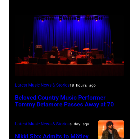
WESTBURY,
Latest Music News & Stories
18 hours ago
NY
Beloved Country Music Performer
–
Tommy Detamore Passes Away at 70
NOVEMBER
19:
Latest Music News & Stories
a day ago
General
Nikki Sixx Admits to Mötley