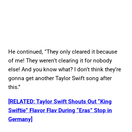
He continued, “They only cleared it because
of me! They weren’t clearing it for nobody
else! And you know what? I don’t think they’re
gonna get another Taylor Swift song after
this.”
[RELATED: Taylor Swift Shouts Out “King
Swiftie” Flavor Flav During “Eras” Stop in
Germany]