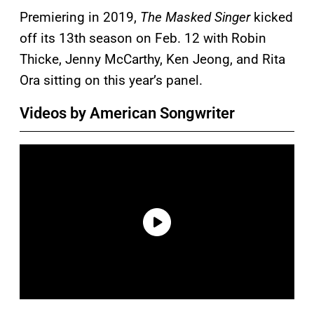
Premiering in 2019,
The Masked Singer
kicked
off its 13th season on Feb. 12 with Robin
Thicke, Jenny McCarthy, Ken Jeong, and Rita
Ora sitting on this year’s panel.
Videos by American Songwriter