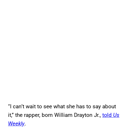
“I can’t wait to see what she has to say about
it,” the rapper, born William Drayton Jr.,
told
Us
Weekly
.