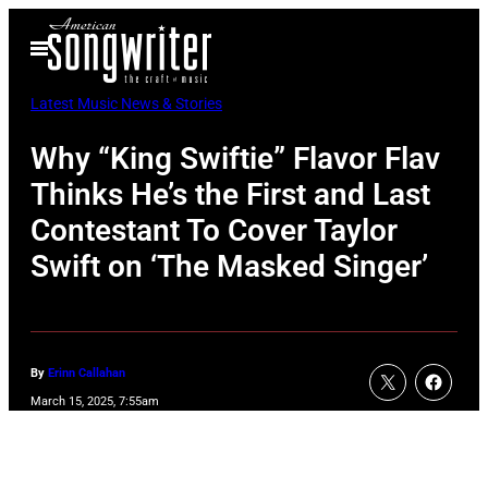
Skip
Open
to
Menu
content
Latest Music News & Stories
Why “King Swiftie” Flavor Flav
Thinks He’s the First and Last
Contestant To Cover Taylor
Swift on ‘The Masked Singer’
By
Erinn Callahan
March 15, 2025, 7:55am