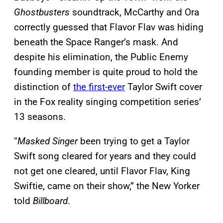
Ghostbusters
soundtrack, McCarthy and Ora
correctly guessed that Flavor Flav was hiding
beneath the Space Ranger’s mask. And
despite his elimination, the Public Enemy
founding member is quite proud to hold the
distinction of
the first-ever
Taylor Swift cover
in the Fox reality singing competition series’
13 seasons.
“
Masked Singer
been trying to get a Taylor
Swift song cleared for years and they could
not get one cleared, until Flavor Flav, King
Swiftie, came on their show,” the New Yorker
told
Billboard
.