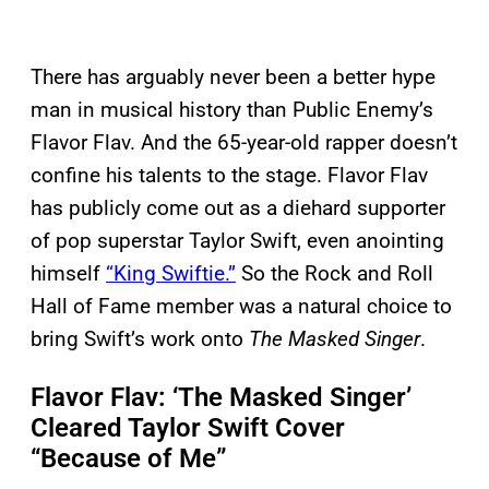
There has arguably never been a better hype
man in musical history than Public Enemy’s
Flavor Flav. And the 65-year-old rapper doesn’t
confine his talents to the stage. Flavor Flav
has publicly come out as a diehard supporter
of pop superstar Taylor Swift, even anointing
himself
“King Swiftie.”
So the Rock and Roll
Hall of Fame member was a natural choice to
bring Swift’s work onto
The Masked Singer
.
Flavor Flav: ‘The Masked Singer’
Cleared Taylor Swift Cover
“Because of Me”