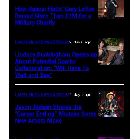
on
31:
How Rascal Flatts’ Gary LeVox
November
Raised More Than $1M for a
Luke
19,
Military Charity
Photo
Combs
2014
by
performs
in
Catherine
Latest Music News & Stories
2 days ago
during
Westbury
Powell/Getty
Lindsey Buckingham Opens up
Lollapalooza
City,
Images
About Potential Sombr
at
New
Collaboration: “Will Have To
Sombr
Grant
Wait and See”
York.
and
Park
(Photo
Lindsey
on
by
Latest Music News & Stories
2 days ago
Buckingham
July
Eugene
at
Jason Aldean Shares the
31,
Gologursky/Getty
“Career Ending” Mistake Some
Variety
2025
New Artists Make
Photo
Images
Power
in
by
for
of
Chicago,