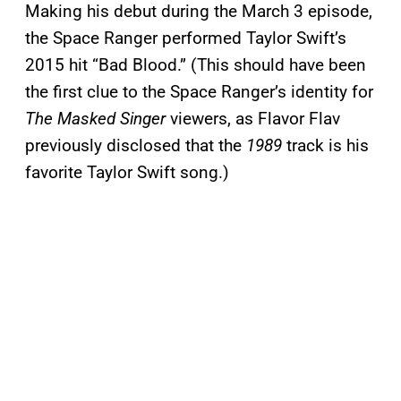
Making his debut during the March 3 episode,
the Space Ranger performed Taylor Swift’s
2015 hit “Bad Blood.” (This should have been
the first clue to the Space Ranger’s identity for
The Masked Singer
viewers, as Flavor Flav
previously disclosed that the
1989
track is his
favorite Taylor Swift song.)