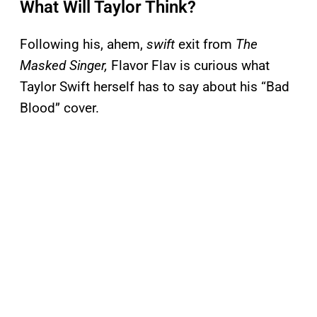
What Will Taylor Think?
Following his, ahem,
swift
exit from
The
Masked Singer,
Flavor Flav is curious what
Taylor Swift herself has to say about his “Bad
Blood” cover.