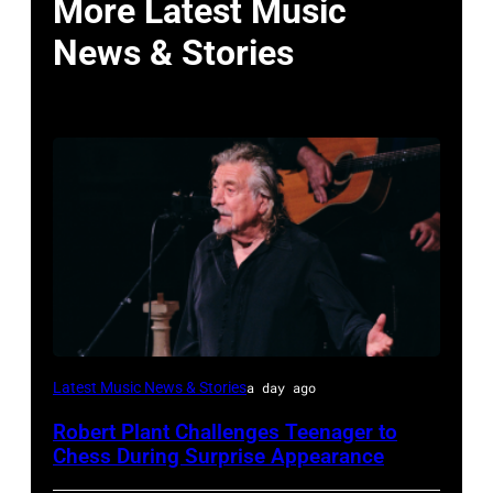
More Latest Music
News & Stories
ISTANBUL,
Latest Music News & Stories
a day ago
TURKIYE
Robert Plant Challenges Teenager to
–
Chess During Surprise Appearance
JULY