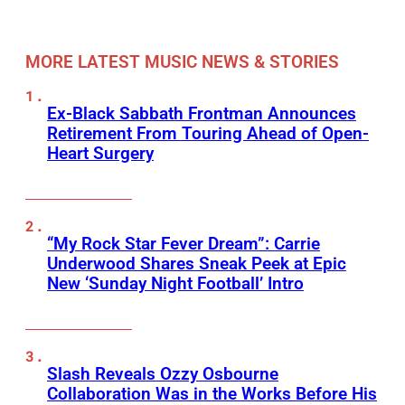
MORE LATEST MUSIC NEWS & STORIES
Ex-Black Sabbath Frontman Announces
Retirement From Touring Ahead of Open-
Heart Surgery
“My Rock Star Fever Dream”: Carrie
Underwood Shares Sneak Peek at Epic
New ‘Sunday Night Football’ Intro
Slash Reveals Ozzy Osbourne
Collaboration Was in the Works Before His