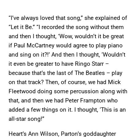
“I’ve always loved that song,” she explained of
“Let it Be.” “I recorded the song without them
and then I thought, ‘Wow, wouldn’t it be great
if Paul McCartney would agree to play piano
and sing on it?!’ And then I thought, ‘Wouldn’t
it even be greater to have Ringo Starr –
because that’s the last of The Beatles – play
on that track? Then, of course, we had Mick
Fleetwood doing some percussion along with
that, and then we had Peter Frampton who
added a few things on it. I thought, ‘This is an
all-star song!”
Heart’s Ann Wilson, Parton’s goddaughter