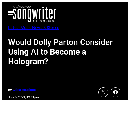
Skip
Open
to
Menu
content
Latest Music News & Stories
Would Dolly Parton Consider
Using AI to Become a
Hologram?
By
Cillea Houghton
July 5, 2023, 12:51pm