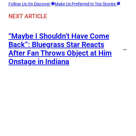
Follow Us On Discover
Make Us Preferred In Top Stories
NEXT ARTICLE
“Maybe I Shouldn’t Have Come
Back”: Bluegrass Star Reacts
→
After Fan Throws Object at Him
Onstage in Indiana