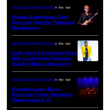
02:
Latest Music News & Stories
a day ago
Robert
Lindsey Buckingham Gives
Plant
Fans New Hope for Fleetwood
performs
Mac Reunion
SANTA
live
BARBARA,
on
CALIFORNIA
Latest Music News & Stories
a day ago
stage
–
Earth, Wind & Fire Cancel Show
during
APRIL
With Lionel Richie Following
the
Sudden Medical Emergency
DETROIT,
15:
33rd
MICHIGAN
Rock
Istanbul
–
and
Latest Music News & Stories
a day ago
Jazz
JULY
Roll
Beloved Country Music
Festival
01:
Performer Tommy Detamore
Hall
Passes Away at 70
on
WESTBURY,
Lionel
of
July
NY
Richie
Fame