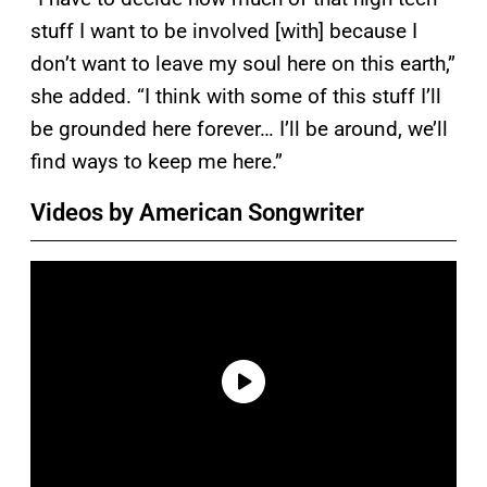
stuff I want to be involved [with] because I
don’t want to leave my soul here on this earth,”
she added. “I think with some of this stuff I’ll
be grounded here forever… I’ll be around, we’ll
find ways to keep me here.”
Videos by American Songwriter