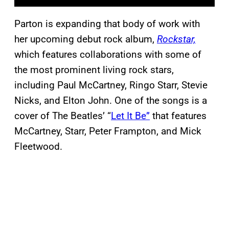
Parton is expanding that body of work with
her upcoming debut rock album,
Rockstar,
which features collaborations with some of
the most prominent living rock stars,
including Paul McCartney, Ringo Starr, Stevie
Nicks, and Elton John. One of the songs is a
cover of The Beatles’ “
Let It Be”
that features
McCartney, Starr, Peter Frampton, and Mick
Fleetwood.