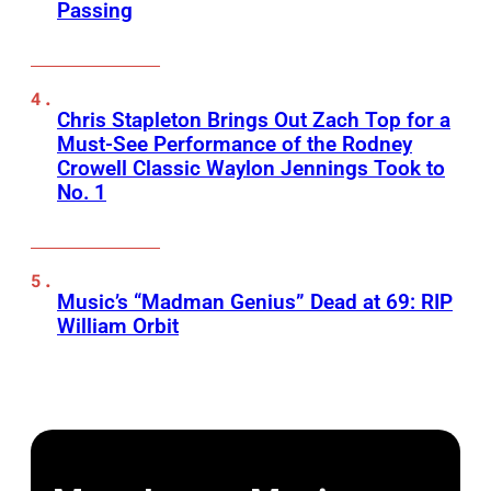
Passing
Chris Stapleton Brings Out Zach Top for a
Must-See Performance of the Rodney
Crowell Classic Waylon Jennings Took to
No. 1
Music’s “Madman Genius” Dead at 69: RIP
William Orbit