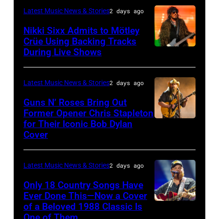
02,
–
performs
Latest Music News & Stories
2 days ago
musician
2026
NOVEMBER
at
Lindsey
Nikki Sixx Admits to Mötley
in
19:
Crüe Using Backing Tracks
Little
Buckingham,
During Live Shows
Photo
Istanbul,
General
Caesars
former
by
Turkiye.
atmosphere
Arena
member
Christopher
(Photo
as
Latest Music News & Stories
2 days ago
on
of
Polk/Billboard
by
Chrysler
July
Fleetwood
Guns N’ Roses Bring Out
via
Ferda
Former Opener Chris Stapleton
presents
01,
Mac,
for Their Iconic Bob Dylan
Photo
Getty
Demir/Getty
The
2026
performs
Cover
by
Images
Images
Hold
in
onstage
Astrida
for
Steady
Detroit,
at
Latest Music News & Stories
2 days ago
Valigorsky/Wir
ABA)
powered
Michigan.
the
Only 18 Country Songs Have
by
(Photo
Lobero
Ever Done This—Now a Cover
Pandora
by
Theatre
of a Beloved 1988 Classic Is
CHICAGO,
at
One of Them
Scott
on