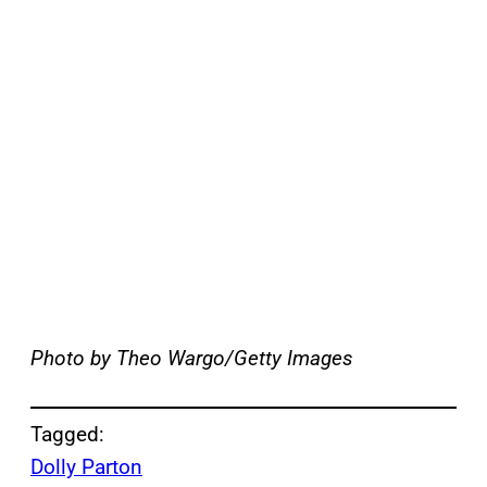
Photo by Theo Wargo/Getty Images
Tagged:
Dolly Parton