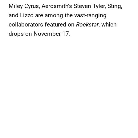
Miley Cyrus, Aerosmith’s Steven Tyler, Sting,
and Lizzo are among the vast-ranging
collaborators featured on
Rockstar
, which
drops on November 17.