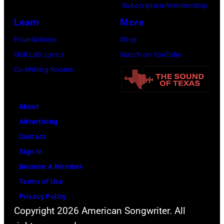
Subscription/Membership
Learn
More
Foundations
Shop
Skill Lab: Lyrics
Watch on YouTube
Co-Writing Rooms
About
Advertising
Contact
Sign In
Become A Member
Terms of Use
Privacy Policy
Copyright 2026 American Songwriter. All