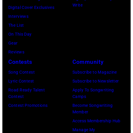
2025
Write
Eugene
Digital Cover Exclusives
in
Gologursky/Get
Interviews
Chicago,
Images
The List
Illinois.
for
On This Day
(Photo
Pandora
Gear
by
Media)
Reviews
Josh
Contests
Community
Brasted/FilmMa
Song Contest
Subscribe to Magazine
Lyric Contest
Subscribe to Newsletter
Road Ready Talent
Apply To Songwriting
Contest
Camps
Contest Promotions
Become Songwriting
Member
Access Membership Hub
Manage My