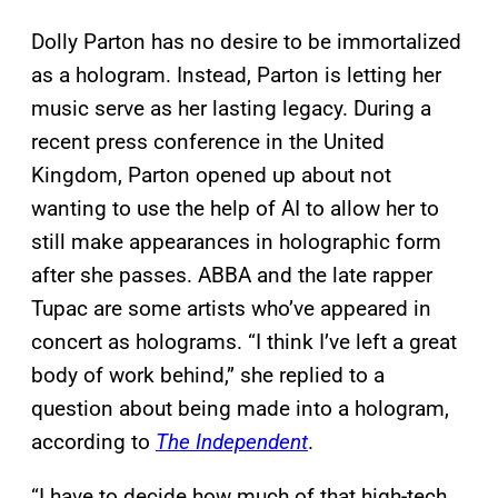
Dolly Parton has no desire to be immortalized
as a hologram. Instead, Parton is letting her
music serve as her lasting legacy. During a
recent press conference in the United
Kingdom, Parton opened up about not
wanting to use the help of AI to allow her to
still make appearances in holographic form
after she passes. ABBA and the late rapper
Tupac are some artists who’ve appeared in
concert as holograms. “I think I’ve left a great
body of work behind,” she replied to a
question about being made into a hologram,
according to
The Independent
.
“I have to decide how much of that high-tech