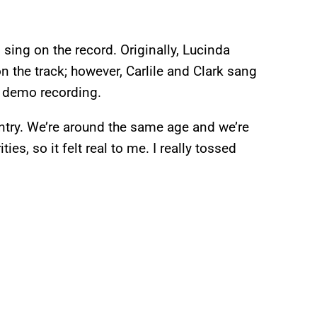
sing on the record. Originally, Lucinda
n the track; however, Carlile and Clark sang
he demo recording.
untry. We’re around the same age and we’re
ies, so it felt real to me. I really tossed