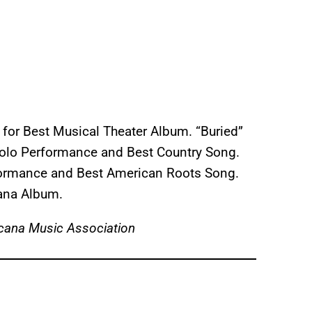
for Best Musical Theater Album. “Buried”
Solo Performance and Best Country Song.
rformance and Best American Roots Song.
cana Album.
cana Music Association