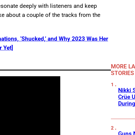
resonate deeply with listeners and keep
e about a couple of the tracks from the
ations, ‘Shucked,’ and Why 2023 Was Her
r Yet]
MORE LA
STORIES
Nikki 
Crüe U
Durin
Guns N