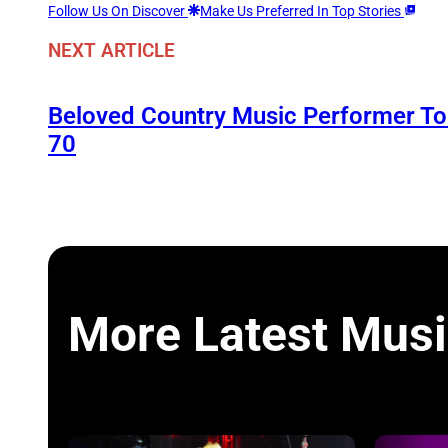
Follow Us On Discover
Make Us Preferred In Top Stories
NEXT ARTICLE
Beloved Country Music Performer 
70
More Latest Musi