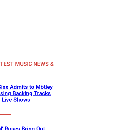
TEST MUSIC NEWS &
Sixx Admits to Mötley
sing Backing Tracks
g Live Shows
’ Roses Bring Out