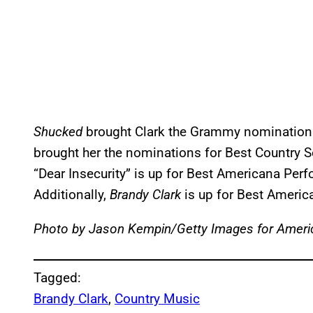
Shucked
brought Clark the Grammy nomination 
brought her the nominations for Best Country 
“Dear Insecurity” is up for Best Americana Pe
Additionally,
Brandy Clark
is up for Best Ameri
Photo by Jason Kempin/Getty Images for Ameri
Tagged:
Brandy Clark
, 
Country Music