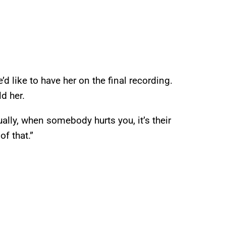
’d like to have her on the final recording.
ld her.
ally, when somebody hurts you, it’s their
of that.”