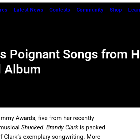
res
Latest News
Contests
Community
Shop
Lear
es Poignant Songs from 
d Album
rammy Awards, five from her recently
e musical
Shucked
.
Brandy Clark
is packed
of Clark’s exemplary songwriting. More