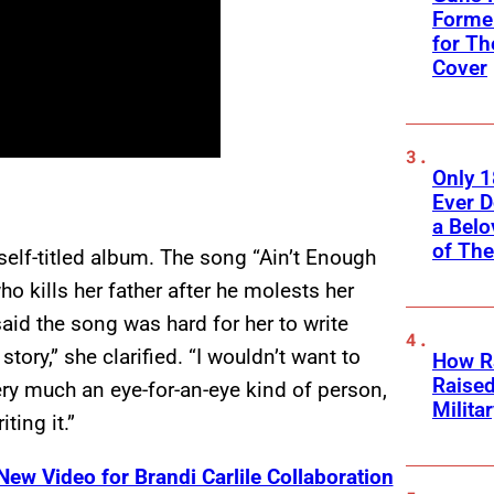
Former
for Th
Cover
Only 
Ever 
a Belo
of Th
self-titled album. The song “Ain’t Enough
o kills her father after he molests her
said the song was hard for her to write
tory,” she clarified. “I wouldn’t want to
How Ra
Raise
ery much an eye-for-an-eye kind of person,
Milita
ting it.”
ew Video for Brandi Carlile Collaboration