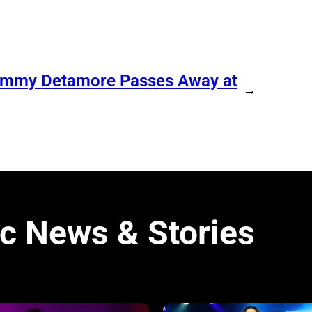
Tommy Detamore Passes Away at
→
c News & Stories