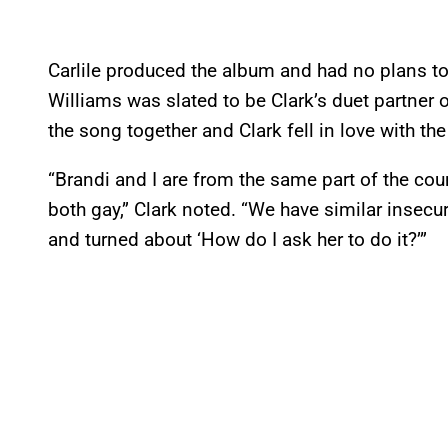
Carlile produced the album and had no plans to 
Williams was slated to be Clark’s duet partner o
the song together and Clark fell in love with t
“Brandi and I are from the same part of the co
both gay,” Clark noted. “We have similar insecurit
and turned about ‘How do I ask her to do it?’”