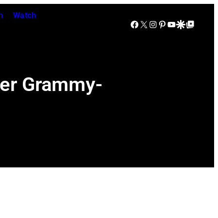
n
Watch
Facebook
X
Instagram
Pinterest
YouTube
Google Discover
Google Top Posts
Her Grammy-