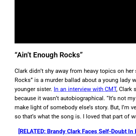
“Ain’t Enough Rocks”
Clark didn’t shy away from heavy topics on her 
Rocks” is a murder ballad about a young lady wh
younger sister.
In an interview with CMT
, Clark 
because it wasn’t autobiographical. “It’s not my s
make light of somebody else’s story. But, I’m v
so that’s what the song is. I loved that part of wri
[RELATED: Brandy Clark Faces Self-Doubt In N