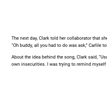
The next day, Clark told her collaborator that she
“Oh buddy, all you had to do was ask,” Carlile to
About the idea behind the song, Clark said, “Usu
own insecurities. I was trying to remind myself 