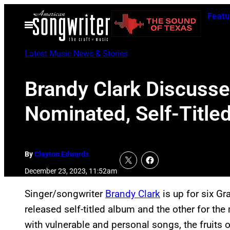
Skip
Featu
to
Open
Menu
content
Latest Music News & Stories
Brandy Clark Discuss
Nominated, Self-Title
By
Clayton Edwards
December 23, 2023, 11:52am
Singer/songwriter
Brandy Clark
is up for six G
released self-titled album and the other for th
with vulnerable and personal songs, the fruits 