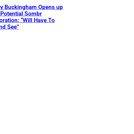
ey Buckingham Opens up
Potential Sombr
oration: “Will Have To
nd See”