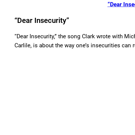
“Dear Inse
“Dear Insecurity”
“Dear Insecurity,” the song Clark wrote with Mi
Carlile, is about the way one’s insecurities can ru