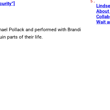
curity”]
Linds
About 
Collab
Wait a
chael Pollack and performed with Brandi
in parts of their life.