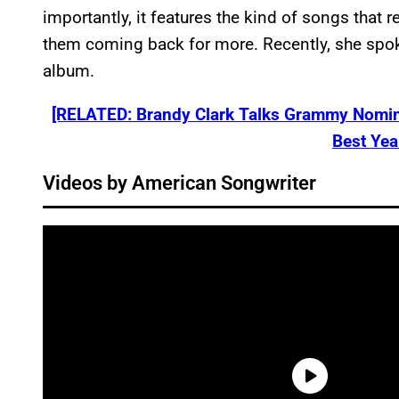
importantly, it features the kind of songs that 
them coming back for more. Recently, she spok
album.
[RELATED: Brandy Clark Talks Grammy Nomin
Best Yea
Videos by American Songwriter