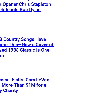
 Opener Chris Stapleton
eir Iconic Bob Dylan
18 Country Songs Have
Done This—Now a Cover of
ved 1988 Classic Is One
em
scal Flatts’ Gary LeVox
d More Than $1M for a
ry Charity