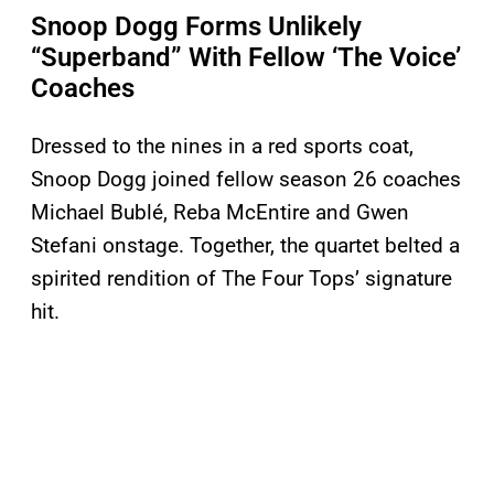
Snoop Dogg Forms Unlikely
“Superband” With Fellow ‘The Voice’
Coaches
Dressed to the nines in a red sports coat,
Snoop Dogg joined fellow season 26 coaches
Michael Bublé, Reba McEntire and Gwen
Stefani onstage. Together, the quartet belted a
spirited rendition of The Four Tops’ signature
hit.