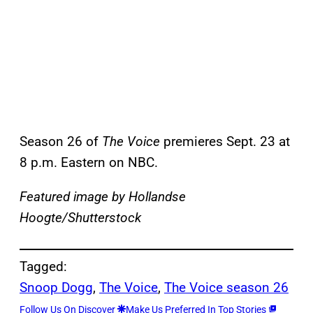
Season 26 of
The Voice
premieres Sept. 23 at
8 p.m. Eastern on NBC.
Featured image by Hollandse
Hoogte/Shutterstock
Tagged:
Snoop Dogg
, 
The Voice
, 
The Voice season 26
Follow Us On Discover
Make Us Preferred In Top Stories