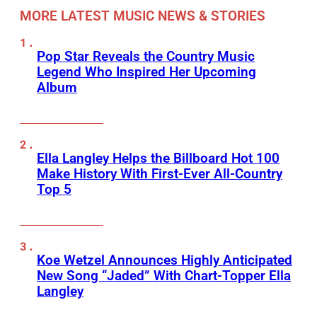
MORE LATEST MUSIC NEWS & STORIES
Pop Star Reveals the Country Music
Legend Who Inspired Her Upcoming
Album
Ella Langley Helps the Billboard Hot 100
Make History With First-Ever All-Country
Top 5
Koe Wetzel Announces Highly Anticipated
New Song “Jaded” With Chart-Topper Ella
Langley