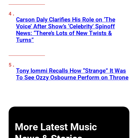
Carson Daly Clarifies His Role on ‘The
Voice’ After Show’s ‘Celebrity’ Spinoff
News: “There’s Lots of New Twists &
Turns”
Tony Iommi Recalls How “Strange” It Was
To See Ozzy Osbourne Perform on Throne
More Latest Music