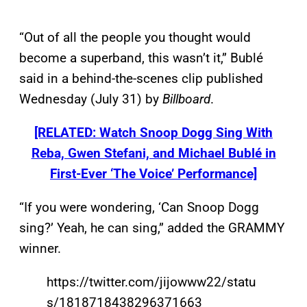
“Out of all the people you thought would
become a superband, this wasn’t it,” Bublé
said in a behind-the-scenes clip published
Wednesday (July 31) by
Billboard
.
[RELATED: Watch Snoop Dogg Sing With
Reba, Gwen Stefani, and Michael Bublé in
First-Ever ‘The Voice’ Performance]
“If you were wondering, ‘Can Snoop Dogg
sing?’ Yeah, he can sing,” added the GRAMMY
winner.
https://twitter.com/jijowww22/statu
s/1818718438296371663