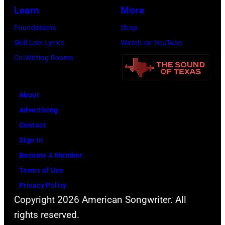
Annual
Images
Learn
More
Great
for
Foundations
Shop
Sports
SiriusXM)
Skill Lab: Lyrics
Watch on YouTube
Legends
Co-Writing Rooms
Dinner
on
September
About
29,
Advertising
2025
Contact
at
Sign In
the
Become A Member
New
Terms of Use
York
Privacy Policy
Hilton
Copyright 2026 American Songwriter. All
Midtown
rights reserved.