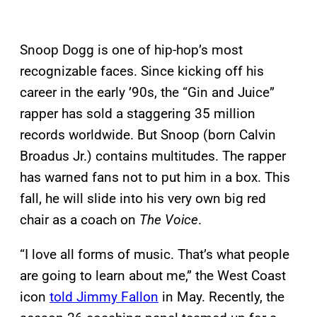
Snoop Dogg is one of hip-hop’s most
recognizable faces. Since kicking off his
career in the early ’90s, the “Gin and Juice”
rapper has sold a staggering 35 million
records worldwide. But Snoop (born Calvin
Broadus Jr.) contains multitudes. The rapper
has warned fans not to put him in a box. This
fall, he will slide into his very own big red
chair as a coach on
The Voice
.
“I love all forms of music. That’s what people
are going to learn about me,” the West Coast
icon
told Jimmy Fallon
in May. Recently, the