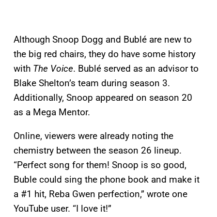
Although Snoop Dogg and Bublé are new to
the big red chairs, they do have some history
with
The Voice
. Bublé served as an advisor to
Blake Shelton’s team during season 3.
Additionally, Snoop appeared on season 20
as a Mega Mentor.
Online, viewers were already noting the
chemistry between the season 26 lineup.
“Perfect song for them! Snoop is so good,
Buble could sing the phone book and make it
a #1 hit, Reba Gwen perfection,” wrote one
YouTube user. “I love it!”