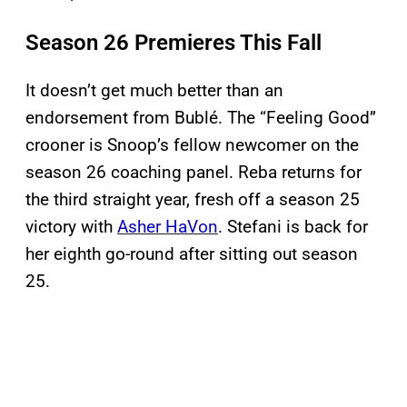
Season 26 Premieres This Fall
It doesn’t get much better than an
endorsement from Bublé. The “Feeling Good”
crooner is Snoop’s fellow newcomer on the
season 26 coaching panel. Reba returns for
the third straight year, fresh off a season 25
victory with
Asher HaVon
. Stefani is back for
her eighth go-round after sitting out season
25.