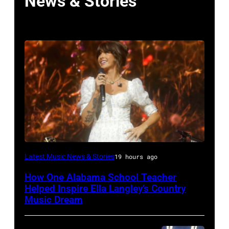
News & Stories
NASHVILLE,
Latest Music News & Stories
19 hours ago
TENNESSEE
How One Alabama School Teacher
–
Helped Inspire Ella Langley’s Country
JUNE
Music Dream
02: