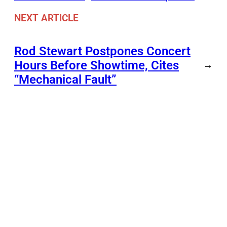
NEXT ARTICLE
Rod Stewart Postpones Concert
Hours Before Showtime, Cites
→
“Mechanical Fault”