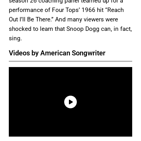
season 26 coaching panel teamed up for a
performance of Four Tops’ 1966 hit “Reach
Out I’ll Be There.” And many viewers were
shocked to learn that Snoop Dogg can, in fact,
sing.
Videos by American Songwriter