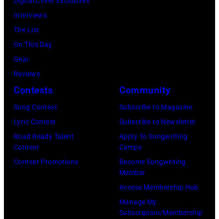
and
Digital Cover Exclusives
in
at
Luis
Interviews
Chicago,
Racket
Maldonado
The List
Illinois.
NYC
of
On This Day
(Photo
on
Foreigner
Gear
by
July
perform
Reviews
Barry
23,
onstage
Contests
Community
Brecheisen/Get
2026
during
Song Contest
Subscribe to Magazine
Images)
in
The
Lyric Contest
Subscribe to Newsletter
New
Buoniconti
Road Ready Talent
Apply To Songwriting
York
Fund
Contest
Camps
City.
to
Contest Promotions
Become Songwriting
(Photo
Member
Cure
by
Access Membership Hub
Paralysis
Kevin
Manage My
39th
Mazur/Getty
Subscription/Membership