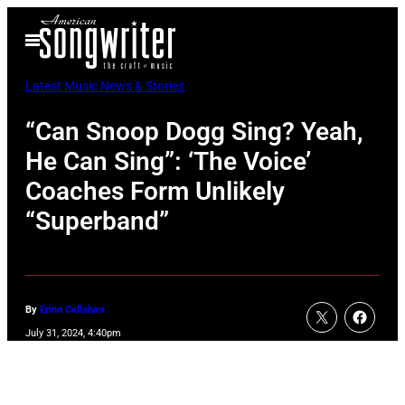
Skip
Open
to
Menu
content
Latest Music News & Stories
“Can Snoop Dogg Sing? Yeah,
He Can Sing”: ‘The Voice’
Coaches Form Unlikely
“Superband”
By
Erinn Callahan
July 31, 2024, 4:40pm