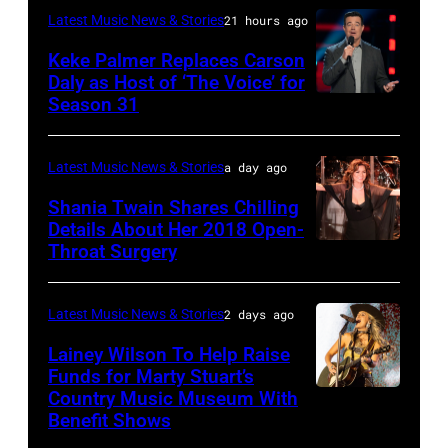
Manilow
Auditorium
Latest Music News & Stories
21 hours ago
MAY
performs
on
16:
Keke Palmer Replaces Carson
onstage
June
Daly as Host of ‘The Voice’ for
Glenn
during
02,
Season 31
THE
Hughes
the
2026
VOICE
performs
"Manilow:
in
—
Latest Music News & Stories
a day ago
Classic
The
Nashville,
"The
Shania Twain Shares Chilling
Deep
Last
Tennessee.
Playoffs
Details About Her 2018 Open-
Purple
Seattle
(Photo
Throat Surgery
NEW
Premiere"
Live
Concert"
by
YORK,
Episode
at
at
Jason
NEW
2815
Latest Music News & Stories
2 days ago
La
Climate
Kempin/Getty
YORK
—
Lainey Wilson To Help Raise
Riviera
Pledge
Images)
–
Funds for Marty Stuart’s
Pictured:
on
Arena
Country Music Museum With
CHICAGO,
JULY
Carson
May
Benefit Shows
on
ILLINOIS
23:
Daly
16,