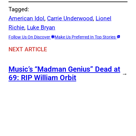
Tagged:
American Idol
, 
Carrie Underwood
, 
Lionel
Richie
, 
Luke Bryan
Follow Us On Discover
Make Us Preferred In Top Stories
NEXT ARTICLE
Music’s “Madman Genius” Dead at
→
69: RIP William Orbit