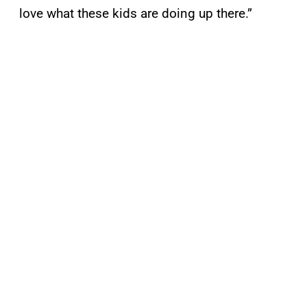
love what these kids are doing up there.”