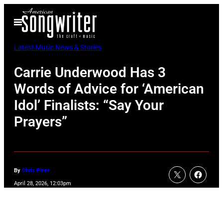
Skip
Open
to
Menu
content
Latest Music News & Stories
Carrie Underwood Has 3
Words of Advice for ‘American
Idol’ Finalists: “Say Your
Prayers”
By
Chris Piner
April 28, 2026, 12:03pm