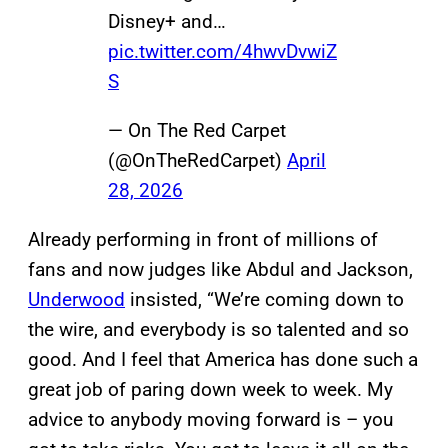
Disney+ and…
pic.twitter.com/4hwvDvwiZ
S
— On The Red Carpet
(@OnTheRedCarpet)
April
28, 2026
Already performing in front of millions of
fans and now judges like Abdul and Jackson,
Underwood
insisted, “We’re coming down to
the wire, and everybody is so talented and so
good. And I feel that America has done such a
great job of paring down week to week. My
advice to anybody moving forward is – you