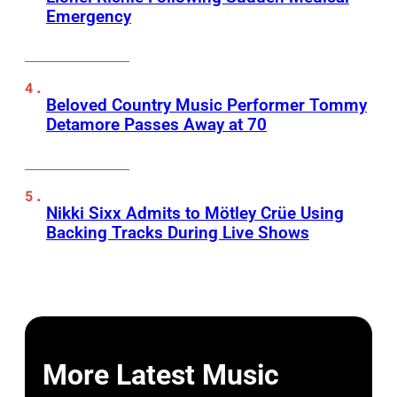
Emergency
Beloved Country Music Performer Tommy
Detamore Passes Away at 70
Nikki Sixx Admits to Mötley Crüe Using
Backing Tracks During Live Shows
More Latest Music