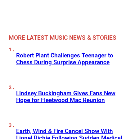
MORE LATEST MUSIC NEWS & STORIES
Robert Plant Challenges Teenager to
Chess During Surprise Appearance
Lindsey Buckingham Gives Fans New
Hope for Fleetwood Mac Reunion
Earth, Wind & Fire Cancel Show With
Lionel Richie Following Sudden Medical