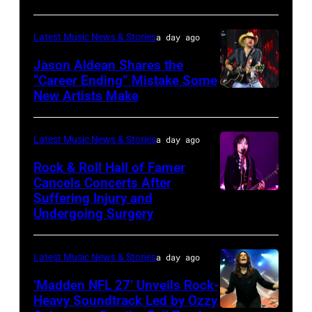
and
Park
Lindsey
on
Latest Music News & Stories
a day ago
Buckingham
July
at
Jason Aldean Shares the
31,
“Career Ending” Mistake Some
Variety
2025
New Artists Make
Photo
Power
in
by
of
Chicago,
Terry
Latest Music News & Stories
a day ago
Young
Illinois.
Wyatt/WireIma
Rock & Roll Hall of Famer
Hollywood
(Photo
Cancels Concerts After
2026
Suffering Injury and
by
Photo
Presented
Undergoing Surgery
Josh
by
by
Brasted/FilmMa
Araya
Disney+
Latest Music News & Stories
a day ago
Doheny/Getty
held
Images
‘Madden NFL 27’ Unveils Rock-
at
Heavy Soundtrack Led by Ozzy
for