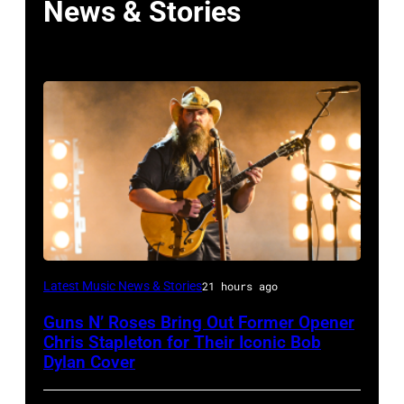
News & Stories
Photo
Latest Music News & Stories
21 hours ago
by
Guns N’ Roses Bring Out Former Opener
Astrida
Chris Stapleton for Their Iconic Bob
Valigorsky/WireImage
Dylan Cover