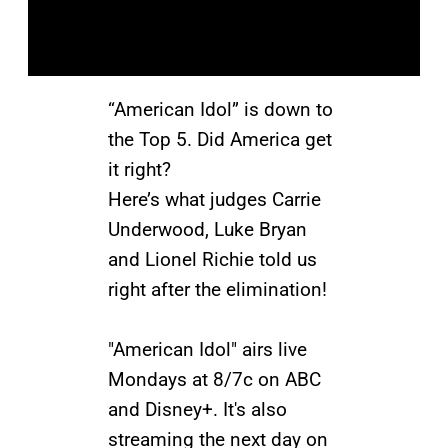
“American Idol” is down to
the Top 5. Did America get
it right?
Here’s what judges Carrie
Underwood, Luke Bryan
and Lionel Richie told us
right after the elimination!
"American Idol" airs live
Mondays at 8/7c on ABC
and Disney+. It's also
streaming the next day on