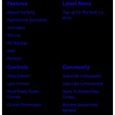
Angeles,
at
Features
Latest News
California.
The
Behind the Song
Sign up for The Daily Co-
(Photo
Fillmore
Write
Digital Cover Exclusives
by
on
Interviews
Gilbert
December
The List
Flores/Variety
10,
On This Day
via
2011
Gear
Getty
in
Reviews
Images)
San
Contests
Community
Francisco,
Song Contest
Subscribe to Magazine
California.
Lyric Contest
Subscribe to Newsletter
(Photo
Road Ready Talent
Apply To Songwriting
by
Contest
Camps
Tim
Contest Promotions
Become Songwriting
Mosenfelder/Ge
Member