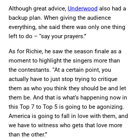
Although great advice,
Underwood
also had a
backup plan. When giving the audience
everything, she said there was only one thing
left to do – “say your prayers.”
As for Richie, he saw the season finale as a
moment to highlight the singers more than
the contestants. “At a certain point, you
actually have to just stop trying to critique
them as who you think they should be and let
them be. And that is what’s happening now in
this Top 7 to Top 5 is going to be agonizing.
America is going to fall in love with them, and
we have to witness who gets that love more
than the other.”