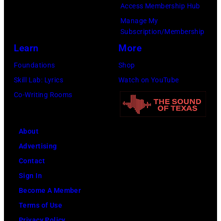
Images)
Access Membership Hub
Manage My
Subscription/Membership
Learn
More
Foundations
Shop
Skill Lab: Lyrics
Watch on YouTube
Co-Writing Rooms
About
Advertising
Contact
Sign In
Become A Member
Terms of Use
Privacy Policy