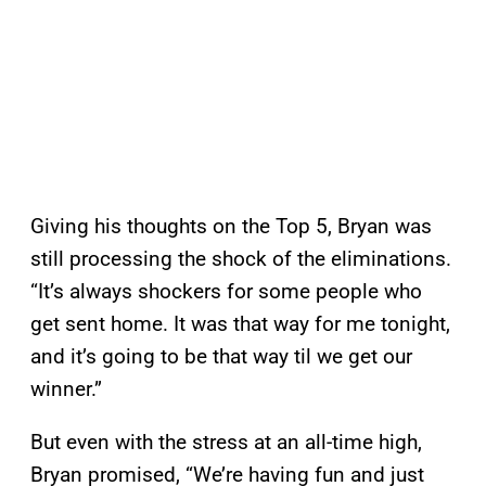
Giving his thoughts on the Top 5, Bryan was
still processing the shock of the eliminations.
“It’s always shockers for some people who
get sent home. It was that way for me tonight,
and it’s going to be that way til we get our
winner.”
But even with the stress at an all-time high,
Bryan promised, “We’re having fun and just