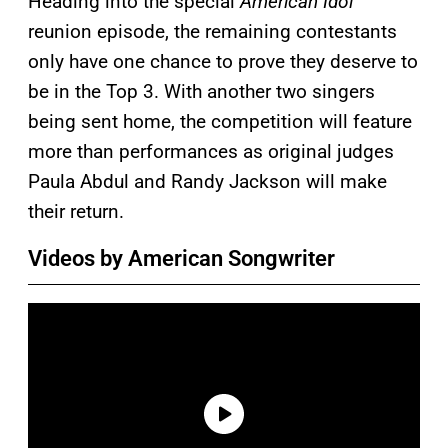
Heading into the special
American Idol
reunion episode, the remaining contestants
only have one chance to prove they deserve to
be in the Top 3. With another two singers
being sent home, the competition will feature
more than performances as original judges
Paula Abdul and Randy Jackson will make
their return.
Videos by American Songwriter