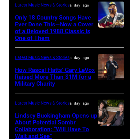
Latest Music News & Stories
a day ago
Only 18 Country Songs Have
Ever Done This—Now a Cover
of a Beloved 1988 Classic Is
CHICAGO,
One of Them
ILLINOIS
–
Latest Music News & Stories
a day ago
JULY
31:
How Rascal Flatts’ Gary LeVox
Raised More Than $1M for a
Luke
Military Charity
Photo
Combs
by
performs
Catherine
Latest Music News & Stories
a day ago
during
Powell/Getty
Lindsey Buckingham Opens up
Lollapalooza
Images
About Potential Sombr
at
Collaboration: “Will Have To
Sombr
Grant
Wait and See”