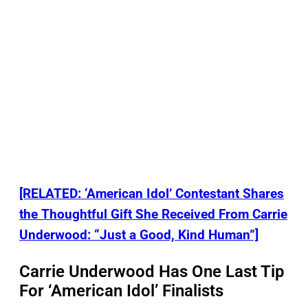
[RELATED: ‘American Idol’ Contestant Shares
the Thoughtful Gift She Received From Carrie
Underwood: “Just a Good, Kind Human”]
Carrie Underwood Has One Last Tip
For ‘American Idol’ Finalists