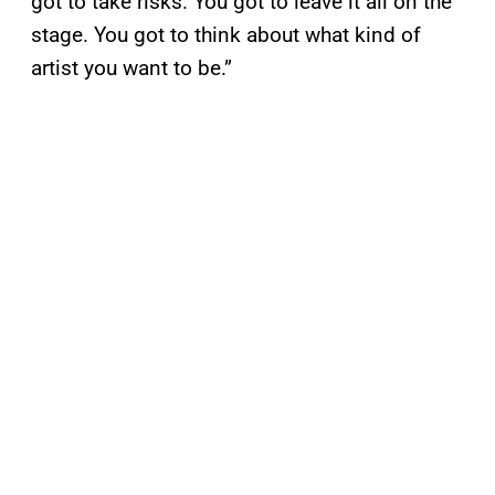
got to take risks. You got to leave it all on the
stage. You got to think about what kind of
artist you want to be.”