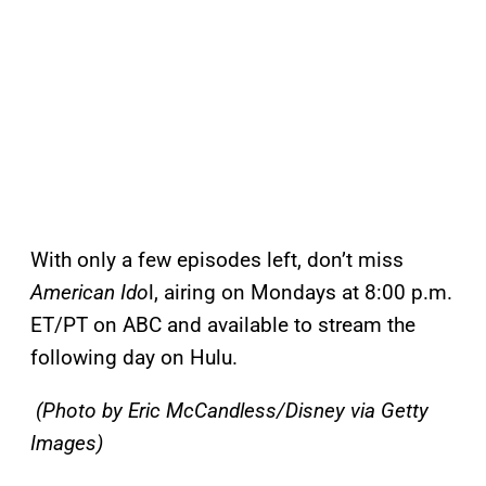
With only a few episodes left, don’t miss
American Ido
l, airing on Mondays at 8:00 p.m.
ET/PT on ABC and available to stream the
following day on Hulu.
(Photo by Eric McCandless/Disney via Getty
Images)