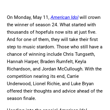
On Monday, May 11,
American Idol
will crown
the winner of season 24. What started with
thousands of hopefuls now sits at just five.
And for one of them, they will take their first
step to music stardom. Those who still have a
chance of winning include Chris Tungseth,
Hannah Harper, Braden Rumfelt, Keyla
Richardson, and Jordan McCullough. With the
competition nearing its end, Carrie
Underwood, Lionel Richie, and Luke Bryan
offered their thoughts and advice ahead of the
season finale.