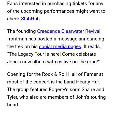
Fans interested in purchasing tickets for any
of the upcoming performances might want to
check
StubHub
.
The founding
Creedence Clearwater Revival
frontman has posted a message announcing
the trek on his
social media pages
. It reads,
“The Legacy Tour is here! Come celebrate
John’s new album with us live on the road!”
Opening for the Rock & Roll Hall of Famer at
most of the concert is the band Hearty Har.
The group features Fogerty’s sons Shane and
Tyler, who also are members of John’s touring
band.