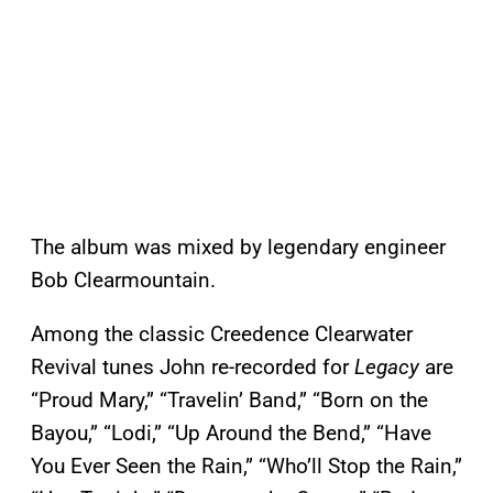
The album was mixed by legendary engineer
Bob Clearmountain.
Among the classic Creedence Clearwater
Revival tunes John re-recorded for
Legacy
are
“Proud Mary,” “Travelin’ Band,” “Born on the
Bayou,” “Lodi,” “Up Around the Bend,” “Have
You Ever Seen the Rain,” “Who’ll Stop the Rain,”