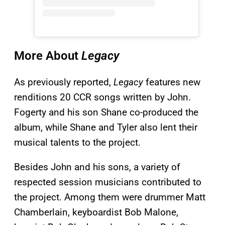
More About
Legacy
As previously reported,
Legacy
features new
renditions 20 CCR songs written by John.
Fogerty and his son Shane co-produced the
album, while Shane and Tyler also lent their
musical talents to the project.
Besides John and his sons, a variety of
respected session musicians contributed to
the project. Among them were drummer Matt
Chamberlain, keyboardist Bob Malone,