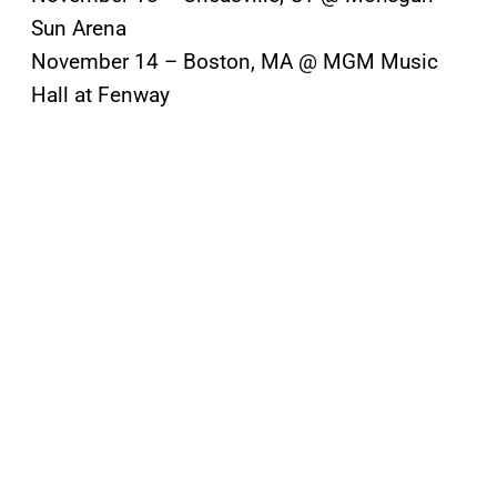
Sun Arena
November 14 – Boston, MA @ MGM Music
Hall at Fenway