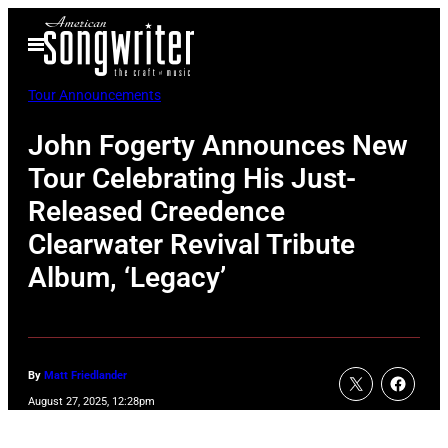
Skip
Open
to
Menu
content
Tour Announcements
John Fogerty Announces New
Tour Celebrating His Just-
Released Creedence
Clearwater Revival Tribute
Album, ‘Legacy’
By
Matt Friedlander
August 27, 2025, 12:28pm