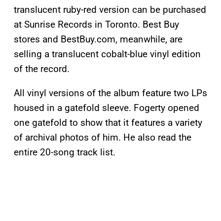
translucent ruby-red version can be purchased
at Sunrise Records in Toronto. Best Buy
stores and BestBuy.com, meanwhile, are
selling a translucent cobalt-blue vinyl edition
of the record.
All vinyl versions of the album feature two LPs
housed in a gatefold sleeve. Fogerty opened
one gatefold to show that it features a variety
of archival photos of him. He also read the
entire 20-song track list.