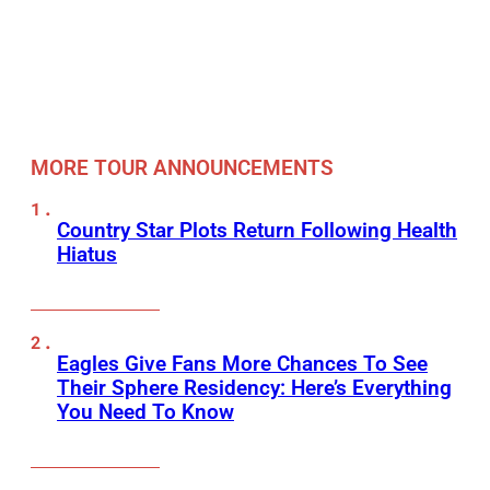
MORE TOUR ANNOUNCEMENTS
Country Star Plots Return Following Health
Hiatus
Eagles Give Fans More Chances To See
Their Sphere Residency: Here’s Everything
You Need To Know