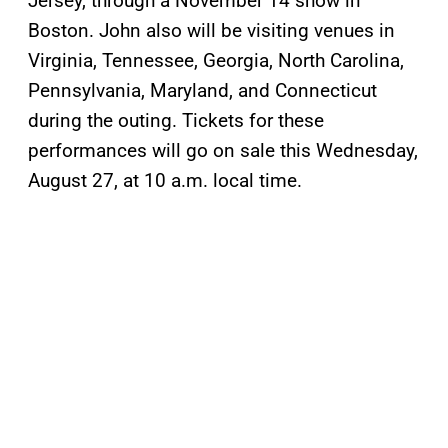
Jersey, through a November 14 show in
Boston. John also will be visiting venues in
Virginia, Tennessee, Georgia, North Carolina,
Pennsylvania, Maryland, and Connecticut
during the outing. Tickets for these
performances will go on sale this Wednesday,
August 27, at 10 a.m. local time.