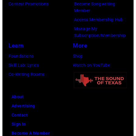
Contest Promotions
Become Songwriting
(Photo
Member
by
Access Membership Hub
Jim
Manage My
Dyson/Getty
Subscription/Membership
Images)
Learn
More
Foundations
Shop
Skill Lab: Lyrics
Watch on YouTube
Co-Writing Rooms
About
Advertising
Contact
Sign In
Become A Member