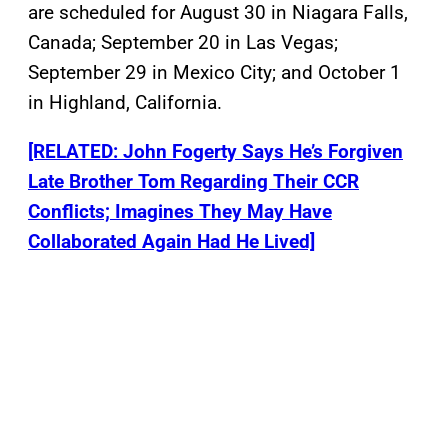
are scheduled for August 30 in Niagara Falls,
Canada; September 20 in Las Vegas;
September 29 in Mexico City; and October 1
in Highland, California.
[RELATED: John Fogerty Says He’s Forgiven
Late Brother Tom Regarding Their CCR
Conflicts; Imagines They May Have
Collaborated Again Had He Lived]