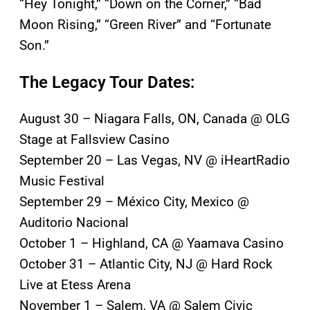
“Hey Tonight,” “Down on the Corner,” “Bad
Moon Rising,” “Green River” and “Fortunate
Son.”
The Legacy Tour Dates:
August 30 – Niagara Falls, ON, Canada @ OLG
Stage at Fallsview Casino
September 20 – Las Vegas, NV @ iHeartRadio
Music Festival
September 29 – México City, Mexico @
Auditorio Nacional
October 1 – Highland, CA @ Yaamava Casino
October 31 – Atlantic City, NJ @ Hard Rock
Live at Etess Arena
November 1 – Salem, VA @ Salem Civic