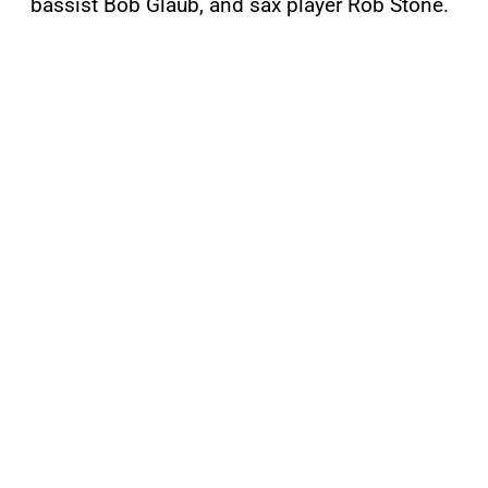
bassist Bob Glaub, and sax player Rob Stone.