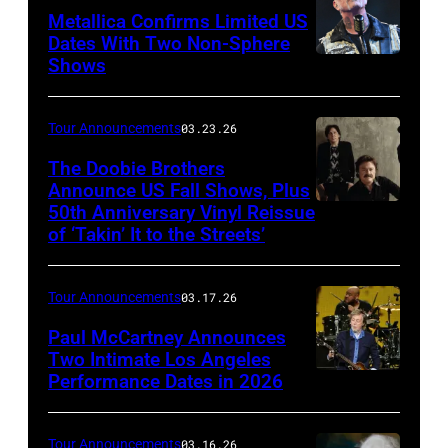
Polk/Getty
Metallica Confirms Limited US
Images
Dates With Two Non-Sphere
Shows
ATLANTA,
for
GEORGIA
VH1
–
Tour Announcements
03.23.26
JUNE
The Doobie Brothers
03:
Announce US Fall Shows, Plus
50th Anniversary Vinyl Reissue
The
James
of ‘Takin’ It to the Streets’
Doobie
Hetfield
Brothers
of
Tour Announcements
03.17.26
(l
Metallica
to
Paul McCartney Announces
performs
Two Intimate Los Angeles
r)
during
Performance Dates in 2026
(L-
Michael
the
R)
McDonald,
M72
Rusty
Tour Announcements
03.16.26