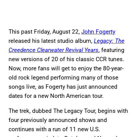
This past Friday, August 22,
John Fogerty
released his latest studio album,
Legacy: The
Creedence Clearwater Revival Years
, featuring
new versions of 20 of his classic CCR tunes.
Now, more fans will get to enjoy the 80-year-
old rock legend performing many of those
songs live, as Fogerty has just announced
dates for a new North American tour.
The trek, dubbed The Legacy Tour, begins with
four previously announced shows and
continues with a run of 11 new U.S.