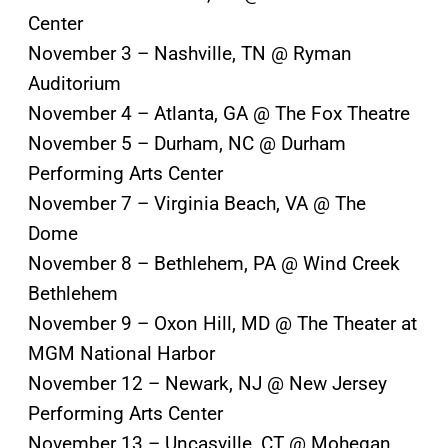
Center
November 3 – Nashville, TN @ Ryman
Auditorium
November 4 – Atlanta, GA @ The Fox Theatre
November 5 – Durham, NC @ Durham
Performing Arts Center
November 7 – Virginia Beach, VA @ The
Dome
November 8 – Bethlehem, PA @ Wind Creek
Bethlehem
November 9 – Oxon Hill, MD @ The Theater at
MGM National Harbor
November 12 – Newark, NJ @ New Jersey
Performing Arts Center
November 13 – Uncasville, CT @ Mohegan