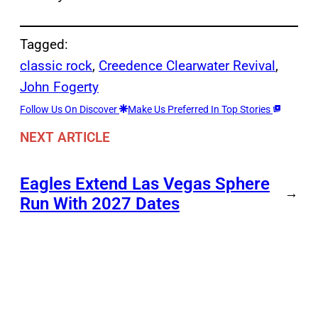
Tagged:
classic rock
, 
Creedence Clearwater Revival
, 
John Fogerty
Follow Us On Discover
Make Us Preferred In Top Stories
NEXT ARTICLE
Eagles Extend Las Vegas Sphere
→
Run With 2027 Dates