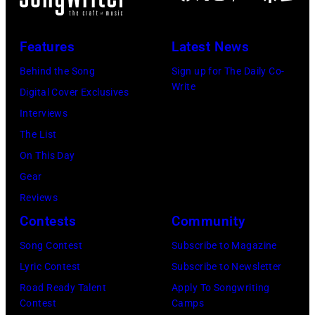
Paras
O2
Griffin/Getty
Arena
Features
Latest News
Images)
during
Behind the Song
Sign up for The Daily Co-
his
Write
Digital Cover Exclusives
'Got
Interviews
Back'
The List
world
On This Day
tour
Gear
on
Reviews
December
Contests
Community
18,
Song Contest
Subscribe to Magazine
2024
Lyric Contest
Subscribe to Newsletter
in
Road Ready Talent
Apply To Songwriting
London,
Contest
Camps
England.