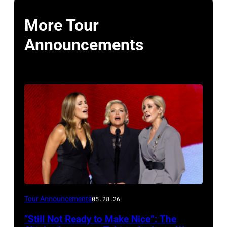
More Tour
Announcements
Photo
Tour Announcements
05.28.26
by
“Still Not Ready to Make Nice”: The
Chip