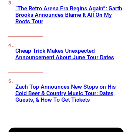
“The Retro Arena Era Begins Again”: Garth
Brooks Announces Blame It All On My
Roots Tour
Cheap Trick Makes Unexpected
Announcement About June Tour Dates
Zach Top Announces New Stops on His
Cold Beer & Country Music Tour: Dates,
Guests, & How To Get Tickets