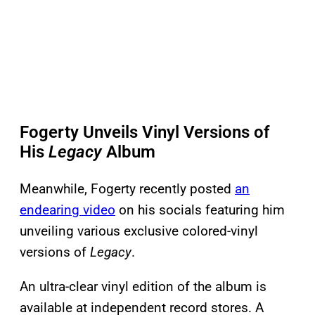
Fogerty Unveils Vinyl Versions of
His
Legacy
Album
Meanwhile, Fogerty recently posted
an
endearing video
on his socials featuring him
unveiling various exclusive colored-vinyl
versions of
Legacy
.
An ultra-clear vinyl edition of the album is
available at independent record stores. A