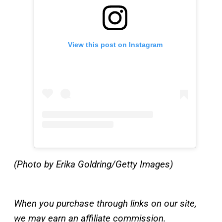
View this post on Instagram
(Photo by Erika Goldring/Getty Images)
When you purchase through links on our site,
we may earn an affiliate commission.