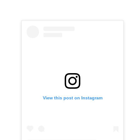
View this post on Instagram