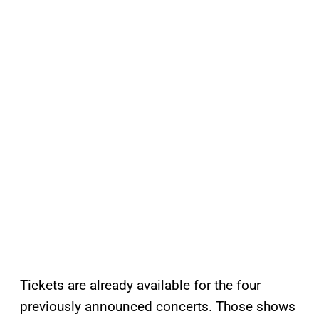
Tickets are already available for the four
previously announced concerts. Those shows