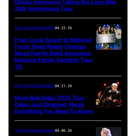
Chicks Announce Taking the Long Way
Somodevilla/Getty
20th Anniversary Tour
Images
Tour Announcements
04.22.26
From Local Secret to National
Force: Road Ready Champs
Moga Family Band Announce
Photo
Massive Family Vacation Tour
by
‘26
Orchee
Sorker
Tour Announcements
04.21.26
More Bob Dylan 2026 Tour
Dates Just Dropped: Here’s
Everything You Need To Know
Photo
by
Christopher
Tour Announcements
04.06.26