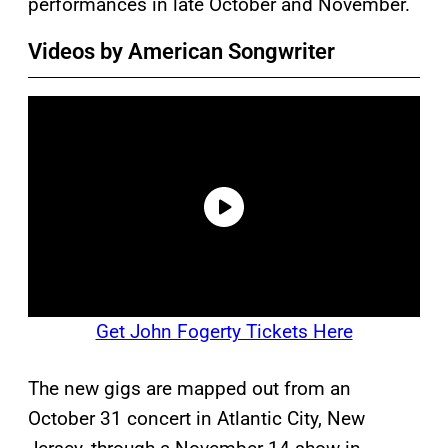
performances in late October and November.
Videos by American Songwriter
Get John Fogerty Tickets Here
The new gigs are mapped out from an
October 31 concert in Atlantic City, New