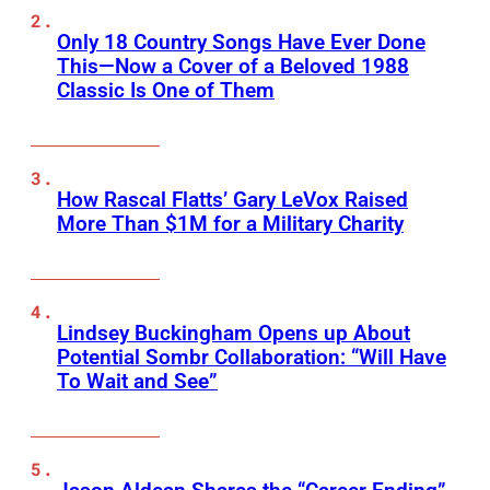
Only 18 Country Songs Have Ever Done
This—Now a Cover of a Beloved 1988
Classic Is One of Them
How Rascal Flatts’ Gary LeVox Raised
More Than $1M for a Military Charity
Lindsey Buckingham Opens up About
Potential Sombr Collaboration: “Will Have
To Wait and See”