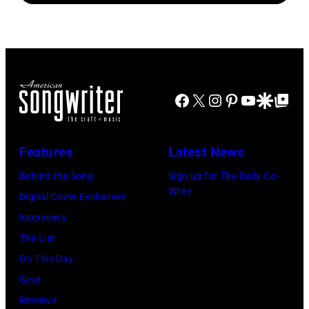
Fest
Amphitheater
Joshua
Jardin
performs
2025
on
Applegate/Wir
Botanico
at
at
May
Alfonso
Northwell
the
18,
XIII
at
main
2024
Facebook
X
Instagram
Pinterest
YouTube
Google Disco
Google Top Po
on
Jones
stage
in
July
Beach
at
Bonner
20,
Theater
Nissan
Features
Latest News
Springs,
2026
on
Stadium
Kansas.
Behind the Song
Sign up for The Daily Co-
in
July
on
Write
(Photo
Digital Cover Exclusives
Madrid,
31,
June
by
Interviews
Spain.
2026
07,
Fernando
The List
(Photo
in
2025
Leon/Getty
On This Day
by
Wantagh,
in
Images)
Gear
Mariano
New
Nashville,
Reviews
Regidor/Getty