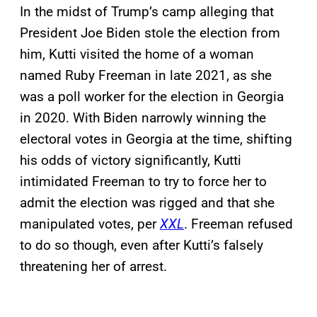
In the midst of Trump’s camp alleging that
President Joe Biden stole the election from
him, Kutti visited the home of a woman
named Ruby Freeman in late 2021, as she
was a poll worker for the election in Georgia
in 2020. With Biden narrowly winning the
electoral votes in Georgia at the time, shifting
his odds of victory significantly, Kutti
intimidated Freeman to try to force her to
admit the election was rigged and that she
manipulated votes, per
XXL
. Freeman refused
to do so though, even after Kutti’s falsely
threatening her of arrest.