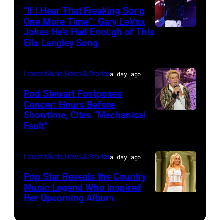
–
10,
“If I Hear That Freaking Song
Gibbons
MAY
One More Time”: Gary LeVox
2011
of
Jokes He’s Had Enough of This
NASHVILLE,
18:
in
ZZ
Ella Langley Song
TENNESSEE
Travis
San
Top
–
Kelce
Francisco,
perform
Latest Music News & Stories
a day ago
JUNE
interacts
California.
on
07:
Rod Stewart Postpones
with
(Photo
stage
Concert Hours Before
(EDITORIAL
the
by
during
Showtime, Cites “Mechanical
WANTAGH,
USE
crowd
Tim
Fault”
Noches
NEW
ONLY)
during
Mosenfelder/Ge
del
YORK
Gary
Kelce
Images)
Botanico
Latest Music News & Stories
a day ago
–
LeVox
Jam
music
JULY
Pop Star Reveals the Country
performs
2024
Music Legend Who Inspired
festival
31:
during
at
Her Upcoming Album
Photo
at
Rod
CMA
Azura
by
Real
Stewart