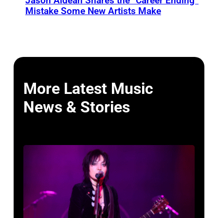
Jason Aldean Shares the “Career Ending”
Mistake Some New Artists Make
More Latest Music
News & Stories