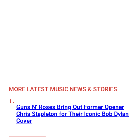
MORE LATEST MUSIC NEWS & STORIES
Guns N’ Roses Bring Out Former Opener
Chris Stapleton for Their Iconic Bob Dylan
Cover