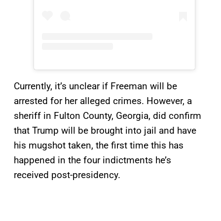
Currently, it’s unclear if Freeman will be
arrested for her alleged crimes. However, a
sheriff in Fulton County, Georgia, did confirm
that Trump will be brought into jail and have
his mugshot taken, the first time this has
happened in the four indictments he’s
received post-presidency.