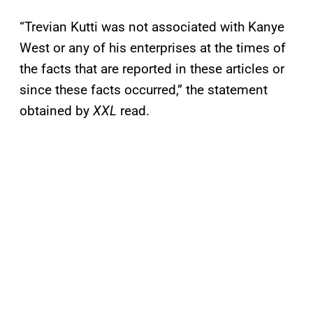
“Trevian Kutti was not associated with Kanye
West or any of his enterprises at the times of
the facts that are reported in these articles or
since these facts occurred,” the statement
obtained by
XXL
read.