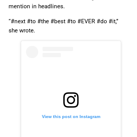
mention in headlines.
“#next #to #the #best #to #EVER #do #it,”
she wrote.
View this post on Instagram