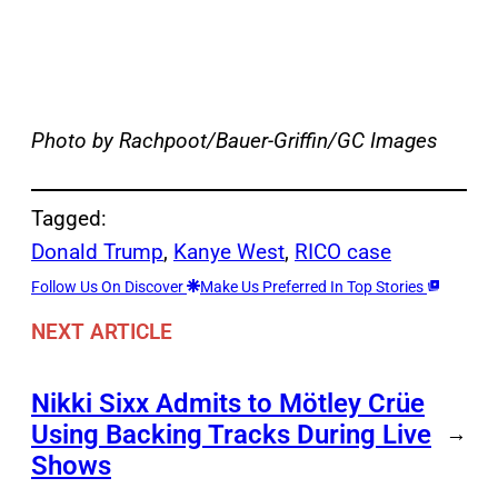
Photo by Rachpoot/Bauer-Griffin/GC Images
Tagged:
Donald Trump
, 
Kanye West
, 
RICO case
Follow Us On Discover
Make Us Preferred In Top Stories
NEXT ARTICLE
Nikki Sixx Admits to Mötley Crüe
Using Backing Tracks During Live
→
Shows