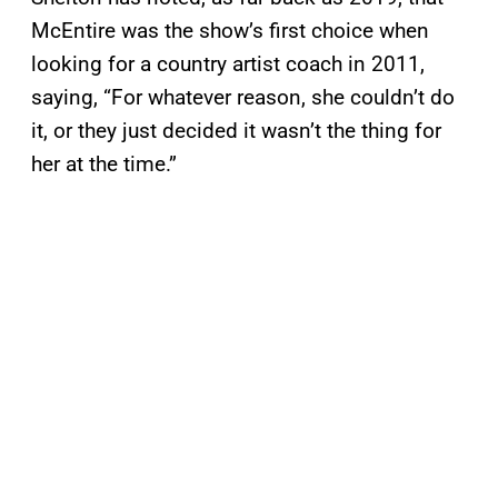
McEntire was the show’s first choice when
looking for a country artist coach in 2011,
saying, “For whatever reason, she couldn’t do
it, or they just decided it wasn’t the thing for
her at the time.”