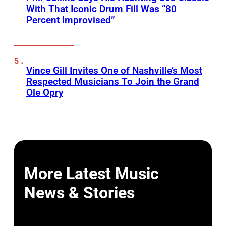
With That Iconic Drum Fill Was “80
Percent Improvised”
Vince Gill Invites One of Nashville’s Most
Respected Musicians To Join the Grand
Ole Opry
More Latest Music
News & Stories