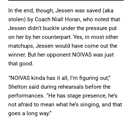
In the end, though, Jessen was saved (aka
stolen) by Coach Niall Horan, who noted that
Jessen didn’t buckle under the pressure put
on her by her counterpart. Yes, in most other
matchups, Jessen would have come out the
winner. But her opponent NOIVAS was just
that good.
“NOIVAS kinda has it all, I’m figuring out,”
Shelton said during rehearsals before the
performances. “He has stage presence, he’s
not afraid to mean what he’s singing, and that
goes a long way.”