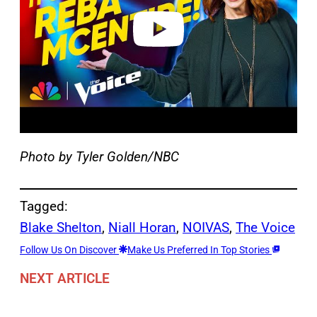
e
o
Photo by Tyler Golden/NBC
Tagged:
Blake Shelton
, 
Niall Horan
, 
NOIVAS
, 
The Voice
Follow Us On Discover
Make Us Preferred In Top Stories
NEXT ARTICLE