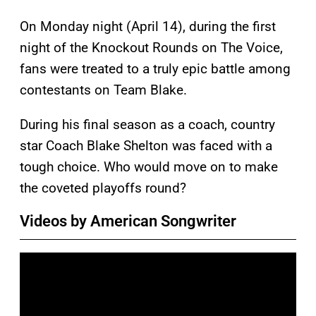
On Monday night (April 14), during the first
night of the Knockout Rounds on The Voice,
fans were treated to a truly epic battle among
contestants on Team Blake.
During his final season as a coach, country
star Coach Blake Shelton was faced with a
tough choice. Who would move on to make
the coveted playoffs round?
Videos by American Songwriter