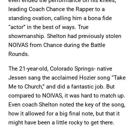
even ended the performance on his knees,
leading Coach Chance the Rapper to a
standing ovation, calling him a bona fide
“actor” in the best of ways. True
showmanship. Shelton had previously stolen
NOIVAS from Chance during the Battle
Rounds.
The 21-year-old, Colorado Springs- native
Jessen sang the acclaimed Hozier song “Take
Me to Church,” and did a fantastic job. But
compared to NOIVAS, it was hard to match up.
Even coach Shelton noted the key of the song,
how it allowed for a big final note, but that it
might have been a little rocky to get there.