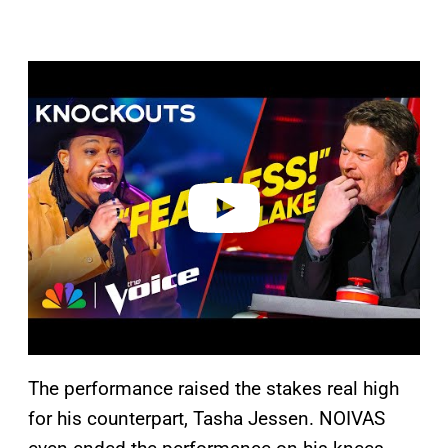
P
l
a
y
v
i
d
e
o
The performance raised the stakes real high
for his counterpart, Tasha Jessen. NOIVAS