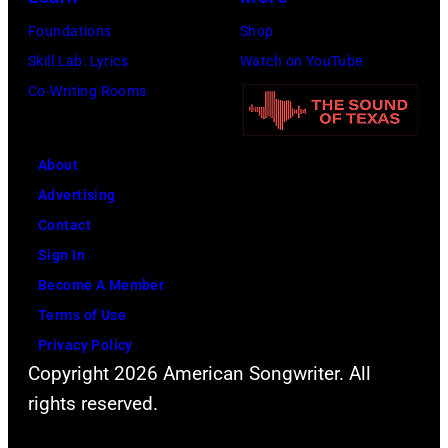
held
by
Foundations
Shop
at
Lester
Skill Lab: Lyrics
Watch on YouTube
the
Cohen/WireIma
Co-Writing Rooms
Avalon
nightclub
on
About
November
Advertising
22,
Contact
2009
Sign In
in
Become A Member
Los
Terms of Use
Angeles,
Privacy Policy
California.
Copyright 2026 American Songwriter. All
(Photo
rights reserved.
by