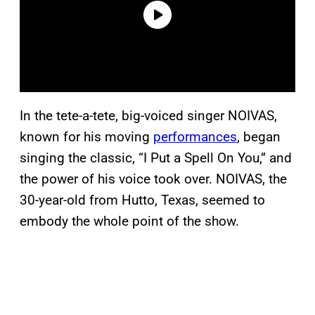
In the tete-a-tete, big-voiced singer NOIVAS,
known for his moving
performances
, began
singing the classic, “I Put a Spell On You,” and
the power of his voice took over. NOIVAS, the
30-year-old from Hutto, Texas, seemed to
embody the whole point of the show.