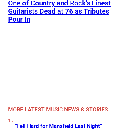
One of Country and Rock’s Finest
Guitarists Dead at 76 as Tributes
→
Pour In
MORE LATEST MUSIC NEWS & STORIES
“Fell Hard for Mansfield Last Night”: