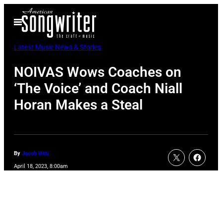
Skip
Open
to
Menu
content
Latest Music News & Stories
NOIVAS Wows Coaches on
‘The Voice’ and Coach Niall
Horan Makes a Steal
By
Jacob Uitti
April 18, 2023, 8:00am