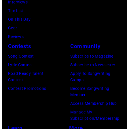
by
guitarist
Interviews
Miller/Getty
held
Javier
Slash
The List
Images)
at
Bragado/Redfe
perform
On This Day
Nokia
at
Gear
Theatre
the
Reviews
L.A.
"LAYN
Contests
Community
Live
Rocks"
Song Contest
Subscribe to Magazine
on
benefit
Lyric Contest
Subscribe to Newsletter
November
concert
Road Ready Talent
Apply To Songwriting
18,
for
Contest
Camps
2012
the
Contest Promotions
Become Songwriting
in
Member
Los
Los
Access Membership Hub
Angeles
Angeles,
Manage My
Youth
California.
Subscription/Membership
Network,
(Photo
Learn
More