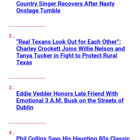
Country Singer Recovers After Nasty
Onstage Tumble
“Real Texans Look Out for Each Other”:
Charley Crockett Joins Willie Nelson and
Tanya Tucker in Fight to Protect Rural
Texas
Eddie Vedder Honors Late Friend With
Emotional 3 A.M. Busk on the Streets of
Dublin
Phil Collins Says His Haunting 80s Classic