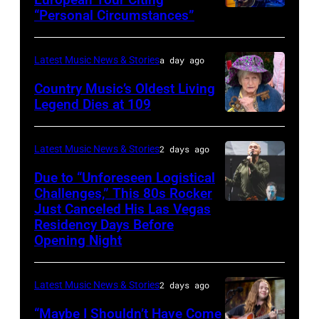
“Personal Circumstances”
Photo
by
Gary
Latest Music News & Stories
a day ago
Miller/Getty
Country Music’s Oldest Living
Images
Legend Dies at 109
Photo
via
Latest Music News & Stories
2 days ago
Leslie,
Due to “Unforeseen Logistical
Arkansas
Challenges,” This 80s Rocker
/
Just Canceled His Las Vegas
MADRID,
Residency Days Before
Facebook
SPAIN
Opening Night
–
Morrissey
Latest Music News & Stories
2 days ago
and
“Maybe I Shouldn’t Have Come
Matt