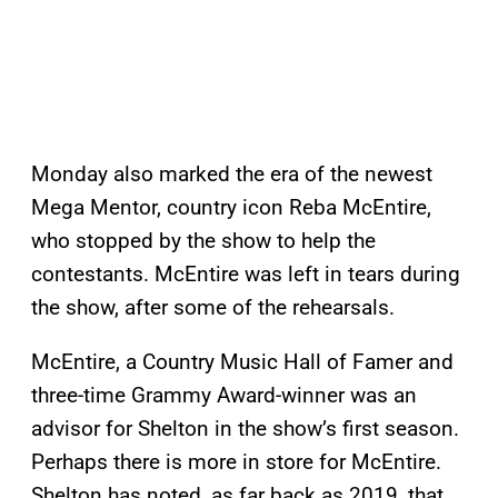
Monday also marked the era of the newest
Mega Mentor, country icon Reba McEntire,
who stopped by the show to help the
contestants. McEntire was left in tears during
the show, after some of the rehearsals.
McEntire, a Country Music Hall of Famer and
three-time Grammy Award-winner was an
advisor for Shelton in the show’s first season.
Perhaps there is more in store for McEntire.
Shelton has noted, as far back as 2019, that