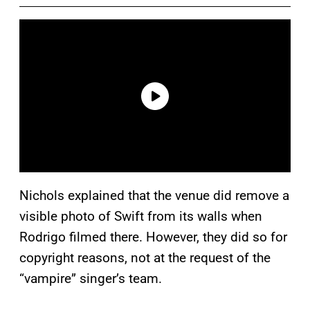
Nichols explained that the venue did remove a
visible photo of Swift from its walls when
Rodrigo filmed there. However, they did so for
copyright reasons, not at the request of the
“vampire” singer’s team.