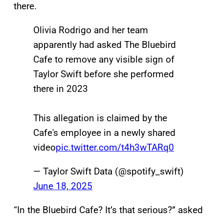
there.
Olivia Rodrigo and her team
apparently had asked The Bluebird
Cafe to remove any visible sign of
Taylor Swift before she performed
there in 2023
This allegation is claimed by the
Cafe's employee in a newly shared
video
pic.twitter.com/t4h3wTARq0
— Taylor Swift Data (@spotify_swift)
June 18, 2025
“In the Bluebird Cafe? It’s that serious?” asked