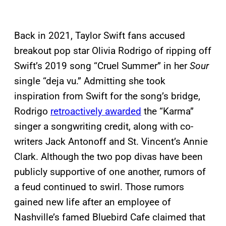
Back in 2021, Taylor Swift fans accused
breakout pop star Olivia Rodrigo of ripping off
Swift’s 2019 song “Cruel Summer” in her
Sour
single “deja vu.” Admitting she took
inspiration from Swift for the song’s bridge,
Rodrigo
retroactively awarded
the “Karma”
singer a songwriting credit, along with co-
writers Jack Antonoff and St. Vincent’s Annie
Clark. Although the two pop divas have been
publicly supportive of one another, rumors of
a feud continued to swirl. Those rumors
gained new life after an employee of
Nashville’s famed Bluebird Cafe claimed that