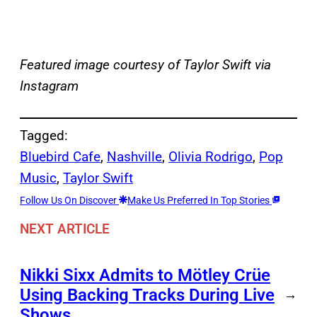
Featured image courtesy of Taylor Swift via
Instagram
Tagged:
Bluebird Cafe
, 
Nashville
, 
Olivia Rodrigo
, 
Pop
Music
, 
Taylor Swift
Follow Us On Discover
Make Us Preferred In Top Stories
NEXT ARTICLE
Nikki Sixx Admits to Mötley Crüe
Using Backing Tracks During Live
→
Shows