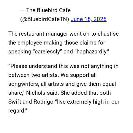
— The Bluebird Cafe
(@BluebirdCafeTN)
June 18, 2025
The restaurant manager went on to chastise
the employee making those claims for
speaking “carelessly” and “haphazardly.”
“Please understand this was not anything in
between two artists. We support all
songwriters, all artists and give them equal
share,” Nichols said. She added that both
Swift and Rodrigo “live extremely high in our
regard.”