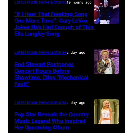
KANSAS
December
Latest Music News & Stories
10 hours ago
Billy
–
10,
“If I Hear That Freaking Song
Gibbons
MAY
One More Time”: Gary LeVox
2011
of
Jokes He’s Had Enough of This
NASHVILLE,
18:
in
ZZ
Ella Langley Song
TENNESSEE
Travis
San
Top
–
Kelce
Francisco,
perform
Latest Music News & Stories
a day ago
JUNE
interacts
California.
on
07:
Rod Stewart Postpones
with
(Photo
stage
Concert Hours Before
(EDITORIAL
the
by
during
Showtime, Cites “Mechanical
WANTAGH,
USE
crowd
Tim
Fault”
Noches
NEW
ONLY)
during
Mosenfelder/Ge
del
YORK
Gary
Kelce
Images)
Botanico
Latest Music News & Stories
a day ago
–
LeVox
Jam
music
JULY
Pop Star Reveals the Country
performs
2024
Music Legend Who Inspired
festival
31:
during
at
Her Upcoming Album
Photo
at
Rod