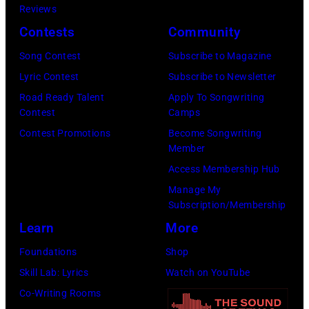
Nashville,
Reviews
Regidor/Getty
York.
Tennessee.
Contests
Community
Images)
(Photo
(Photo
Song Contest
Subscribe to Magazine
by
by
Lyric Contest
Subscribe to Newsletter
Kevin
Taylor
Road Ready Talent
Apply To Songwriting
Mazur/Getty
Hill/FilmMagic
Contest
Camps
Images)
Contest Promotions
Become Songwriting
Member
Access Membership Hub
Manage My
Subscription/Membership
Learn
More
Foundations
Shop
Skill Lab: Lyrics
Watch on YouTube
Co-Writing Rooms