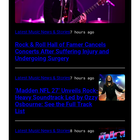
Photo
Latest Music News & Stories
7 hours ago
by
Rock & Roll Hall of Famer Cancels
Araya
Concerts After Suffering Injury and
Doheny/Getty
Undergoing Surgery
Images
for
Latest Music News & Stories
7 hours ago
Janie's
‘Madden NFL 27’ Unveils Rock-
Fund
Heavy Soundtrack Led by Ozzy
Osbourne: See the Full Track
Ozzy
List
Osbourne
of
Latest Music News & Stories
8 hours ago
Black