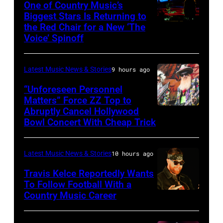
Sabbath
One of Country Music’s
Biggest Stars Is Returning to
joins
the Red Chair for a New ‘The
(Photo
Metallica
Voice’ Spinoff
by:
during
Trae
night
Latest Music News & Stories
9 hours ago
Patton/NBC
four
via
“Unforeseen Personnel
of
Matters” Force ZZ Top to
Getty
the
Abruptly Cancel Hollywood
MADRID,
Images)
Bowl Concert With Cheap Trick
band's
SPAIN
30th
–
Anniversary
Latest Music News & Stories
10 hours ago
JULY
at
20:
Travis Kelce Reportedly Wants
The
To Follow Football With a
Elwood
Country Music Career
KANSAS
Fillmore
Francis
CITY,
on
and