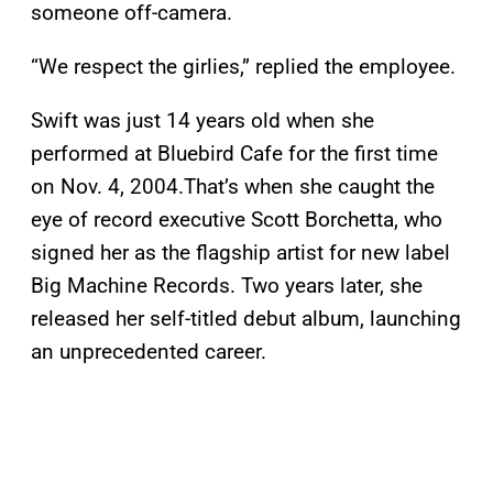
someone off-camera.
“We respect the girlies,” replied the employee.
Swift was just 14 years old when she
performed at Bluebird Cafe for the first time
on Nov. 4, 2004.That’s when she caught the
eye of record executive Scott Borchetta, who
signed her as the flagship artist for new label
Big Machine Records. Two years later, she
released her self-titled debut album, launching
an unprecedented career.