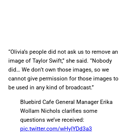
“Olivia’s people did not ask us to remove an
image of Taylor Swift,” she said. “Nobody
did… We don’t own those images, so we
cannot give permission for those images to
be used in any kind of broadcast.”
Bluebird Cafe General Manager Erika
Wollam Nichols clarifies some
questions we’ve received:
pic.twitter.com/wHyIYDd3a3