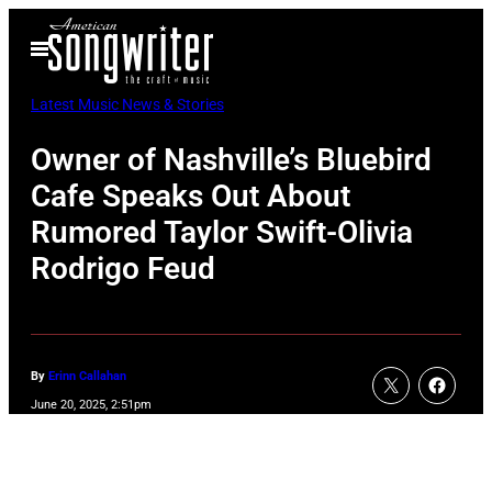
Skip
Open
to
Menu
content
Latest Music News & Stories
Owner of Nashville’s Bluebird
Cafe Speaks Out About
Rumored Taylor Swift-Olivia
Rodrigo Feud
By
Erinn Callahan
June 20, 2025, 2:51pm