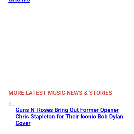
MORE LATEST MUSIC NEWS & STORIES
Guns N’ Roses Bring Out Former Opener
Chris Stapleton for Their Iconic Bob Dylan
Cover