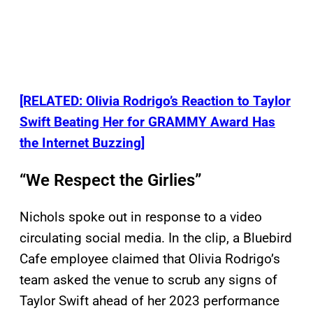
[RELATED: Olivia Rodrigo’s Reaction to Taylor
Swift Beating Her for GRAMMY Award Has
the Internet Buzzing]
“We Respect the Girlies”
Nichols spoke out in response to a video
circulating social media. In the clip, a Bluebird
Cafe employee claimed that Olivia Rodrigo’s
team asked the venue to scrub any signs of
Taylor Swift ahead of her 2023 performance