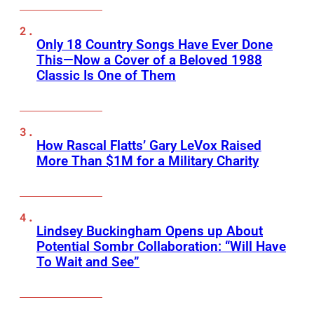
Only 18 Country Songs Have Ever Done
This—Now a Cover of a Beloved 1988
Classic Is One of Them
How Rascal Flatts’ Gary LeVox Raised
More Than $1M for a Military Charity
Lindsey Buckingham Opens up About
Potential Sombr Collaboration: “Will Have
To Wait and See”