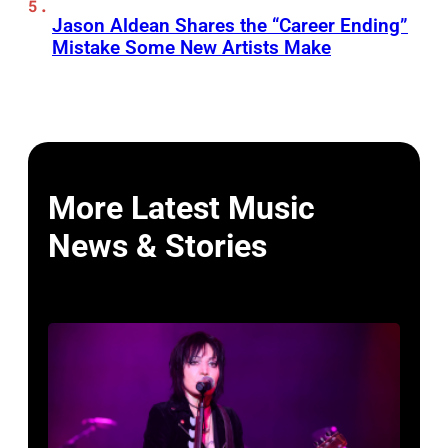
Jason Aldean Shares the “Career Ending”
Mistake Some New Artists Make
More Latest Music
News & Stories