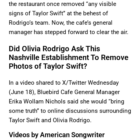
the restaurant once removed “any visible
signs of Taylor Swift” at the behest of
Rodrigo’s team. Now, the cafe’s general
manager has stepped forward to clear the air.
Did Olivia Rodrigo Ask This
Nashville Establishment To Remove
Photos of Taylor Swift?
In a video shared to X/Twitter Wednesday
(June 18), Bluebird Cafe General Manager
Erika Wollam Nichols said she would “bring
some truth” to online discussions surrounding
Taylor Swift and Olivia Rodrigo.
Videos by American Songwriter