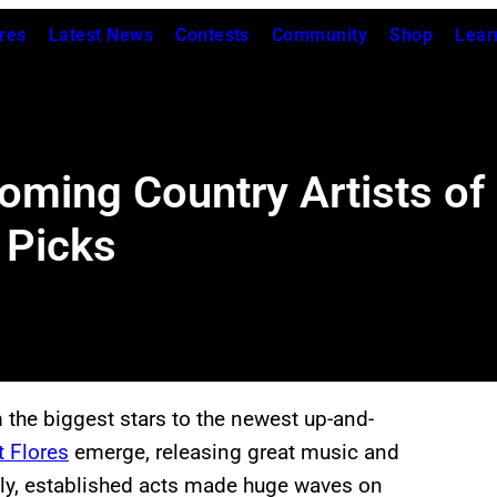
res
Latest News
Contests
Community
Shop
Lear
oming Country Artists of
 Picks
 the biggest stars to the newest up-and-
t Flores
emerge, releasing great music and
lly, established acts made huge waves on