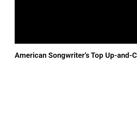
American Songwriter’s Top Up-and-C