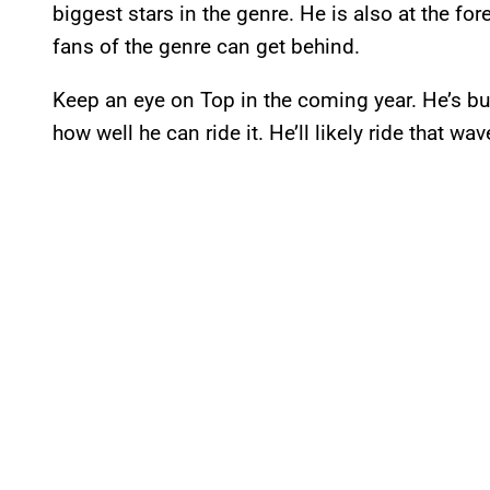
biggest stars in the genre. He is also at the for
fans of the genre can get behind.
Keep an eye on Top in the coming year. He’s 
how well he can ride it. He’ll likely ride that w