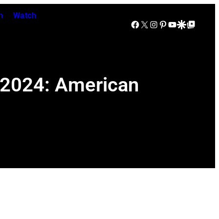
n
Watch
Facebook
X
Instagram
Pinterest
YouTube
Google Discover
Google Top Posts
 2024: American