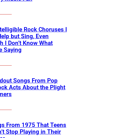
telligible Rock Choruses I
Help but Sing, Even
h I Don’t Know What
e Saying
ndout Songs From Pop
ck Acts About the Plight
rmers
gs From 1975 That Teens
’t Stop Playing in Their