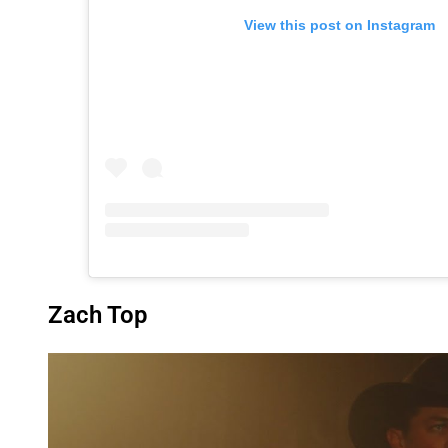
View this post on Instagram
Zach Top
P
l
a
y
v
i