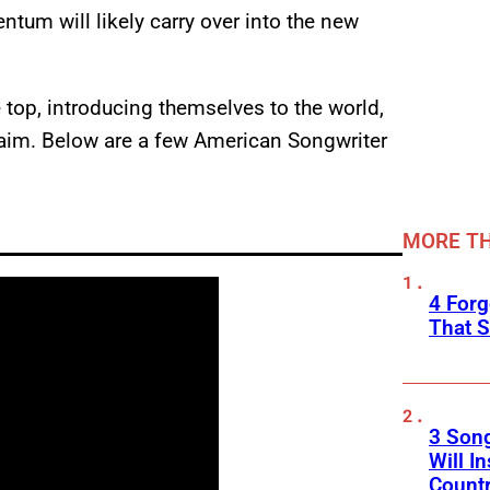
tum will likely carry over into the new
e top, introducing themselves to the world,
aim. Below are a few American Songwriter
MORE TH
4 Forg
That S
3 Son
Will I
Count