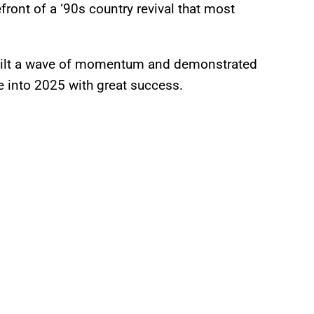
efront of a ‘90s country revival that most
built a wave of momentum and demonstrated
ave into 2025 with great success.