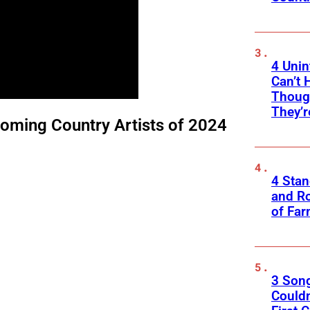
4 Unin
Can’t 
Thoug
They’r
oming Country Artists of 2024
4 Sta
and Ro
of Fa
3 Son
Couldn