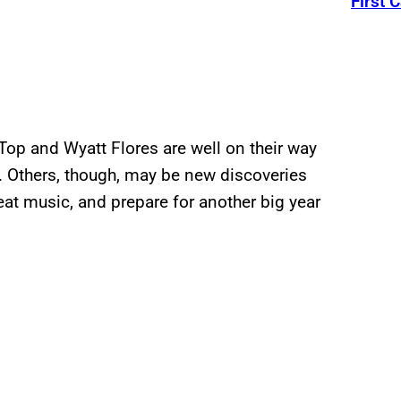
First C
Top and Wyatt Flores are well on their way
e. Others, though, may be new discoveries
eat music, and prepare for another big year