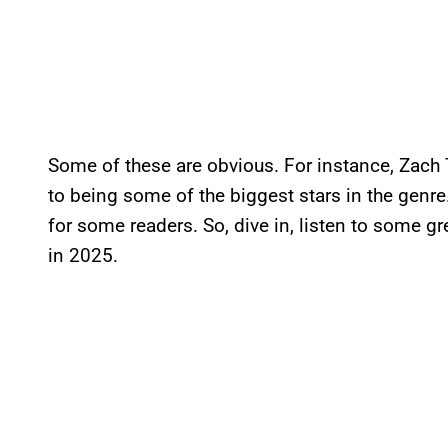
Some of these are obvious. For instance, Zach 
to being some of the biggest stars in the genr
for some readers. So, dive in, listen to some gr
in 2025.