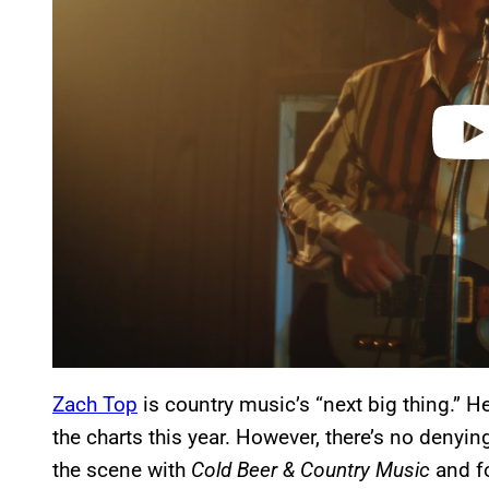
d
e
o
Zach Top
is country music’s “next big thing.” 
the charts this year. However, there’s no denyi
the scene with
Cold Beer & Country Music
and fo