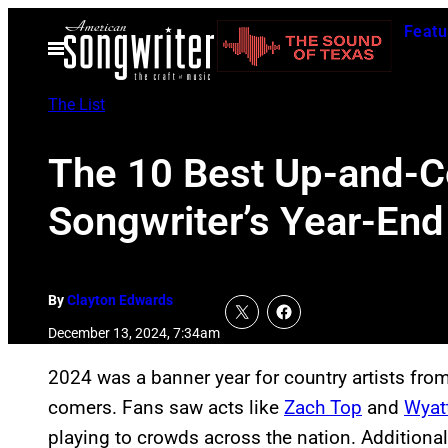
Skip
Featu
to
Open
Menu
content
The List
The 10 Best Up-and-C
Songwriter’s Year-End
By
Clayton Edwards
December 13, 2024, 7:34am
2024 was a banner year for country artists from
comers. Fans saw acts like
Zach Top
and
Wyat
playing to crowds across the nation. Additiona