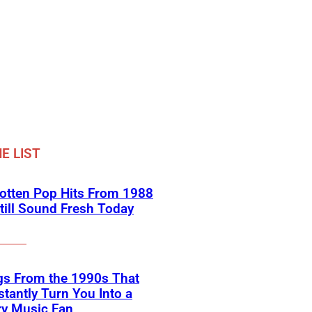
E LIST
otten Pop Hits From 1988
till Sound Fresh Today
gs From the 1990s That
nstantly Turn You Into a
ry Music Fan