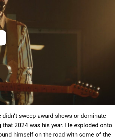
He didn’t sweep award shows or dominate
ng that 2024 was his year. He exploded onto
und himself on the road with some of the