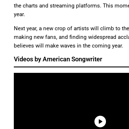
the charts and streaming platforms. This momen
year.
Next year, a new crop of artists will climb to th
making new fans, and finding widespread accl
believes will make waves in the coming year.
Videos by American Songwriter