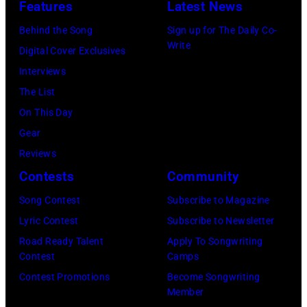
by
Features
Latest News
22,
Little
in
Buckingham,
02,
Astrida
2009
Caesars
Behind the Song
Sign up for The Daily Co-
London,
former
2026
Valigorsky/Wir
Write
in
Arena
Digital Cover Exclusives
England.
member
in
Los
on
Interviews
(Photo
of
Istanbul,
Angeles,
July
The List
by
Fleetwood
Turkiye.
California.
01,
On This Day
Chris
Mac,
(Photo
(Photo
2026
Gear
Jackson/Getty
performs
by
by
in
Reviews
Images)
onstage
Ferda
Michael
Detroit,
Contests
Community
at
Demir/Getty
Tullberg/Getty
Michigan.
the
Images
Song Contest
Subscribe to Magazine
Images)
(Photo
Lobero
for
Lyric Contest
Subscribe to Newsletter
by
Theatre
ABA)
Road Ready Talent
Apply To Songwriting
Scott
Contest
Camps
on
Legato/Getty
Contest Promotions
Become Songwriting
April
Member
Images)
15,