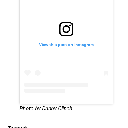
View this post on Instagram
Photo by Danny Clinch