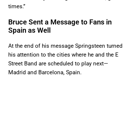
times.”
Bruce Sent a Message to Fans in
Spain as Well
At the end of his message Springsteen turned
his attention to the cities where he and the E
Street Band are scheduled to play next—
Madrid and Barcelona, Spain.