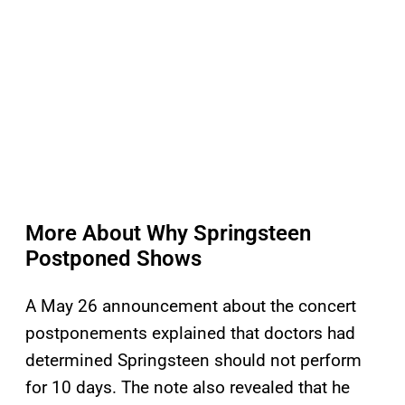
More About Why Springsteen
Postponed Shows
A May 26 announcement about the concert
postponements explained that doctors had
determined Springsteen should not perform
for 10 days. The note also revealed that he