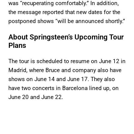
was “recuperating comfortably.” In addition,
the message reported that new dates for the
postponed shows “will be announced shortly.”
About Springsteen’s Upcoming Tour
Plans
The tour is scheduled to resume on June 12 in
Madrid, where Bruce and company also have
shows on June 14 and June 17. They also
have two concerts in Barcelona lined up, on
June 20 and June 22.