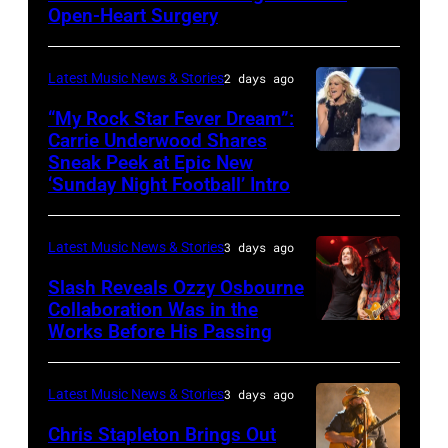
MAY
Open-Heart Surgery
16:
Glenn
Latest Music News & Stories
2 days ago
Hughes
“My Rock Star Fever Dream”:
performs
Carrie Underwood Shares
Sneak Peek at Epic New
LOS
Classic
‘Sunday Night Football’ Intro
ANGELES,
Deep
CA
Purple
Latest Music News & Stories
3 days ago
–
Live
NOVEMBER
at
Slash Reveals Ozzy Osbourne
Collaboration Was in the
18:
La
Works Before His Passing
LOS
Singer
Riviera
ANGELES,
Carrie
on
CA
Latest Music News & Stories
3 days ago
Underwood
May
–
Chris Stapleton Brings Out
performs
16,