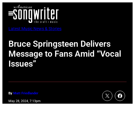
Skip
Open
to
Menu
content
Latest Music News & Stories
Bruce Springsteen Delivers
Message to Fans Amid “Vocal
Issues”
By
Matt Friedlander
May 28, 2024, 7:13pm