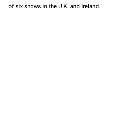
of six shows in the U.K. and Ireland.