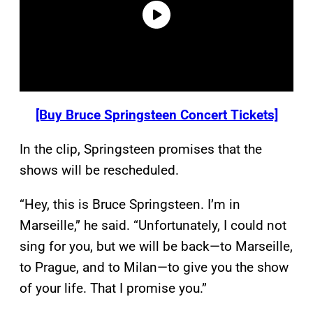
[Buy Bruce Springsteen Concert Tickets]
In the clip, Springsteen promises that the
shows will be rescheduled.
“Hey, this is Bruce Springsteen. I’m in
Marseille,” he said. “Unfortunately, I could not
sing for you, but we will be back—to Marseille,
to Prague, and to Milan—to give you the show
of your life. That I promise you.”