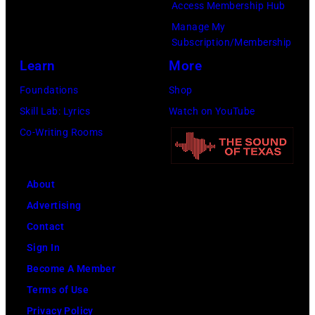
Access Membership Hub
2022
Manage My
in
Subscription/Membership
Santa
Learn
More
Barbara,
Foundations
Shop
California.
Skill Lab: Lyrics
Watch on YouTube
(Photo
Co-Writing Rooms
by
Scott
Dudelson/Getty
About
Images)
Advertising
Contact
Sign In
Become A Member
Terms of Use
Privacy Policy