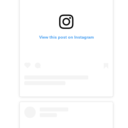
View this post on Instagram