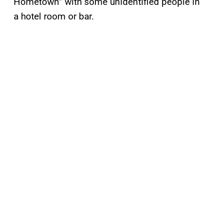
Hometown” with some unidentified people in
a hotel room or bar.