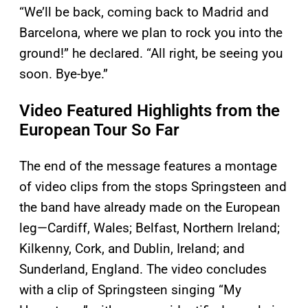
“We’ll be back, coming back to Madrid and
Barcelona, where we plan to rock you into the
ground!” he declared. “All right, be seeing you
soon. Bye-bye.”
Video Featured Highlights from the
European Tour So Far
The end of the message features a montage
of video clips from the stops Springsteen and
the band have already made on the European
leg—Cardiff, Wales; Belfast, Northern Ireland;
Kilkenny, Cork, and Dublin, Ireland; and
Sunderland, England. The video concludes
with a clip of Springsteen singing “My