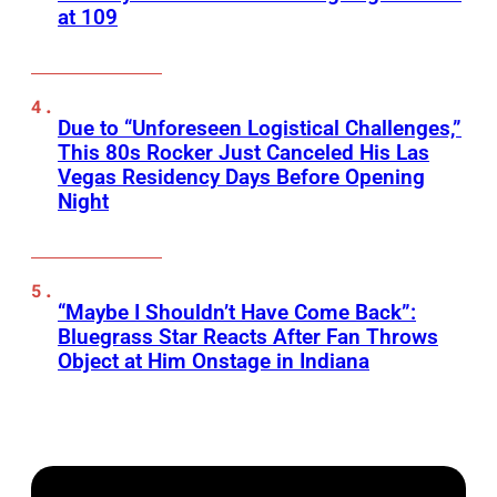
at 109
Due to “Unforeseen Logistical Challenges,”
This 80s Rocker Just Canceled His Las
Vegas Residency Days Before Opening
Night
“Maybe I Shouldn’t Have Come Back”:
Bluegrass Star Reacts After Fan Throws
Object at Him Onstage in Indiana