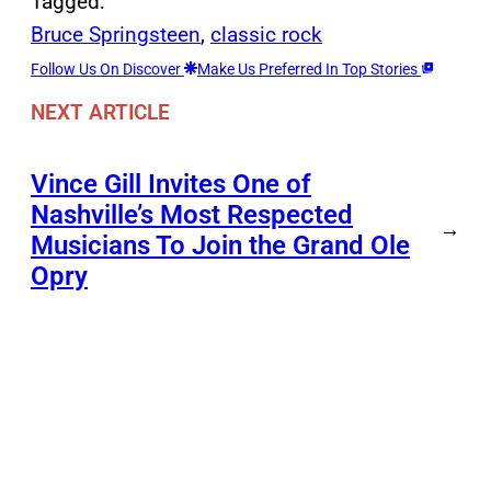
Tagged:
Bruce Springsteen
, 
classic rock
Follow Us On Discover
Make Us Preferred In Top Stories
NEXT ARTICLE
Vince Gill Invites One of
Nashville’s Most Respected
→
Musicians To Join the Grand Ole
Opry