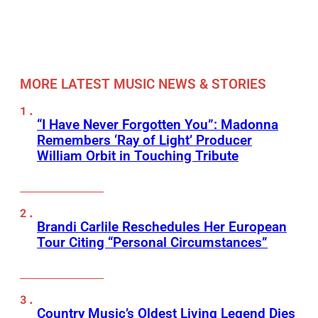
MORE LATEST MUSIC NEWS & STORIES
“I Have Never Forgotten You”: Madonna
Remembers ‘Ray of Light’ Producer
William Orbit in Touching Tribute
Brandi Carlile Reschedules Her European
Tour Citing “Personal Circumstances”
Country Music’s Oldest Living Legend Dies