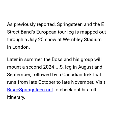
As previously reported, Springsteen and the E
Street Band’s European tour leg is mapped out
through a July 25 show at Wembley Stadium
in London.
Later in summer, the Boss and his group will
mount a second 2024 U.S. leg in August and
September, followed by a Canadian trek that
runs from late October to late November. Visit
BruceSpringsteen.net
to check out his full
itinerary.