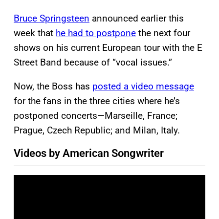
Bruce Springsteen
announced earlier this
week that
he had to postpone
the next four
shows on his current European tour with the E
Street Band because of “vocal issues.”
Now, the Boss has
posted a video message
for the fans in the three cities where he’s
postponed concerts—Marseille, France;
Prague, Czech Republic; and Milan, Italy.
Videos by American Songwriter