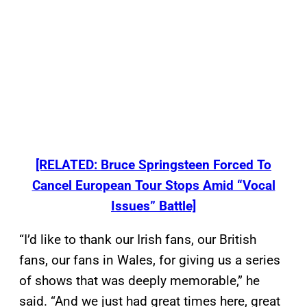
[RELATED: Bruce Springsteen Forced To
Cancel European Tour Stops Amid “Vocal
Issues” Battle]
“I’d like to thank our Irish fans, our British
fans, our fans in Wales, for giving us a series
of shows that was deeply memorable,” he
said. “And we just had great times here, great