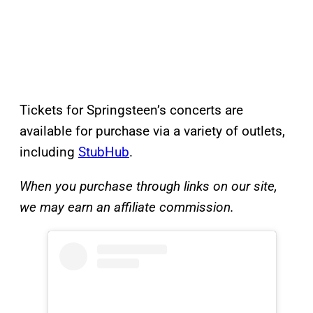
Tickets for Springsteen’s concerts are
available for purchase via a variety of outlets,
including
StubHub
.
When you purchase through links on our site,
we may earn an affiliate commission.