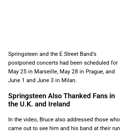
Springsteen and the E Street Band’s
postponed concerts had been scheduled for
May 25 in Marseille, May 28 in Prague, and
June 1 and June 3 in Milan.
Springsteen Also Thanked Fans in
the U.K. and Ireland
In the video, Bruce also addressed those who
came out to see him and his band at their run