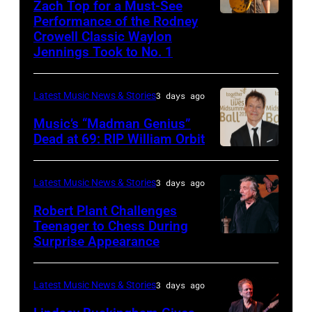
NOVEMBER
Zach Top for a Must-See
onstage
2023
Performance of the Rodney
NASHVILLE,
22:
during
in
Crowell Classic Waylon
TENNESSEE
Heavy
Jennings Took to No. 1
the
Madrid,
–
metal
40th
Spain.
NOVEMBER
legend
Anniversary
(Photo
Latest Music News & Stories
3 days ago
19:
Ozzy
American
by
Music’s “Madman Genius”
EDITORIAL
Osbourne
Music
Javier
Dead at 69: RIP William Orbit
USE
and
LONDON,
Awards
Bragado/Redferns)
ONLY
guitarist
ENGLAND
held
Latest Music News & Stories
3 days ago
Chris
Slash
–
at
Robert Plant Challenges
Stapleton
perform
JUNE
Nokia
Teenager to Chess During
performs
at
03:
Surprise Appearance
Theatre
ISTANBUL,
onstage
the
William
L.A.
TURKIYE
during
"LAYN
Orbit
Live
–
Latest Music News & Stories
3 days ago
the
Rocks"
arrives
on
JULY