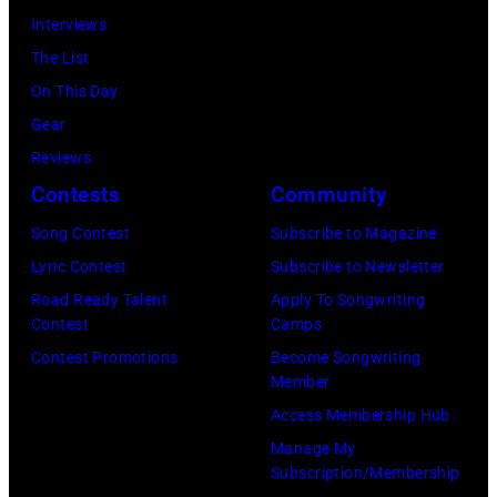
Beverly
Interviews
Hills
The List
on
On This Day
August
Gear
05,
Reviews
2026
Contests
Community
in
Song Contest
Subscribe to Magazine
Los
Lyric Contest
Subscribe to Newsletter
Angeles,
Road Ready Talent
Apply To Songwriting
California.
Contest
Camps
(Photo
Contest Promotions
Become Songwriting
by
Member
Gilbert
Access Membership Hub
Flores/Variety
Manage My
Subscription/Membership
via