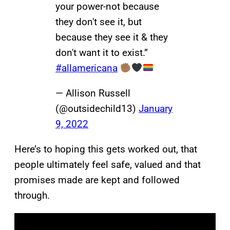
your power-not because
they don't see it, but
because they see it & they
don't want it to exist.”
#allamericana
— Allison Russell
(@outsidechild13)
January
9, 2022
Here’s to hoping this gets worked out, that
people ultimately feel safe, valued and that
promises made are kept and followed
through.
P
l