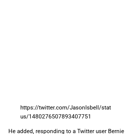
https://twitter.com/JasonIsbell/stat
us/1480276507893407751
He added, responding to a Twitter user Bernie