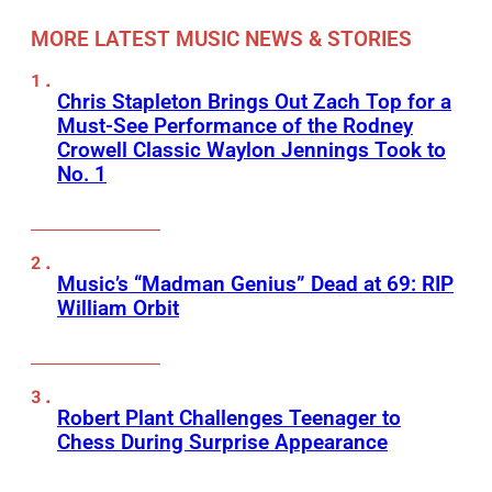
MORE LATEST MUSIC NEWS & STORIES
Chris Stapleton Brings Out Zach Top for a
Must-See Performance of the Rodney
Crowell Classic Waylon Jennings Took to
No. 1
Music’s “Madman Genius” Dead at 69: RIP
William Orbit
Robert Plant Challenges Teenager to
Chess During Surprise Appearance