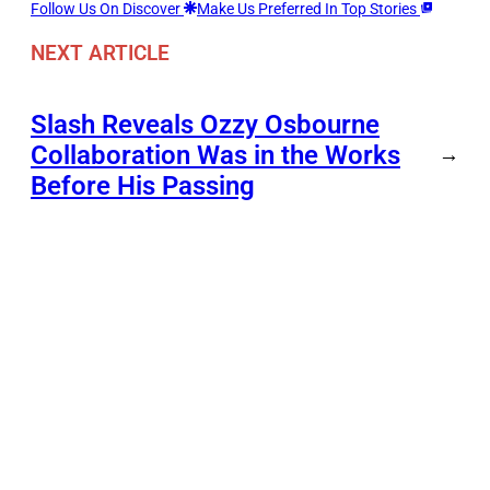
Follow Us On Discover
Make Us Preferred In Top Stories
NEXT ARTICLE
Slash Reveals Ozzy Osbourne
Collaboration Was in the Works
→
Before His Passing