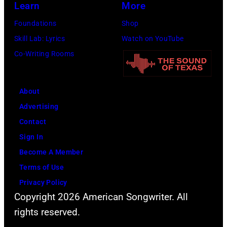
Learn
More
Getty
Images)
Foundations
Shop
Skill Lab: Lyrics
Watch on YouTube
Co-Writing Rooms
About
Advertising
Contact
Sign In
Become A Member
Terms of Use
Privacy Policy
Copyright 2026 American Songwriter. All
rights reserved.