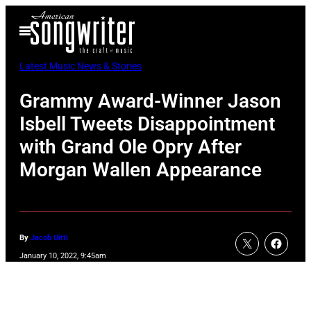
Skip
Open
to
Menu
content
Latest Music News & Stories
Grammy Award-Winner Jason
Isbell Tweets Disappointment
with Grand Ole Opry After
Morgan Wallen Appearance
By
Jacob Uitti
January 10, 2022, 9:45am