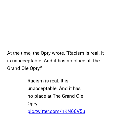
At the time, the Opry wrote, “Racism is real. It
is unacceptable. And it has no place at The
Grand Ole Opry.”
Racism is real. It is
unacceptable. And it has
no place at The Grand Ole
Opry.
pic.twitter.com/nKN66V5u