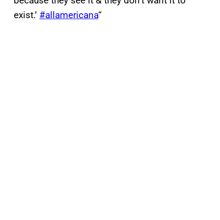
because they see it & they don’t want it to
exist.’
#allamericana
“