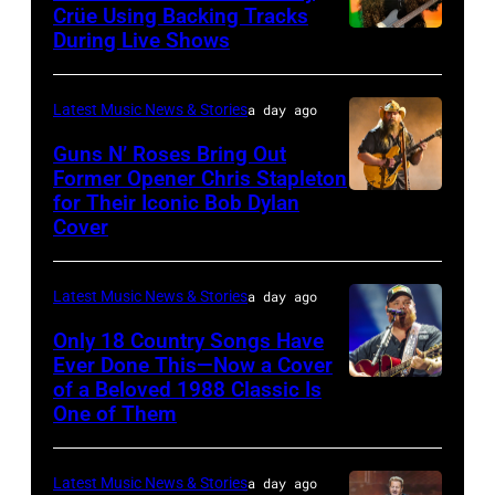
atmosphere
Crüe Using Backing Tracks
as
During Live Shows
Photo
Chrysler
by
presents
Christopher
Latest Music News & Stories
a day ago
The
Polk/Billboard
Guns N’ Roses Bring Out
Hold
via
Former Opener Chris Stapleton
Steady
for Their Iconic Bob Dylan
Photo
Getty
Cover
powered
by
Images
by
Astrida
Pandora
Latest Music News & Stories
a day ago
Valigorsky/Wir
at
Only 18 Country Songs Have
Ever Done This—Now a Cover
The
of a Beloved 1988 Classic Is
CHICAGO,
Space
One of Them
ILLINOIS
at
–
Westbury
Latest Music News & Stories
a day ago
JULY