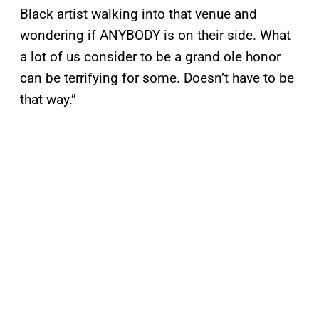
Black artist walking into that venue and
wondering if ANYBODY is on their side. What
a lot of us consider to be a grand ole honor
can be terrifying for some. Doesn’t have to be
that way.”