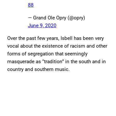
88
— Grand Ole Opry (@opry)
June 9, 2020
Over the past few years, Isbell has been very
vocal about the existence of racism and other
forms of segregation that seemingly
masquerade as “tradition” in the south and in
country and southern music.