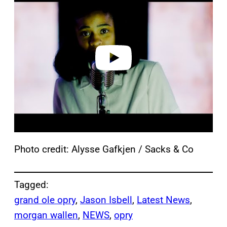
a
y
v
i
d
e
o
Photo credit: Alysse Gafkjen / Sacks & Co
Tagged:
grand ole opry
, 
Jason Isbell
, 
Latest News
, 
morgan wallen
, 
NEWS
, 
opry