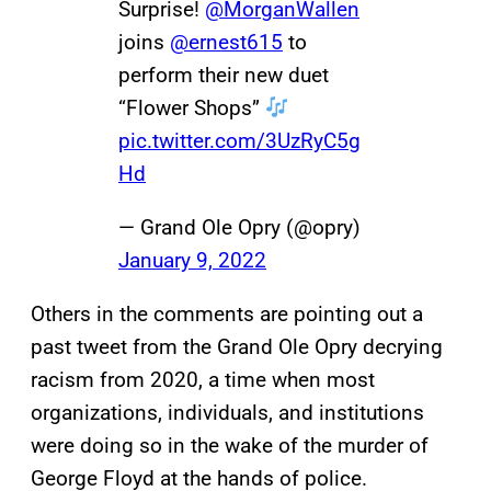
Surprise!
@MorganWallen
joins
@ernest615
to
perform their new duet
“Flower Shops”
pic.twitter.com/3UzRyC5g
Hd
— Grand Ole Opry (@opry)
January 9, 2022
Others in the comments are pointing out a
past tweet from the Grand Ole Opry decrying
racism from 2020, a time when most
organizations, individuals, and institutions
were doing so in the wake of the murder of
George Floyd at the hands of police.