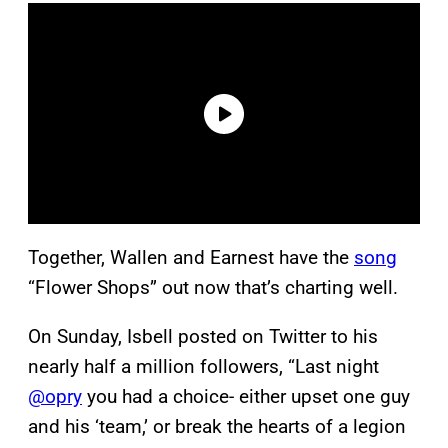
Together, Wallen and Earnest have the
song
“Flower Shops” out now that’s charting well.
On Sunday, Isbell posted on Twitter to his
nearly half a million followers, “Last night
@opry
you had a choice- either upset one guy
and his ‘team,’ or break the hearts of a legion