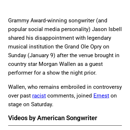
Grammy Award-winning songwriter (and
popular social media personality) Jason Isbell
shared his disappointment with legendary
musical institution the Grand Ole Opry on
Sunday (January 9) after the venue brought in
country star Morgan Wallen as a guest
performer for a show the night prior.
Wallen, who remains embroiled in controversy
over past
racist
comments, joined
Ernest
on
stage on Saturday.
Videos by American Songwriter