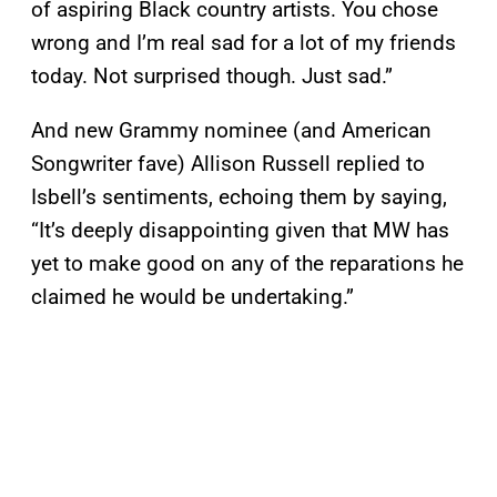
of aspiring Black country artists. You chose
wrong and I’m real sad for a lot of my friends
today. Not surprised though. Just sad.”
And new Grammy nominee (and American
Songwriter fave) Allison Russell replied to
Isbell’s sentiments, echoing them by saying,
“It’s deeply disappointing given that MW has
yet to make good on any of the reparations he
claimed he would be undertaking.”