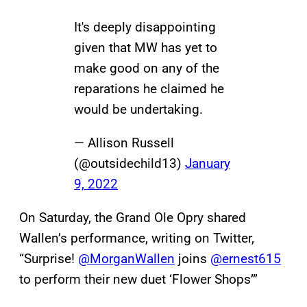
It's deeply disappointing
given that MW has yet to
make good on any of the
reparations he claimed he
would be undertaking.
— Allison Russell
(@outsidechild13)
January
9, 2022
On Saturday, the Grand Ole Opry shared
Wallen’s performance, writing on Twitter,
“Surprise!
@MorganWallen
joins
@ernest615
to perform their new duet ‘Flower Shops’”