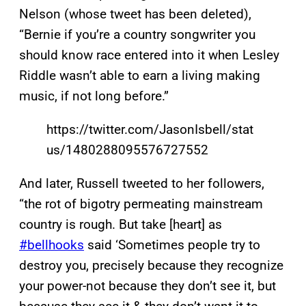
Nelson (whose tweet has been deleted),
“Bernie if you’re a country songwriter you
should know race entered into it when Lesley
Riddle wasn’t able to earn a living making
music, if not long before.”
https://twitter.com/JasonIsbell/stat
us/1480288095576727552
And later, Russell tweeted to her followers,
“the rot of bigotry permeating mainstream
country is rough. But take [heart] as
#bellhooks
said ‘Sometimes people try to
destroy you, precisely because they recognize
your power-not because they don’t see it, but