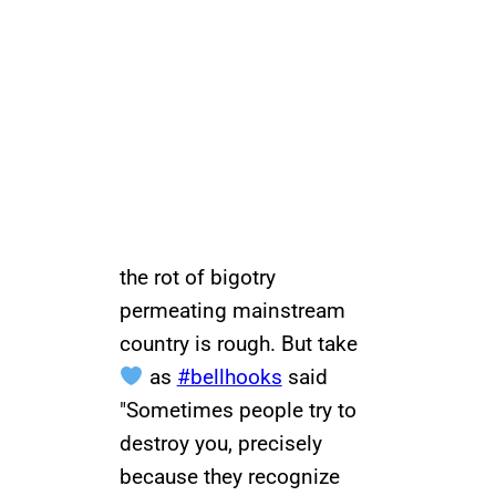
the rot of bigotry
permeating mainstream
country is rough. But take
as
#bellhooks
said
"Sometimes people try to
destroy you, precisely
because they recognize