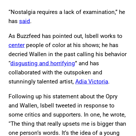
“Nostalgia requires a lack of examination,” he
has
said
.
As Buzzfeed has pointed out, Isbell works to
center
people of color at his shows; he has
decried Wallen in the past calling his behavior
“
disgusting and horrifying
” and has
collaborated with the outspoken and
stunningly talented artist,
Adia Victoria
.
Following up his statement about the Opry
and Wallen, Isbell tweeted in response to
some critics and supporters. In one, he wrote,
“The thing that really upsets me is bigger than
one person’s words. It’s the idea of a young