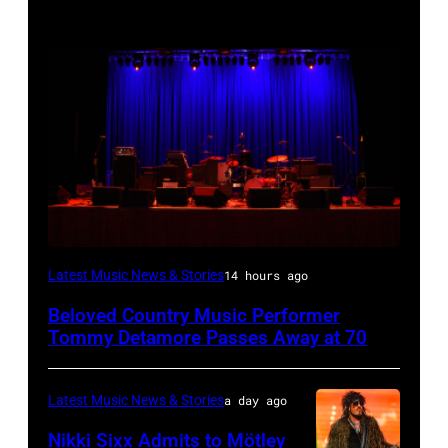
WESTBURY,
Latest Music News & Stories
14 hours ago
NY
Beloved Country Music Performer
–
Tommy Detamore Passes Away at 70
NOVEMBER
19:
Latest Music News & Stories
a day ago
General
Nikki Sixx Admits to Mötley