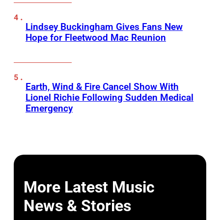
Lindsey Buckingham Gives Fans New
Hope for Fleetwood Mac Reunion
Earth, Wind & Fire Cancel Show With
Lionel Richie Following Sudden Medical
Emergency
More Latest Music
News & Stories