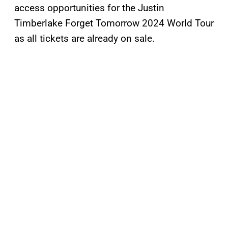
access opportunities for the Justin
Timberlake Forget Tomorrow 2024 World Tour
as all tickets are already on sale.