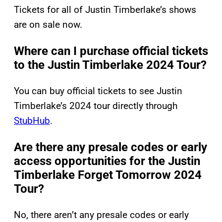
Tickets for all of Justin Timberlake’s shows
are on sale now.
Where can I purchase official tickets
to the Justin Timberlake 2024 Tour?
You can buy official tickets to see Justin
Timberlake’s 2024 tour directly through
StubHub
.
Are there any presale codes or early
access opportunities for the Justin
Timberlake Forget Tomorrow 2024
Tour?
No, there aren’t any presale codes or early