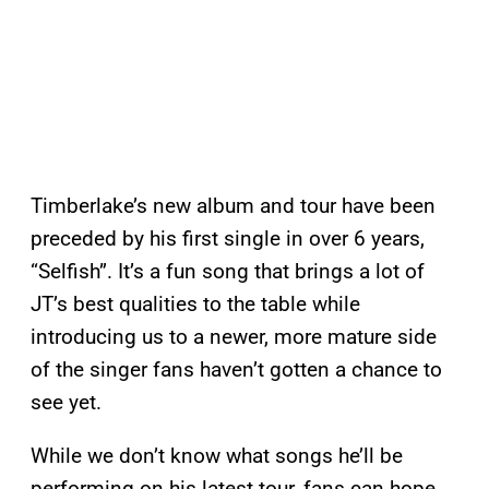
Timberlake’s new album and tour have been
preceded by his first single in over 6 years,
“Selfish”. It’s a fun song that brings a lot of
JT’s best qualities to the table while
introducing us to a newer, more mature side
of the singer fans haven’t gotten a chance to
see yet.
While we don’t know what songs he’ll be
performing on his latest tour, fans can hope