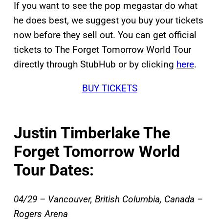
If you want to see the pop megastar do what
he does best, we suggest you buy your tickets
now before they sell out. You can get official
tickets to The Forget Tomorrow World Tour
directly through StubHub or by clicking
here
.
BUY TICKETS
Justin Timberlake The
Forget Tomorrow World
Tour Dates:
04/29 – Vancouver, British Columbia, Canada –
Rogers Arena