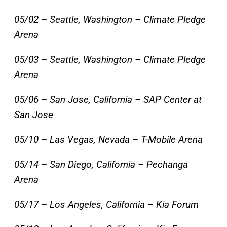
05/02 – Seattle, Washington – Climate Pledge
Arena
05/03 – Seattle, Washington – Climate Pledge
Arena
05/06 – San Jose, California – SAP Center at
San Jose
05/10 – Las Vegas, Nevada – T-Mobile Arena
05/14 – San Diego, California – Pechanga
Arena
05/17 – Los Angeles, California – Kia Forum