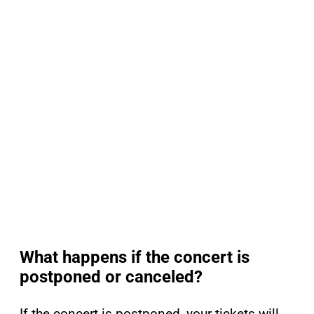
What happens if the concert is
postponed or canceled?
If the concert is postponed, your tickets will