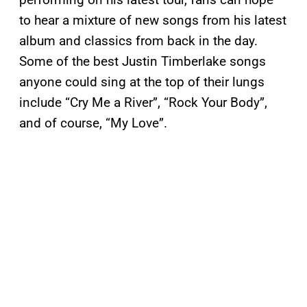
to hear a mixture of new songs from his latest
album and classics from back in the day.
Some of the best Justin Timberlake songs
anyone could sing at the top of their lungs
include “Cry Me a River”, “Rock Your Body”,
and of course, “My Love”.