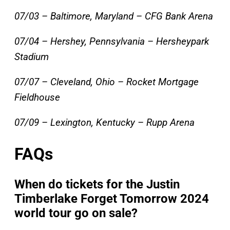
07/03 – Baltimore, Maryland – CFG Bank Arena
07/04 – Hershey, Pennsylvania – Hersheypark
Stadium
07/07 – Cleveland, Ohio – Rocket Mortgage
Fieldhouse
07/09 – Lexington, Kentucky – Rupp Arena
FAQs
When do tickets for the Justin
Timberlake Forget Tomorrow 2024
world tour go on sale?