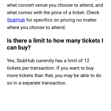
what concert venue you choose to attend, and
what comes with the price of a ticket. Check
StubHub
for specifics on pricing no matter
where you choose to attend.
Is there a limit to how many tickets I
can buy?
Yes, StubHub currently has a limit of 12
tickets per transaction. If you want to buy
more tickets than that, you may be able to do
so in a separate transaction.