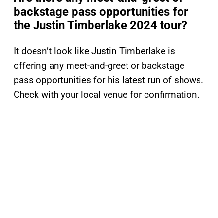
backstage pass opportunities for
the Justin Timberlake 2024 tour?
It doesn’t look like Justin Timberlake is
offering any meet-and-greet or backstage
pass opportunities for his latest run of shows.
Check with your local venue for confirmation.