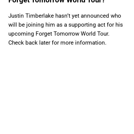
Forget Tomorrow World Tour?
Justin Timberlake hasn’t yet announced who
will be joining him as a supporting act for his
upcoming Forget Tomorrow World Tour.
Check back later for more information.