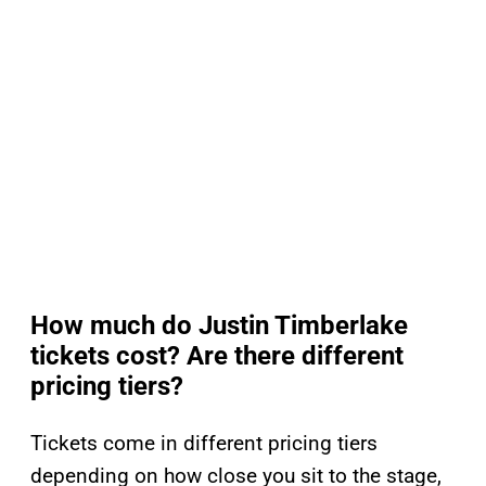
How much do Justin Timberlake
tickets cost? Are there different
pricing tiers?
Tickets come in different pricing tiers
depending on how close you sit to the stage,