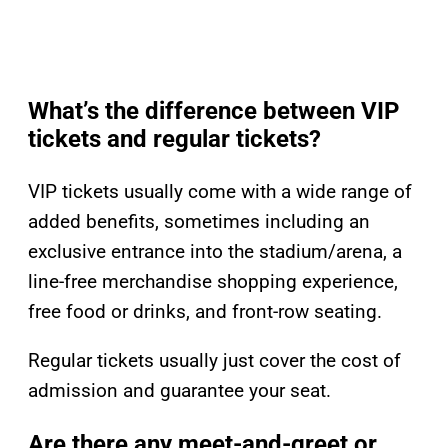
What’s the difference between VIP
tickets and regular tickets?
VIP tickets usually come with a wide range of
added benefits, sometimes including an
exclusive entrance into the stadium/arena, a
line-free merchandise shopping experience,
free food or drinks, and front-row seating.
Regular tickets usually just cover the cost of
admission and guarantee your seat.
Are there any meet-and-greet or