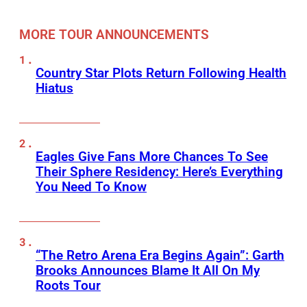
MORE TOUR ANNOUNCEMENTS
Country Star Plots Return Following Health
Hiatus
Eagles Give Fans More Chances To See
Their Sphere Residency: Here’s Everything
You Need To Know
“The Retro Arena Era Begins Again”: Garth
Brooks Announces Blame It All On My
Roots Tour