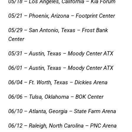
05/18 – Los Angeles, California – Kia Forum
05/21 – Phoenix, Arizona – Footprint Center
05/29 – San Antonio, Texas – Frost Bank
Center
05/31 – Austin, Texas – Moody Center ATX
06/01 – Austin, Texas – Moody Center ATX
06/04 – Ft. Worth, Texas – Dickies Arena
06/06 – Tulsa, Oklahoma – BOK Center
06/10 – Atlanta, Georgia – State Farm Arena
06/12 – Raleigh, North Carolina – PNC Arena