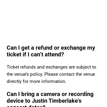
Can I get a refund or exchange my
ticket if I can’t attend?
Ticket refunds and exchanges are subject to
the venue’s policy. Please contact the venue
directly for more information.
Can I bring a camera or recording
device to Justin Timberlake’s