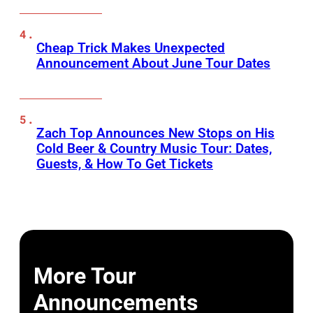
Cheap Trick Makes Unexpected
Announcement About June Tour Dates
Zach Top Announces New Stops on His
Cold Beer & Country Music Tour: Dates,
Guests, & How To Get Tickets
More Tour
Announcements