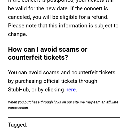
be valid for the new date. If the concert is
canceled, you will be eligible for a refund.
Please note that this information is subject to
change.
How can I avoid scams or
counterfeit tickets?
You can avoid scams and counterfeit tickets
by purchasing official tickets through
StubHub, or by clicking
here
.
When you purchase through links on our site, we may earn an affiliate
commission.
Tagged: