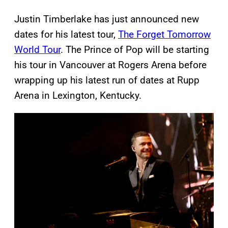
Justin Timberlake has just announced new
dates for his latest tour,
The Forget Tomorrow
World Tour
. The Prince of Pop will be starting
his tour in Vancouver at Rogers Arena before
wrapping up his latest run of dates at Rupp
Arena in Lexington, Kentucky.