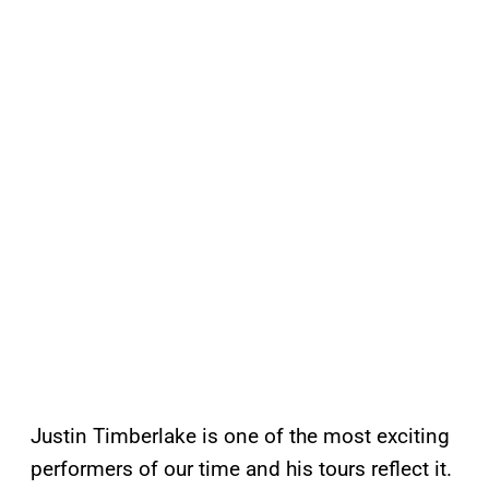
Justin Timberlake is one of the most exciting
performers of our time and his tours reflect it.