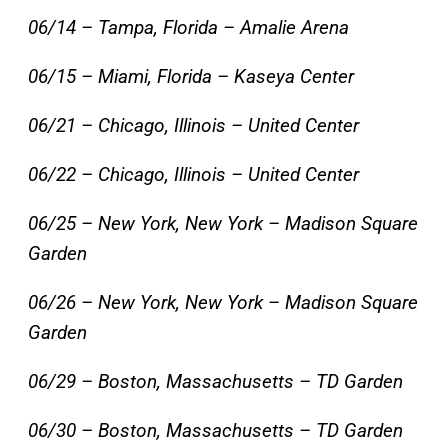
06/14 – Tampa, Florida – Amalie Arena
06/15 – Miami, Florida – Kaseya Center
06/21 – Chicago, Illinois – United Center
06/22 – Chicago, Illinois – United Center
06/25 – New York, New York – Madison Square
Garden
06/26 – New York, New York – Madison Square
Garden
06/29 – Boston, Massachusetts – TD Garden
06/30 – Boston, Massachusetts – TD Garden