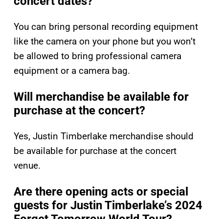
concert dates?
You can bring personal recording equipment
like the camera on your phone but you won’t
be allowed to bring professional camera
equipment or a camera bag.
Will merchandise be available for
purchase at the concert?
Yes, Justin Timberlake merchandise should
be available for purchase at the concert
venue.
Are there opening acts or special
guests for Justin Timberlake’s 2024