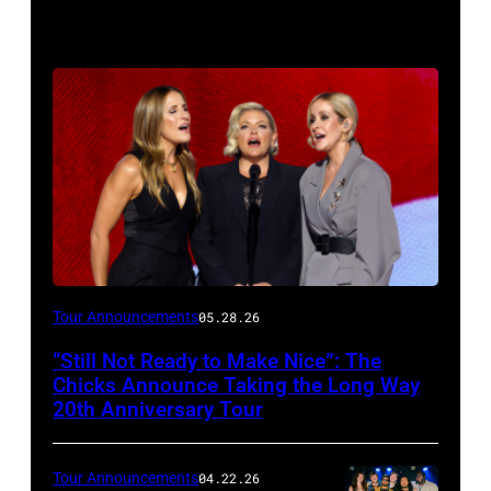
Photo
Tour Announcements
05.28.26
by
“Still Not Ready to Make Nice”: The
Chip
Chicks Announce Taking the Long Way
Somodevilla/Getty
20th Anniversary Tour
Images
Tour Announcements
04.22.26