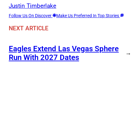
Justin Timberlake
Follow Us On Discover
Make Us Preferred In Top Stories
NEXT ARTICLE
Eagles Extend Las Vegas Sphere
→
Run With 2027 Dates