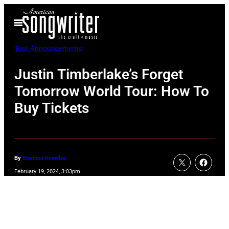
Skip
Open
to
Menu
content
Tour Announcements
Justin Timberlake’s Forget
Tomorrow World Tour: How To
Buy Tickets
By
Branson Knowles
February 19, 2024, 3:03pm