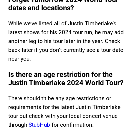
dates and locations?
While we’ve listed all of Justin Timberlake’s
latest shows for his 2024 tour run, he may add
another leg to his tour later in the year. Check
back later if you don’t currently see a tour date
near you.
Is there an age restriction for the
Justin Timberlake 2024 World Tour?
There shouldn’t be any age restrictions or
requirements for the latest Justin Timberlake
tour but check with your local concert venue
through
StubHub
for confirmation.