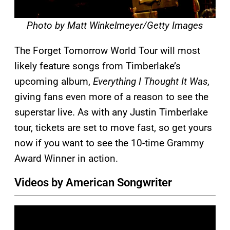
Photo by Matt Winkelmeyer/Getty Images
The Forget Tomorrow World Tour will most
likely feature songs from Timberlake’s
upcoming album,
Everything I Thought It Was,
giving fans even more of a reason to see the
superstar live. As with any Justin Timberlake
tour, tickets are set to move fast, so get yours
now if you want to see the 10-time Grammy
Award Winner in action.
Videos by American Songwriter