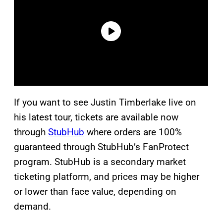
If you want to see Justin Timberlake live on
his latest tour, tickets are available now
through
StubHub
where orders are 100%
guaranteed through StubHub’s FanProtect
program. StubHub is a secondary market
ticketing platform, and prices may be higher
or lower than face value, depending on
demand.