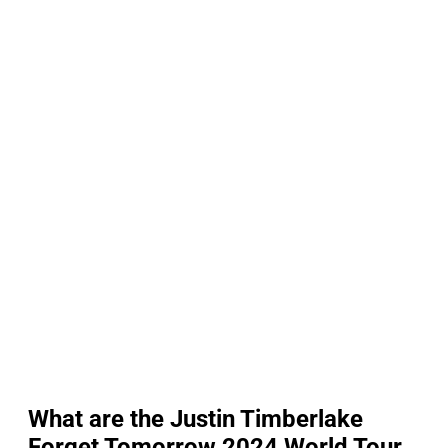
What are the Justin Timberlake
Forget Tomorrow 2024 World Tour