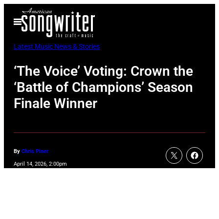
Skip
Open
to
Menu
content
Latest Music News & Stories
‘The Voice’ Voting: Crown the
‘Battle of Champions’ Season
Finale Winner
By
Chris Piner
April 14, 2026, 2:00pm