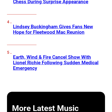
Chess During Surprise Appearance
Lindsey Buckingham Gives Fans New
Hope for Fleetwood Mac Reunion
Earth, Wind & Fire Cancel Show With
Lionel Richie Following Sudden Medical
Emergency
More Latest Music