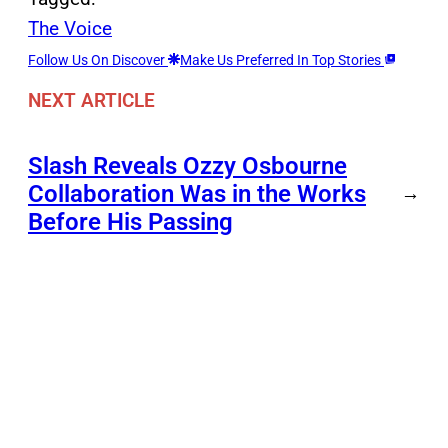
The Voice
Follow Us On Discover
Make Us Preferred In Top Stories
NEXT ARTICLE
Slash Reveals Ozzy Osbourne
Collaboration Was in the Works
→
Before His Passing