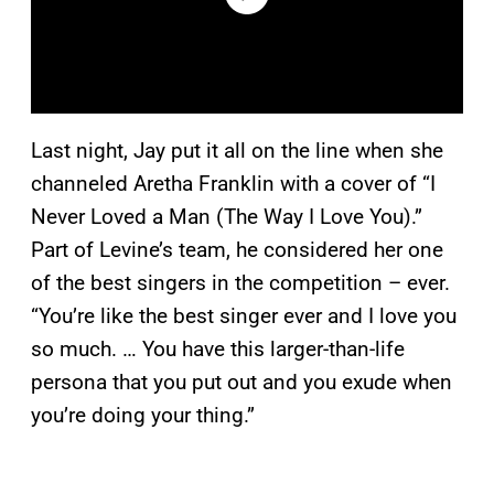
Last night, Jay put it all on the line when she
channeled Aretha Franklin with a cover of “I
Never Loved a Man (The Way I Love You).”
Part of Levine’s team, he considered her one
of the best singers in the competition – ever.
“You’re like the best singer ever and I love you
so much. … You have this larger-than-life
persona that you put out and you exude when
you’re doing your thing.”