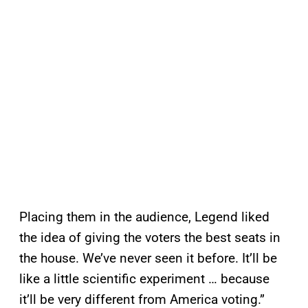
Placing them in the audience, Legend liked
the idea of giving the voters the best seats in
the house. We’ve never seen it before. It’ll be
like a little scientific experiment … because
it’ll be very different from America voting.”