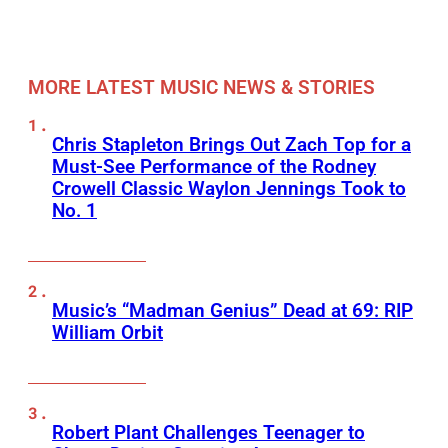
MORE LATEST MUSIC NEWS & STORIES
Chris Stapleton Brings Out Zach Top for a
Must-See Performance of the Rodney
Crowell Classic Waylon Jennings Took to
No. 1
Music’s “Madman Genius” Dead at 69: RIP
William Orbit
Robert Plant Challenges Teenager to