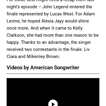
night’s episode – John Legend entered the
finale represented by Lucas West. For Adam
Levine, he hoped Alexia Jayy would shine
once more. And when it came to Kelly
Clarkson, she had more than one reason to be
happy. Thanks to an advantage, the singer
received two contestants in the finale. Liv
Ciara and Mikenley Brown.
Videos by American Songwriter