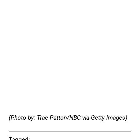
(Photo by: Trae Patton/NBC via Getty Images)
Tagged: