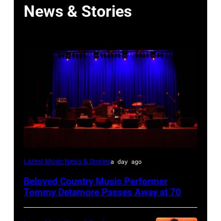
News & Stories
WESTBURY,
Latest Music News & Stories
a day ago
NY
Beloved Country Music Performer
–
Tommy Detamore Passes Away at 70
NOVEMBER
19: