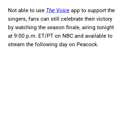
Not able to use
The Voice
app to support the
singers, fans can still celebrate their victory
by watching the season finale, airing tonight
at 9:00 p.m. ET/PT on NBC and available to
stream the following day on Peacock.