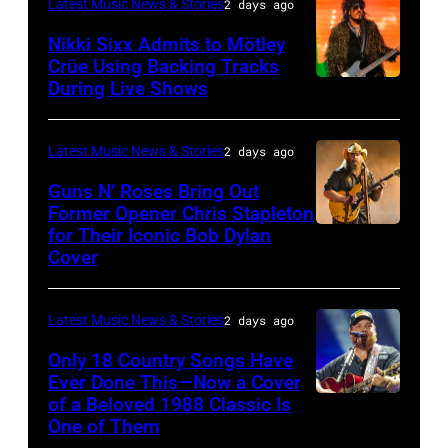
Latest Music News & Stories
2 days ago
General
Nikki Sixx Admits to Mötley
atmosphere
Crüe Using Backing Tracks
as
During Live Shows
Photo
Chrysler
by
presents
Christopher
Latest Music News & Stories
2 days ago
The
Polk/Billboard
Guns N’ Roses Bring Out
Hold
via
Former Opener Chris Stapleton
Steady
for Their Iconic Bob Dylan
Photo
Getty
Cover
powered
by
Images
by
Astrida
Pandora
Latest Music News & Stories
2 days ago
Valigorsky/Wir
at
Only 18 Country Songs Have
Ever Done This—Now a Cover
The
of a Beloved 1988 Classic Is
CHICAGO,
Space
One of Them
ILLINOIS
at