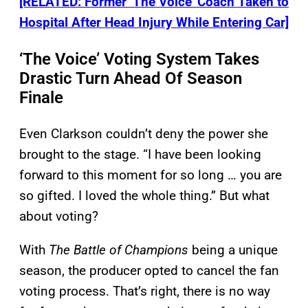
[RELATED: Former ‘The Voice’ Coach Taken to
Hospital After Head Injury While Entering Car]
‘The Voice’ Voting System Takes
Drastic Turn Ahead Of Season
Finale
Even Clarkson couldn’t deny the power she
brought to the stage. “I have been looking
forward to this moment for so long … you are
so gifted. I loved the whole thing.” But what
about voting?
With
The Battle of Champions
being a unique
season, the producer opted to cancel the fan
voting process. That’s right, there is no way