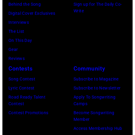
Angeles
Behind the Song
Sign up for The Daily Co-
At
Write
Digital Cover Exclusives
Beverly
Interviews
Hills
The List
on
On This Day
August
Gear
05,
Reviews
2026
Contests
Community
in
Song Contest
Subscribe to Magazine
Los
Lyric Contest
Subscribe to Newsletter
Angeles,
Road Ready Talent
Apply To Songwriting
California.
Contest
Camps
(Photo
Contest Promotions
Become Songwriting
by
Member
Gilbert
Access Membership Hub