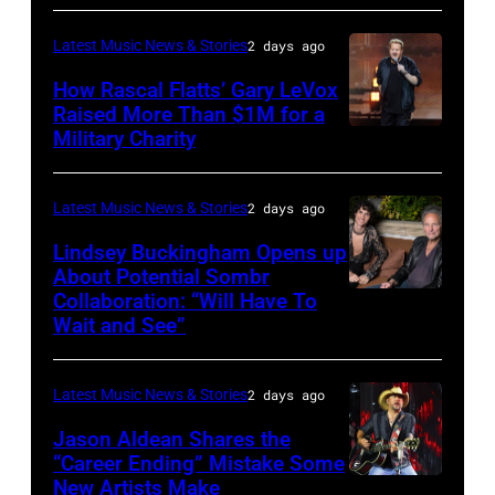
–
Westbury
Latest Music News & Stories
2 days ago
JULY
on
31:
How Rascal Flatts’ Gary LeVox
November
Raised More Than $1M for a
Luke
19,
Military Charity
Photo
Combs
2014
by
performs
in
Catherine
Latest Music News & Stories
2 days ago
during
Westbury
Powell/Getty
Lindsey Buckingham Opens up
Lollapalooza
City,
Images
About Potential Sombr
at
New
Collaboration: “Will Have To
Sombr
Grant
Wait and See”
York.
and
Park
(Photo
Lindsey
on
by
Latest Music News & Stories
2 days ago
Buckingham
July
Eugene
at
Jason Aldean Shares the
31,
Gologursky/Getty
“Career Ending” Mistake Some
Variety
2025
New Artists Make
Photo
Images