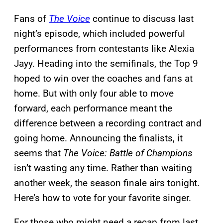
Fans of
The Voice
continue to discuss last
night’s episode, which included powerful
performances from contestants like Alexia
Jayy. Heading into the semifinals, the Top 9
hoped to win over the coaches and fans at
home. But with only four able to move
forward, each performance meant the
difference between a recording contract and
going home. Announcing the finalists, it
seems that
The Voice: Battle of Champions
isn’t wasting any time. Rather than waiting
another week, the season finale airs tonight.
Here’s how to vote for your favorite singer.
For those who might need a recap from last