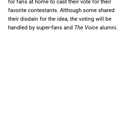
for fans at home to cast their vote for their
favorite contestants. Although some shared
their disdain for the idea, the voting will be
handled by super-fans and
The Voice
alumni.