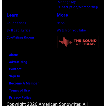
Flores/Variety
Manage My
Subscription/Membership
via
Learn
More
Getty
Images)
Foundations
Shop
Skill Lab: Lyrics
Watch on YouTube
Co-Writing Rooms
About
Advertising
Contact
Sign In
Become A Member
Terms of Use
Privacy Policy
Copyright 2026 American Songwriter. All