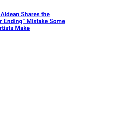
 Aldean Shares the
er Ending” Mistake Some
rtists Make