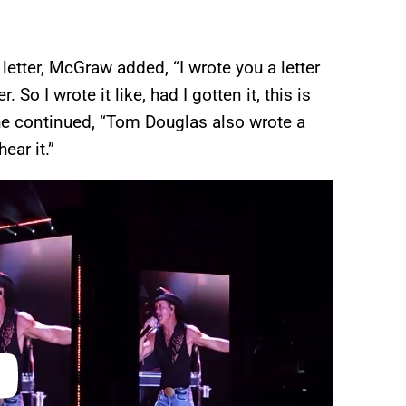
 letter, McGraw added, “I wrote you a letter
 So I wrote it like, had I gotten it, this is
 he continued, “Tom Douglas also wrote a
hear it.”