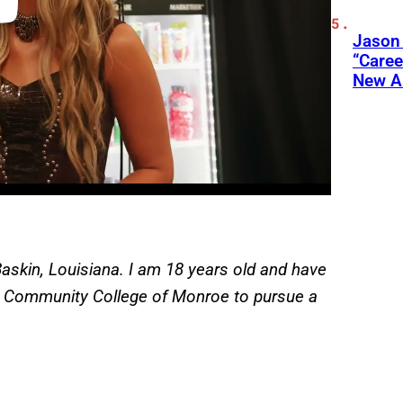
Jason
“Care
New A
askin, Louisiana. I am 18 years old and have
ta Community College of Monroe to pursue a