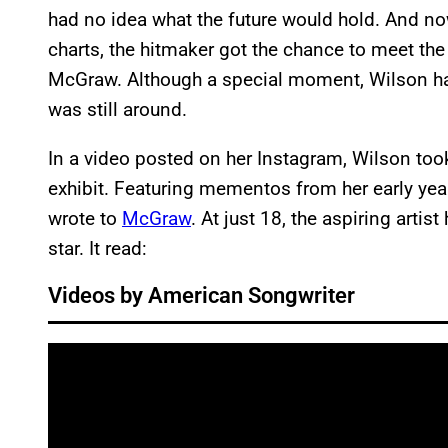
had no idea what the future would hold. And no
charts, the hitmaker got the chance to meet the
McGraw. Although a special moment, Wilson had
was still around.
In a video posted on her Instagram, Wilson to
exhibit. Featuring mementos from her early year
wrote to
McGraw
. At just 18, the aspiring arti
star. It read:
Videos by American Songwriter