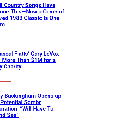
18 Country Songs Have
Done This—Now a Cover of
ved 1988 Classic Is One
em
scal Flatts’ Gary LeVox
d More Than $1M for a
ry Charity
ey Buckingham Opens up
Potential Sombr
oration: “Will Have To
nd See”