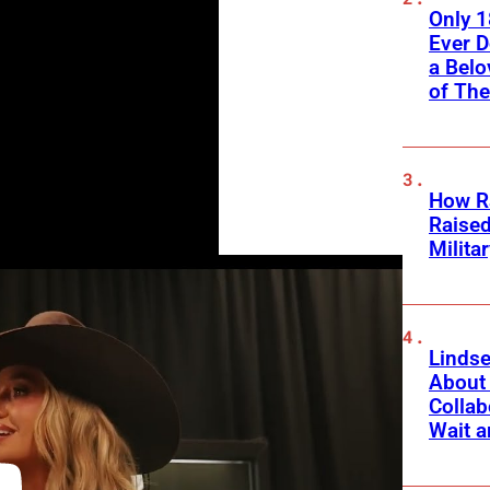
Only 
Ever 
a Belo
of Th
How Ra
Raise
Milita
Linds
About 
Collab
Wait a