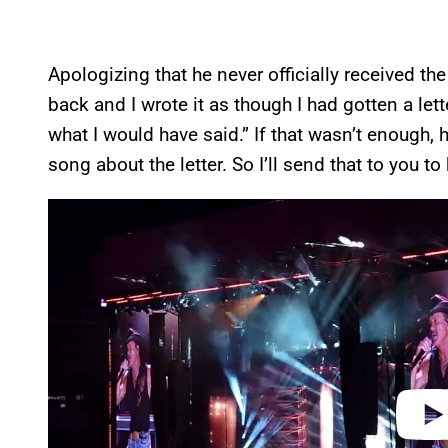
Apologizing that he never officially received the
back and I wrote it as though I had gotten a letter.
what I would have said.” If that wasn’t enough,
song about the letter. So I’ll send that to you to 
P
l
a
y
v
i
d
e
o