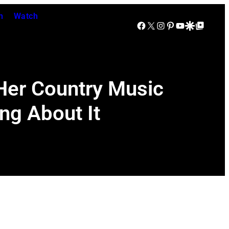
n
Watch
Facebook
X
Instagram
Pinterest
YouTube
Google Discover
Google Top Posts
 Her Country Music
g About It