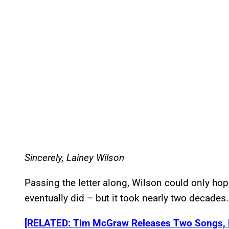
Sincerely, Lainey Wilson
Passing the letter along, Wilson could only hope
eventually did – but it took nearly two decades.
[RELATED: Tim McGraw Releases Two Songs, Hi