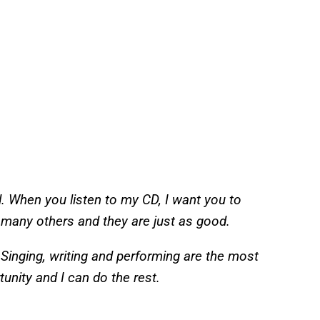
d. When you listen to my CD, I want you to
e many others and they are just as good.
Singing, writing and performing are the most
rtunity and I can do the rest.