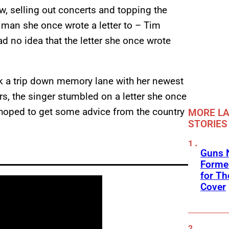
w, selling out concerts and topping the
 man she once wrote a letter to – Tim
 no idea that the letter she once wrote
ok a trip down memory lane with her newest
s, the singer stumbled on a letter she once
st hoped to get some advice from the country
MORE LA
STORIES
Guns N
Former
for Th
Cover