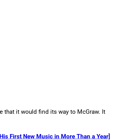
 that it would find its way to McGraw. It
s First New Music in More Than a Year]