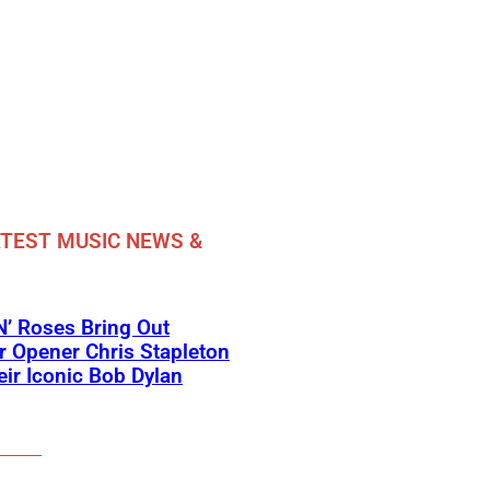
TEST MUSIC NEWS &
’ Roses Bring Out
 Opener Chris Stapleton
eir Iconic Bob Dylan