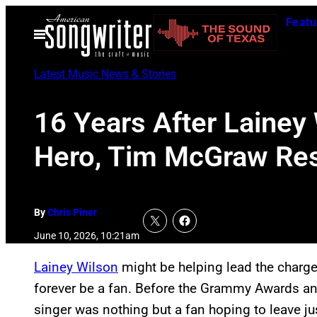
Skip
Featu
to
Open
Menu
content
Latest Music News & Stories
16 Years After Lainey
Hero, Tim McGraw Re
By
Chris Piner
June 10, 2026, 10:21am
Lainey Wilson
might be helping lead the charge
forever be a fan. Before the Grammy Awards and
singer was nothing but a fan hoping to leave ju