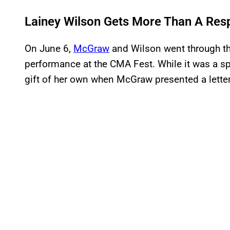
Lainey Wilson Gets More Than A Re
On June 6,
McGraw
and Wilson went through the
performance at the CMA Fest. While it was a s
gift of her own when McGraw presented a letter