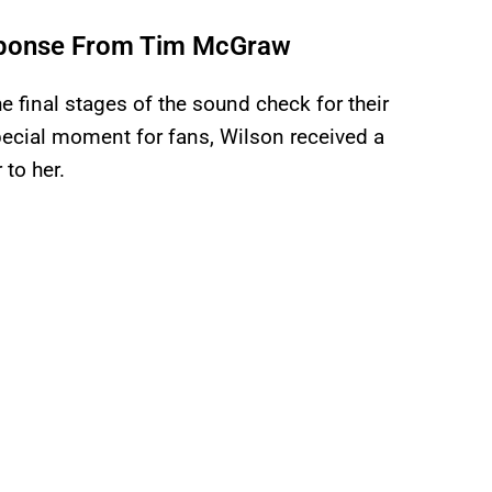
sponse From Tim McGraw
 final stages of the sound check for their
pecial moment for fans, Wilson received a
 to her.