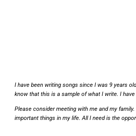
I have been writing songs since I was 9 years ol
know that this is a sample of what I write. I hav
Please consider meeting with me and my family. 
important things in my life. All I need is the oppo