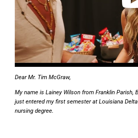
Dear Mr. Tim McGraw,
My name is Lainey Wilson from Franklin Parish, B
just entered my first semester at Louisiana Del
nursing degree.