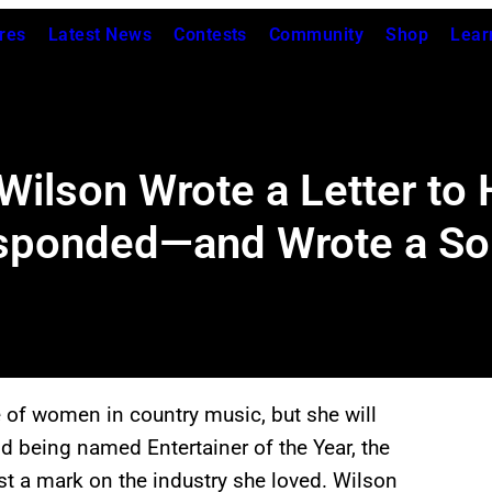
res
Latest News
Contests
Community
Shop
Lear
 Wilson Wrote a Letter to
sponded—and Wrote a Son
 of women in country music, but she will
 being named Entertainer of the Year, the
st a mark on the industry she loved. Wilson