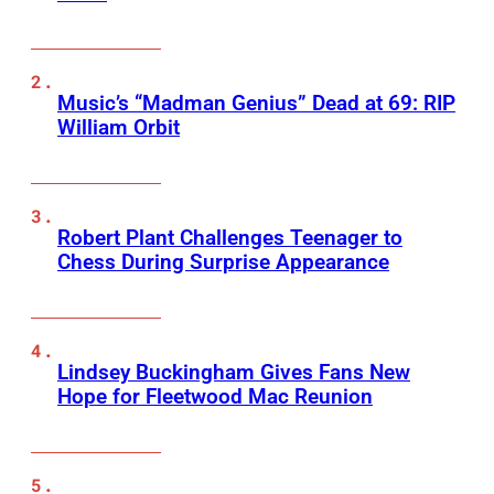
Music’s “Madman Genius” Dead at 69: RIP
William Orbit
Robert Plant Challenges Teenager to
Chess During Surprise Appearance
Lindsey Buckingham Gives Fans New
Hope for Fleetwood Mac Reunion