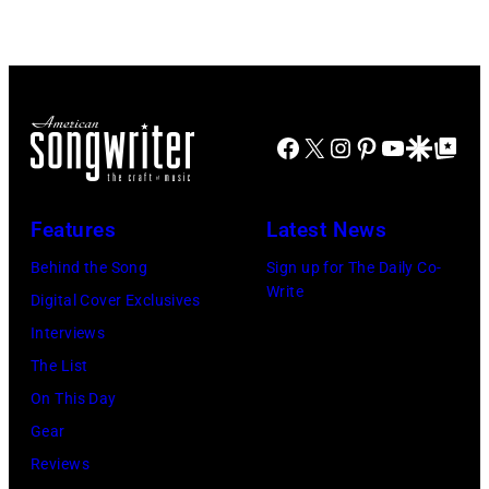
Doheny/Getty
held
Images
at
for
The
Janie's
Four
Facebook
X
Instagram
Pinterest
YouTube
Google Disco
Google Top Po
Fund
Seasons
Hotel
Los
Features
Latest News
Angeles
Behind the Song
Sign up for The Daily Co-
At
Write
Digital Cover Exclusives
Beverly
Interviews
Hills
The List
on
On This Day
August
Gear
05,
Reviews