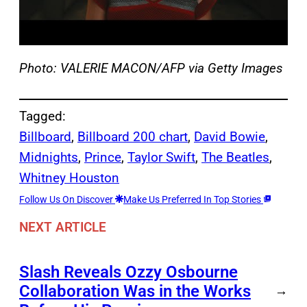
Photo: VALERIE MACON/AFP via Getty Images
Tagged:
Billboard
, 
Billboard 200 chart
, 
David Bowie
, 
Midnights
, 
Prince
, 
Taylor Swift
, 
The Beatles
, 
Whitney Houston
Follow Us On Discover
Make Us Preferred In Top Stories
NEXT ARTICLE
Slash Reveals Ozzy Osbourne
Collaboration Was in the Works
→