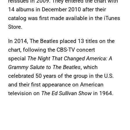
reissues in 2009. They entered the chart with
14 albums in December 2010 after their
catalog was first made available in the iTunes
Store.
In 2014, The Beatles placed 13 titles on the
chart, following the CBS-TV concert
special
The Night That Changed America: A
Grammy Salute to The Beatles
, which
celebrated 50 years of the group in the U.S.
and their first appearance on American
television on
The Ed Sullivan Show
in 1964.