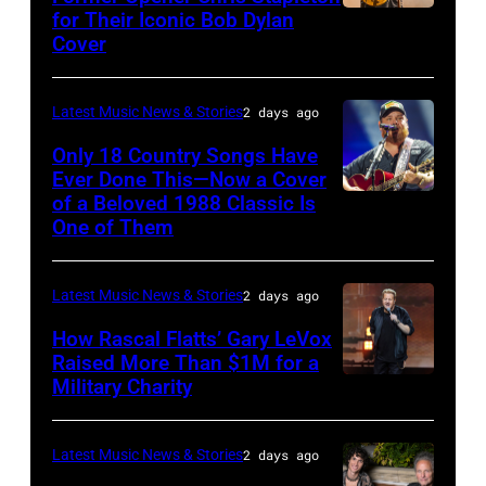
Steady
for Their Iconic Bob Dylan
Photo
Getty
Cover
powered
by
Images
by
Astrida
Pandora
Latest Music News & Stories
2 days ago
Valigorsky/Wir
at
Only 18 Country Songs Have
Ever Done This—Now a Cover
The
of a Beloved 1988 Classic Is
CHICAGO,
Space
One of Them
ILLINOIS
at
–
Westbury
Latest Music News & Stories
2 days ago
JULY
on
31:
How Rascal Flatts’ Gary LeVox
November
Raised More Than $1M for a
Luke
19,
Military Charity
Photo
Combs
2014
by
performs
in
Catherine
Latest Music News & Stories
2 days ago
during
Westbury