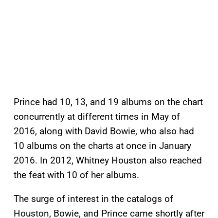
Prince had 10, 13, and 19 albums on the chart
concurrently at different times in May of
2016, along with David Bowie, who also had
10 albums on the charts at once in January
2016. In 2012, Whitney Houston also reached
the feat with 10 of her albums.
The surge of interest in the catalogs of
Houston, Bowie, and Prince came shortly after