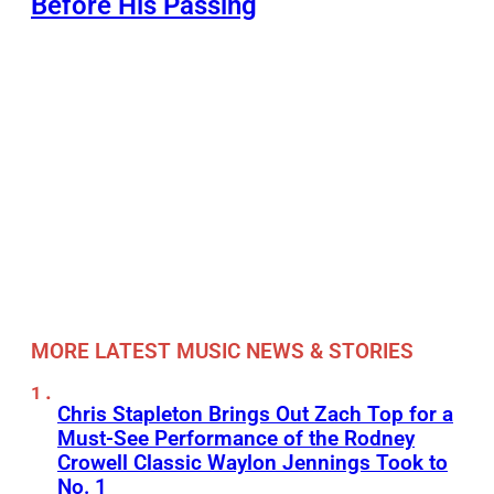
Before His Passing
MORE LATEST MUSIC NEWS & STORIES
Chris Stapleton Brings Out Zach Top for a
Must-See Performance of the Rodney
Crowell Classic Waylon Jennings Took to
No. 1