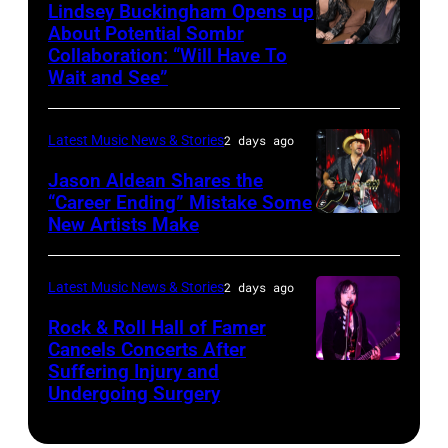
Powell/Getty
Lindsey Buckingham Opens up
Lollapalooza
City,
Images
About Potential Sombr
at
New
Collaboration: “Will Have To
Sombr
Grant
Wait and See”
York.
and
Park
(Photo
Lindsey
on
by
Latest Music News & Stories
2 days ago
Buckingham
July
Eugene
at
Jason Aldean Shares the
31,
Gologursky/Getty
“Career Ending” Mistake Some
Variety
2025
New Artists Make
Photo
Images
Power
in
by
for
of
Chicago,
Terry
Pandora
Latest Music News & Stories
2 days ago
Young
Illinois.
Wyatt/WireIma
Media)
Rock & Roll Hall of Famer
Hollywood
(Photo
Cancels Concerts After
2026
Suffering Injury and
by
Photo
Presented
Undergoing Surgery
Josh
by
by
Brasted/FilmMa
Araya
Disney+