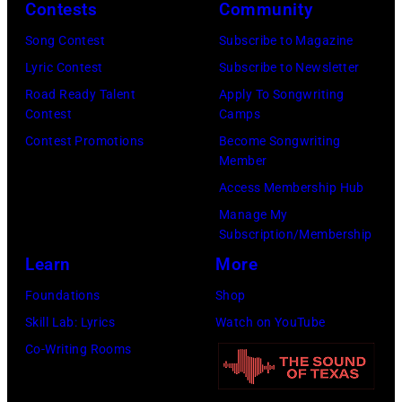
2026
Contests
Community
in
Song Contest
Subscribe to Magazine
Los
Lyric Contest
Subscribe to Newsletter
Angeles,
Road Ready Talent
Apply To Songwriting
California.
Contest
Camps
(Photo
Contest Promotions
Become Songwriting
by
Member
Gilbert
Access Membership Hub
Flores/Variety
Manage My
Subscription/Membership
via
Learn
More
Getty
Images)
Foundations
Shop
Skill Lab: Lyrics
Watch on YouTube
Co-Writing Rooms