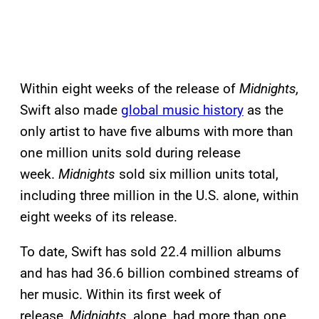
Within eight weeks of the release of
Midnights,
Swift also made
global music history
as the
only artist to have five albums with more than
one million units sold during release
week.
Midnights
sold six million units total,
including three million in the U.S. alone, within
eight weeks of its release.
To date, Swift has sold 22.4 million albums
and has had 36.6 billion combined streams of
her music. Within its first week of
release,
Midnights
, alone, had more than one