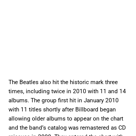
The Beatles also hit the historic mark three
times, including twice in 2010 with 11 and 14
albums. The group first hit in January 2010
with 11 titles shortly after
Billboard began
allowing older albums to appear on the chart
and the band’s catalog was remastered as CD