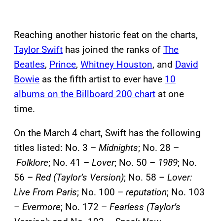
Reaching another historic feat on the charts,
Taylor Swift
has joined the ranks of
The
Beatles
,
Prince
,
Whitney Houston
, and
David
Bowie
as the fifth artist to ever have
10
albums on the Billboard 200 chart
at one
time.
On the March 4 chart, Swift has the following
titles listed: No. 3 –
Midnights
; No. 28 –
Folklore
; No. 41 –
Lover
; No. 50 –
1989
; No.
56 –
Red (Taylor’s Version)
; No. 58 –
Lover:
Live From Paris
; No. 100 –
reputation
; No. 103
–
Evermore
; No. 172 –
Fearless (Taylor’s