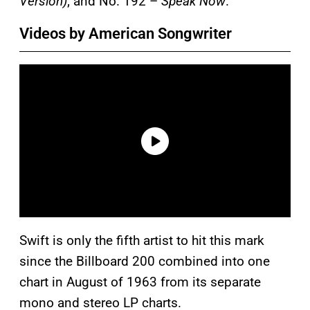
Version)
; and No. 192 –
Speak Now
.
Videos by American Songwriter
Swift is only the fifth artist to hit this mark
since the Billboard 200 combined into one
chart in August of 1963 from its separate
mono and stereo LP charts.