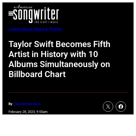
Skip
Open
to
Menu
content
Latest Music News & Stories
Taylor Swift Becomes Fifth
Artist in History with 10
Albums Simultaneously on
Billboard Chart
By
Tina Benitez-Eves
February 28, 2023, 9:55am