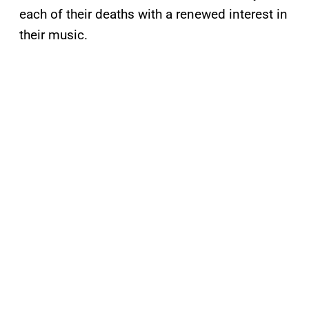
each of their deaths with a renewed interest in
their music.