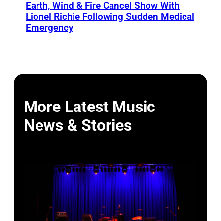
Earth, Wind & Fire Cancel Show With
Lionel Richie Following Sudden Medical
Emergency
More Latest Music
News & Stories