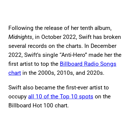
Following the release of her tenth album,
Midnights
, in October 2022, Swift has broken
several records on the charts. In December
2022, Swift’s single “Anti-Hero” made her the
first artist to top the
Billboard Radio Songs
chart
in the 2000s, 2010s, and 2020s.
Swift also became the first-ever artist to
occupy
all 10 of the Top 10 spots
on the
Billboard Hot 100 chart.