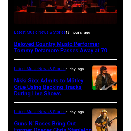
WESTBURY,
Latest Music News & Stories
18 hours ago
NY
Beloved Country Music Performer
–
Tommy Detamore Passes Away at 70
NOVEMBER
19:
Latest Music News & Stories
a day ago
General
Nikki Sixx Admits to Mötley
atmosphere
Crüe Using Backing Tracks
as
During Live Shows
Photo
Chrysler
by
presents
Christopher
Latest Music News & Stories
a day ago
The
Polk/Billboard
Guns N’ Roses Bring Out
Hold
via
Former Opener Chris Stapleton