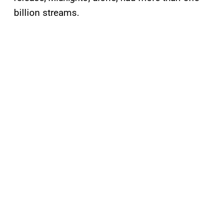
billion streams.