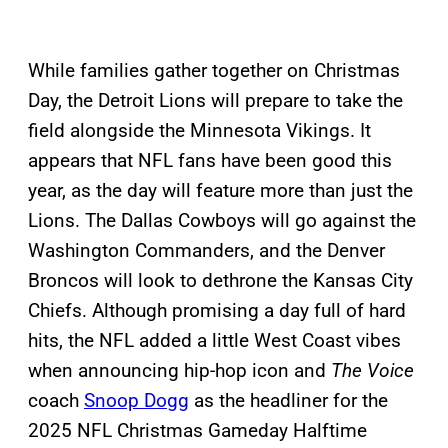
While families gather together on Christmas
Day, the Detroit Lions will prepare to take the
field alongside the Minnesota Vikings. It
appears that NFL fans have been good this
year, as the day will feature more than just the
Lions. The Dallas Cowboys will go against the
Washington Commanders, and the Denver
Broncos will look to dethrone the Kansas City
Chiefs. Although promising a day full of hard
hits, the NFL added a little West Coast vibes
when announcing hip-hop icon and
The Voice
coach
Snoop Dogg
as the headliner for the
2025 NFL Christmas Gameday Halftime