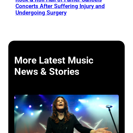
Concerts After Suffering Injury and
Undergoing Surgery
More Latest Music
News & Stories