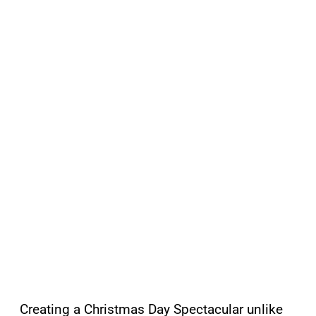
Creating a Christmas Day Spectacular unlike