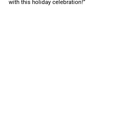
with this holiday celebration!”