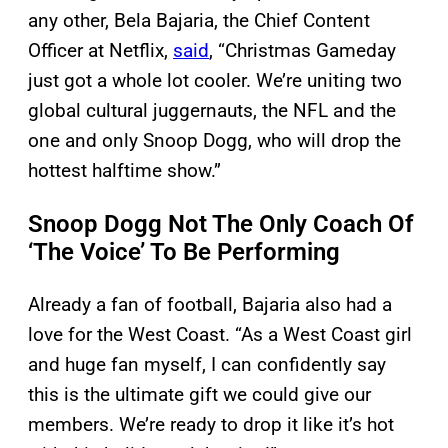
any other, Bela Bajaria, the Chief Content
Officer at Netflix,
said
, “Christmas Gameday
just got a whole lot cooler. We’re uniting two
global cultural juggernauts, the NFL and the
one and only Snoop Dogg, who will drop the
hottest halftime show.”
Snoop Dogg Not The Only Coach Of
‘The Voice’ To Be Performing
Already a fan of football, Bajaria also had a
love for the West Coast. “As a West Coast girl
and huge fan myself, I can confidently say
this is the ultimate gift we could give our
members. We’re ready to drop it like it’s hot