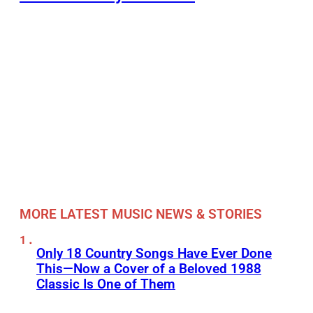
MORE LATEST MUSIC NEWS & STORIES
Only 18 Country Songs Have Ever Done
This—Now a Cover of a Beloved 1988
Classic Is One of Them