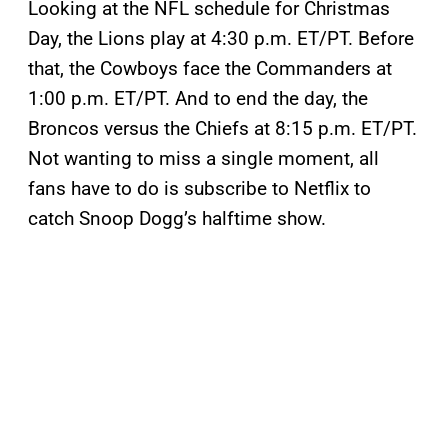
Looking at the NFL schedule for Christmas
Day, the Lions play at 4:30 p.m. ET/PT. Before
that, the Cowboys face the Commanders at
1:00 p.m. ET/PT. And to end the day, the
Broncos versus the Chiefs at 8:15 p.m. ET/PT.
Not wanting to miss a single moment, all
fans have to do is subscribe to Netflix to
catch Snoop Dogg’s halftime show.