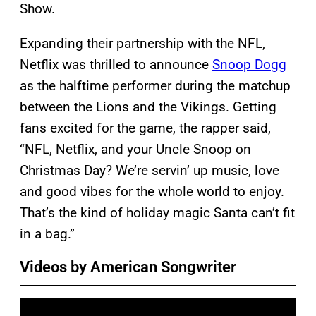
Show.
Expanding their partnership with the NFL,
Netflix was thrilled to announce
Snoop Dogg
as the halftime performer during the matchup
between the Lions and the Vikings. Getting
fans excited for the game, the rapper said,
“NFL, Netflix, and your Uncle Snoop on
Christmas Day? We’re servin’ up music, love
and good vibes for the whole world to enjoy.
That’s the kind of holiday magic Santa can’t fit
in a bag.”
Videos by American Songwriter