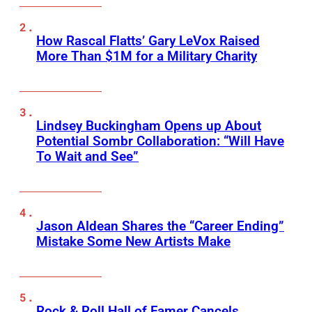
How Rascal Flatts’ Gary LeVox Raised
More Than $1M for a Military Charity
Lindsey Buckingham Opens up About
Potential Sombr Collaboration: “Will Have
To Wait and See”
Jason Aldean Shares the “Career Ending”
Mistake Some New Artists Make
Rock & Roll Hall of Famer Cancels