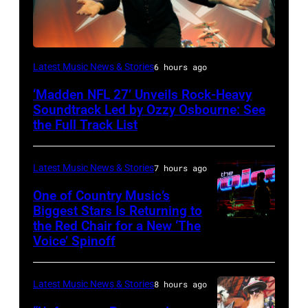
Ozzy
Latest Music News & Stories
6 hours ago
Osbourne
‘Madden NFL 27’ Unveils Rock-Heavy
of
Soundtrack Led by Ozzy Osbourne: See
Black
the Full Track List
Sabbath
joins
Latest Music News & Stories
7 hours ago
Metallica
One of Country Music’s
during
Biggest Stars Is Returning to
the Red Chair for a New ‘The
(Photo
night
Voice’ Spinoff
by:
four
Trae
of
Latest Music News & Stories
8 hours ago
Patton/NBC
the