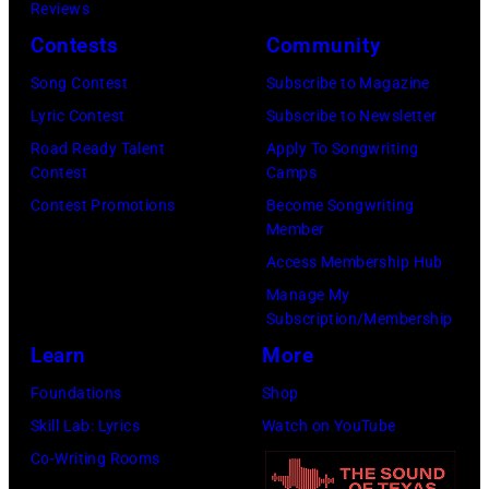
Images)
Reviews
Fest
Contests
Community
2026
day
Song Contest
Subscribe to Magazine
one
Lyric Contest
Subscribe to Newsletter
on
Road Ready Talent
Apply To Songwriting
Contest
Camps
June
Contest Promotions
Become Songwriting
04,
Member
2026
Access Membership Hub
in
Manage My
Nashville,
Subscription/Membership
Tennessee.
Learn
More
(Photo
Foundations
Shop
by
Skill Lab: Lyrics
Watch on YouTube
Jason
Co-Writing Rooms
Kempin/Getty