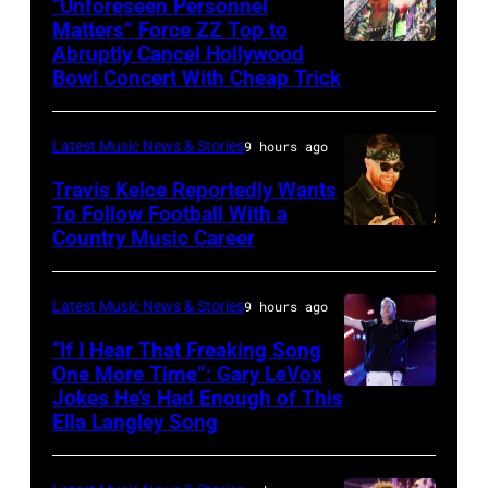
via
band's
“Unforeseen Personnel
Matters” Force ZZ Top to
Getty
30th
Abruptly Cancel Hollywood
MADRID,
Images)
Anniversary
Bowl Concert With Cheap Trick
SPAIN
at
–
The
Latest Music News & Stories
9 hours ago
JULY
Fillmore
20:
Travis Kelce Reportedly Wants
on
To Follow Football With a
Elwood
December
Country Music Career
KANSAS
Francis
10,
CITY,
and
2011
KANSAS
Latest Music News & Stories
9 hours ago
Billy
in
–
“If I Hear That Freaking Song
Gibbons
San
MAY
One More Time”: Gary LeVox
of
Francisco,
Jokes He’s Had Enough of This
NASHVILLE,
18:
ZZ
Ella Langley Song
California.
TENNESSEE
Travis
Top
(Photo
–
Kelce
perform