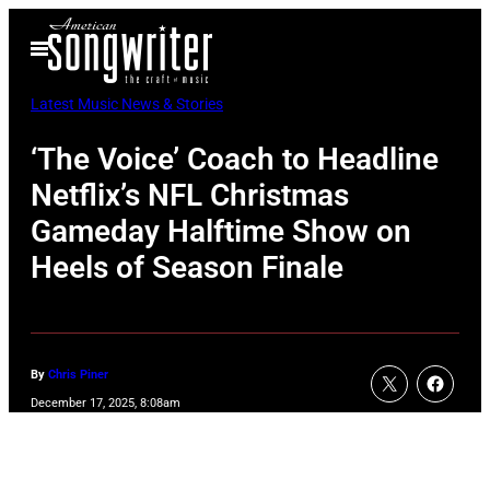
Skip
Open
to
Menu
content
Latest Music News & Stories
‘The Voice’ Coach to Headline
Netflix’s NFL Christmas
Gameday Halftime Show on
Heels of Season Finale
By
Chris Piner
December 17, 2025, 8:08am