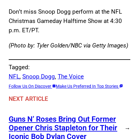
Don’t miss Snoop Dogg perform at the NFL
Christmas Gameday Halftime Show at 4:30
p.m. ET/PT.
(Photo by: Tyler Golden/NBC via Getty Images)
Tagged:
NFL
, 
Snoop Dogg
, 
The Voice
Follow Us On Discover
Make Us Preferred In Top Stories
NEXT ARTICLE
Guns N’ Roses Bring Out Former
Opener Chris Stapleton for Their
→
Iconic Bob Dylan Cover