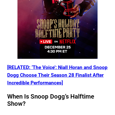
[RELATED: ‘The Voice’: Niall Horan and Snoop
Dogg Choose Their Season 28 Finalist After
Incredible Performances]
When Is Snoop Dogg’s Halftime
Show?