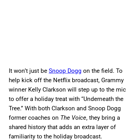
It won’t just be
Snoop Dogg
on the field. To
help kick off the Netflix broadcast, Grammy
winner Kelly Clarkson will step up to the mic
to offer a holiday treat with “Underneath the
Tree.” With both Clarkson and Snoop Dogg
former coaches on
The Voice
, they bring a
shared history that adds an extra layer of
familiarity to the holiday broadcast.